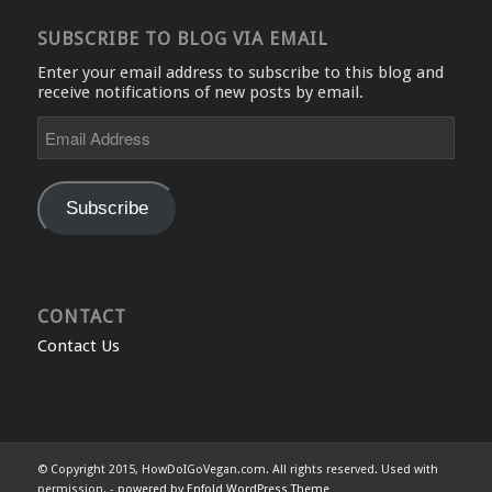
SUBSCRIBE TO BLOG VIA EMAIL
Enter your email address to subscribe to this blog and
receive notifications of new posts by email.
Email
Address
Subscribe
CONTACT
Contact Us
© Copyright 2015, HowDoIGoVegan.com. All rights reserved. Used with
permission. -
powered by Enfold WordPress Theme