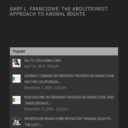
GARY L. FRANCIONE: THE ABOLITIONIST
APPROACH TO ANIMAL RIGHTS
Popular
Go-To Chocolate Cake
April 20, 2019 - 9:58 pm
LAUREN CORMAN INTERVIEWS PROFESSOR FRANCIONE
ON THE CALIFORNIA...
November 2, 2004 - 3:23 pm
ROB MOORE INTERVIEWS PROFESSOR FRANCIONE AND
TAMIE BRYANT...
December 13, 2005 - 3:22 pm
PROFESSOR FRANCIONE KEYNOTES “ANIMAL RIGHTS:
THE LAST...