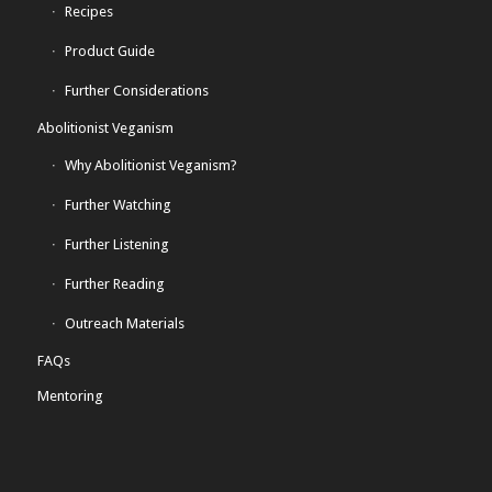
Recipes
Product Guide
Further Considerations
Abolitionist Veganism
Why Abolitionist Veganism?
Further Watching
Further Listening
Further Reading
Outreach Materials
FAQs
Mentoring