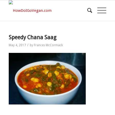
Speedy Chana Saag
/
May 4, 2017
by
Frances McCormack