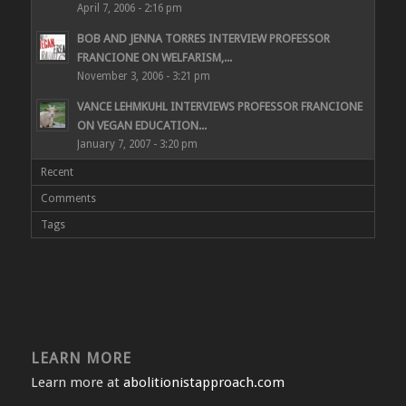
April 7, 2006 - 2:16 pm
BOB AND JENNA TORRES INTERVIEW PROFESSOR
FRANCIONE ON WELFARISM,...
November 3, 2006 - 3:21 pm
VANCE LEHMKUHL INTERVIEWS PROFESSOR FRANCIONE
ON VEGAN EDUCATION...
January 7, 2007 - 3:20 pm
Recent
Comments
Tags
LEARN MORE
Learn more at
abolitionistapproach.com