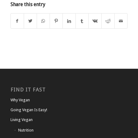
Share this entry
FIND IT FAST
Why Vegan
Going Vegan Is Easy!
Living Vegan
Nutrition