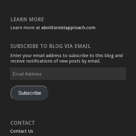
LEARN MORE
Learn more at
abolitionistapproach.com
SUBSCRIBE TO BLOG VIA EMAIL
Enter your email address to subscribe to this blog and
receive notifications of new posts by email.
Email
Address
Subscribe
CONTACT
Contact Us