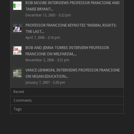
ROB MOORE INTERVIEWS PROFESSOR FRANCIONE AND
TAMIE BRYANT...
December 13, 2005 - 3:22 pm
PROFESSOR FRANCIONE KEYNOTES “ANIMAL RIGHTS:
THE LAST...
April 7, 2006 - 2:16 pm
BOB AND JENNA TORRES INTERVIEW PROFESSOR
FRANCIONE ON WELFARISM,...
November 3, 2006 - 3:21 pm
VANCE LEHMKUHL INTERVIEWS PROFESSOR FRANCIONE
ON VEGAN EDUCATION...
January 7, 2007 - 3:20 pm
Recent
Comments
Tags