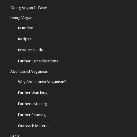
Going Vegan Is Easy!
Living Vegan
Nutrition
Recipes
Product Guide
Further Considerations
Abolitionist Veganism
Why Abolitionist Veganism?
Further Watching
Further Listening
Further Reading
Outreach Materials
FAQs