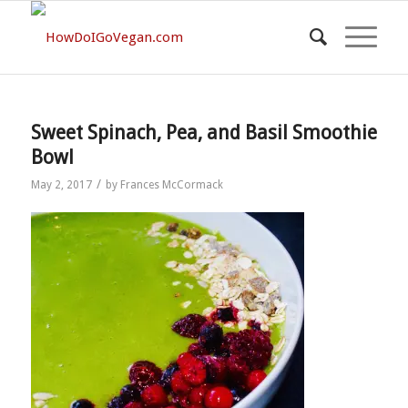
Sweet Spinach, Pea, and Basil Smoothie
Bowl
/
May 2, 2017
by
Frances McCormack