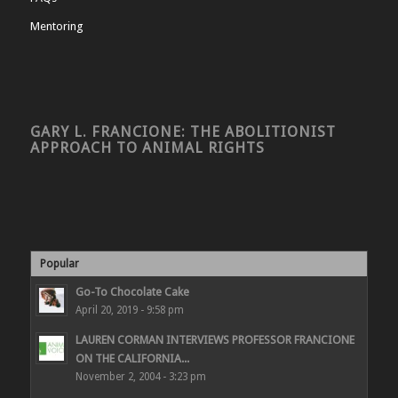
Mentoring
GARY L. FRANCIONE: THE ABOLITIONIST
APPROACH TO ANIMAL RIGHTS
Popular
Go-To Chocolate Cake
April 20, 2019 - 9:58 pm
LAUREN CORMAN INTERVIEWS PROFESSOR FRANCIONE
ON THE CALIFORNIA...
November 2, 2004 - 3:23 pm