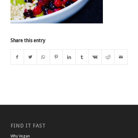
Share this entry
FIND IT FAST
Why Vegan