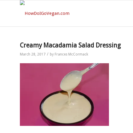
Creamy Macadamia Salad Dressing
/
March 28, 2017
by
Frances McCormack