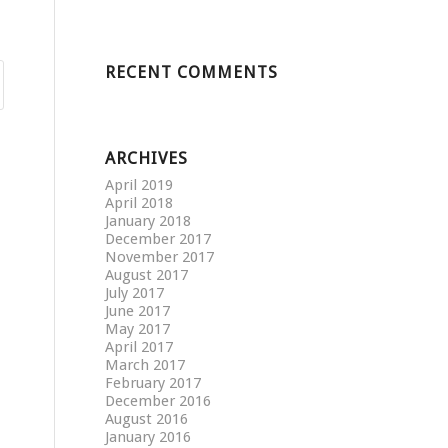
RECENT COMMENTS
ARCHIVES
April 2019
April 2018
January 2018
December 2017
November 2017
August 2017
July 2017
June 2017
May 2017
April 2017
March 2017
February 2017
December 2016
August 2016
January 2016