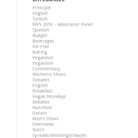
Principle
English
Turkish
WVS 2016 – Advocates' Panel
Spanish
Budget
Beverages
Oil-Free
Baking
Veganism
Veganism
Commentary
Women's Shoes
Debates
English
Breakfast
Vegan Mondays
Debates
Nutrition
Danish
Men's Shoes
Interviews
Dutch
Spreads/dressings/sauces