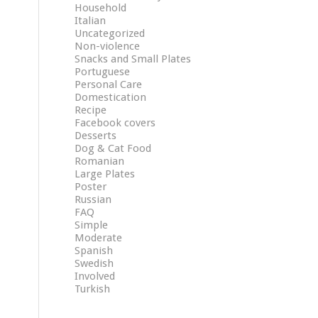
Household
Italian
Uncategorized
Non-violence
Snacks and Small Plates
Portuguese
Personal Care
Domestication
Recipe
Facebook covers
Desserts
Dog & Cat Food
Romanian
Large Plates
Poster
Russian
FAQ
Simple
Moderate
Spanish
Swedish
Involved
Turkish