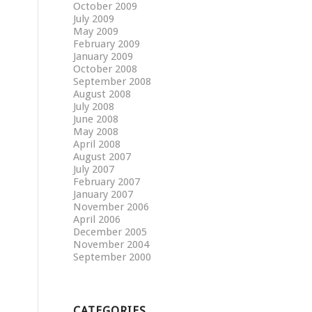
October 2009
July 2009
May 2009
February 2009
January 2009
October 2008
September 2008
August 2008
July 2008
June 2008
May 2008
April 2008
August 2007
July 2007
February 2007
January 2007
November 2006
April 2006
December 2005
November 2004
September 2000
CATEGORIES