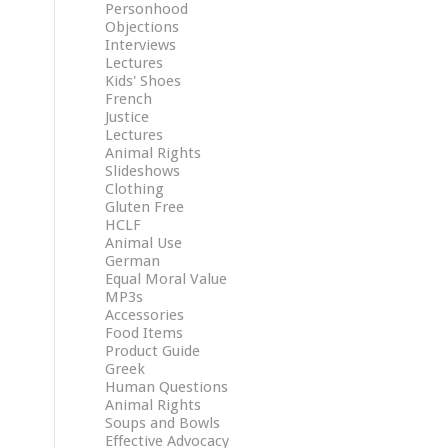
Personhood
Objections
Interviews
Lectures
Kids' Shoes
French
Justice
Lectures
Animal Rights
Slideshows
Clothing
Gluten Free
HCLF
Animal Use
German
Equal Moral Value
MP3s
Accessories
Food Items
Product Guide
Greek
Human Questions
Animal Rights
Soups and Bowls
Effective Advocacy