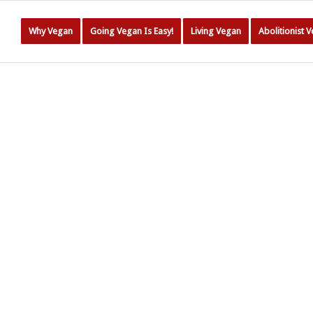
Why Vegan
Going Vegan Is Easy!
Living Vegan
Abolitionist 