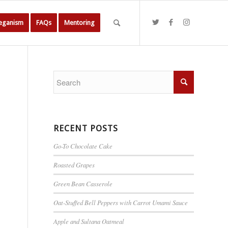
Veganism
FAQs
Mentoring
RECENT POSTS
Go-To Chocolate Cake
Roasted Grapes
Green Bean Casserole
Oat-Stuffed Bell Peppers with Carrot Umami Sauce
Apple and Sultana Oatmeal