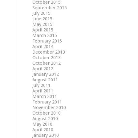
October 2015
September 2015
July 2015
June 2015
May 2015
April 2015
March 2015
February 2015
April 2014
December 2013
October 2013
October 2012
April 2012
January 2012
August 2011
July 2011
April 2011
March 2011
February 2011
November 2010
October 2010
August 2010
May 2010
April 2010
January 2010