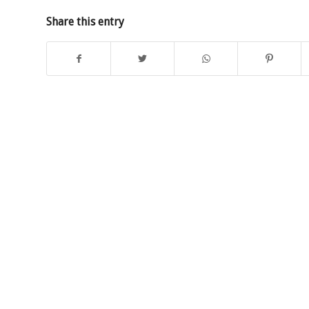
Share this entry