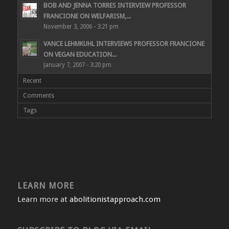
BOB AND JENNA TORRES INTERVIEW PROFESSOR
FRANCIONE ON WELFARISM,...
November 3, 2006 - 3:21 pm
VANCE LEHMKUHL INTERVIEWS PROFESSOR FRANCIONE
ON VEGAN EDUCATION...
January 7, 2007 - 3:20 pm
Recent
Comments
Tags
LEARN MORE
Learn more at
abolitionistapproach.com