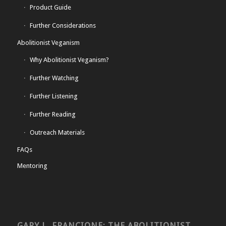
Product Guide
Further Considerations
Abolitionist Veganism
Why Abolitionist Veganism?
Further Watching
Further Listening
Further Reading
Outreach Materials
FAQs
Mentoring
GARY L. FRANCIONE: THE ABOLITIONIST