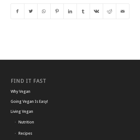
FIND IT FAST
Why Vegan
Going Vegan Is Easy!
Living Vegan
Nutrition
Recipes