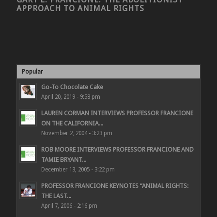
APPROACH TO ANIMAL RIGHTS
Popular
Go-To Chocolate Cake
April 20, 2019 - 9:58 pm
LAUREN CORMAN INTERVIEWS PROFESSOR FRANCIONE
ON THE CALIFORNIA...
November 2, 2004 - 3:23 pm
ROB MOORE INTERVIEWS PROFESSOR FRANCIONE AND
TAMIE BRYANT...
December 13, 2005 - 3:22 pm
PROFESSOR FRANCIONE KEYNOTES “ANIMAL RIGHTS:
THE LAST...
April 7, 2006 - 2:16 pm