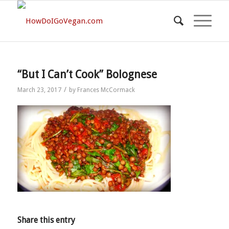
“But I Can’t Cook” Bolognese
/
March 23, 2017
by
Frances McCormack
Share this entry