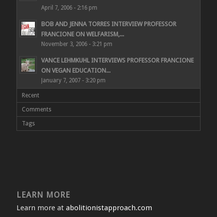
April 7, 2006 - 2:16 pm
BOB AND JENNA TORRES INTERVIEW PROFESSOR
FRANCIONE ON WELFARISM,...
November 3, 2006 - 3:21 pm
VANCE LEHMKUHL INTERVIEWS PROFESSOR FRANCIONE
ON VEGAN EDUCATION...
January 7, 2007 - 3:20 pm
Recent
Comments
Tags
LEARN MORE
Learn more at
abolitionistapproach.com