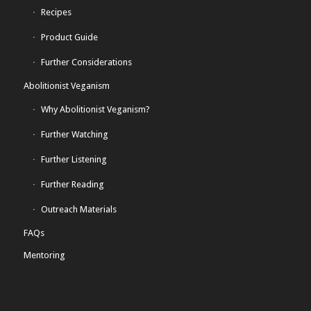
Recipes
Product Guide
Further Considerations
Abolitionist Veganism
Why Abolitionist Veganism?
Further Watching
Further Listening
Further Reading
Outreach Materials
FAQs
Mentoring