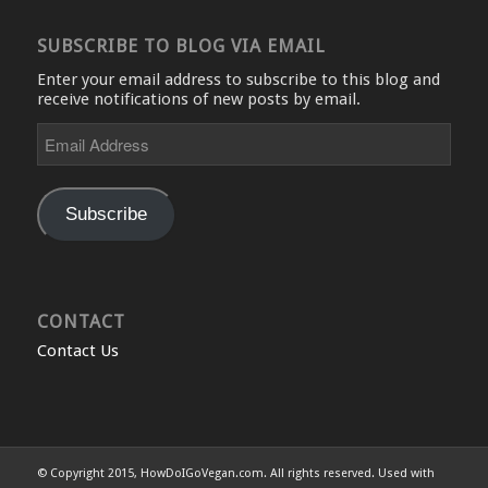
SUBSCRIBE TO BLOG VIA EMAIL
Enter your email address to subscribe to this blog and
receive notifications of new posts by email.
Email
Address
Subscribe
CONTACT
Contact Us
© Copyright 2015, HowDoIGoVegan.com. All rights reserved. Used with