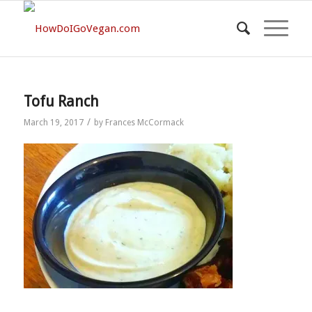
Tofu Ranch
/
March 19, 2017
by
Frances McCormack