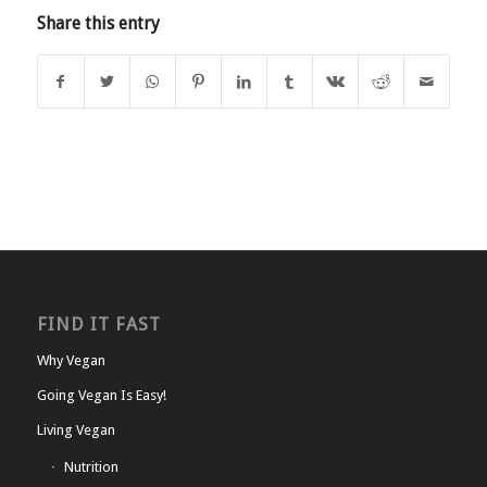
Share this entry
FIND IT FAST
Why Vegan
Going Vegan Is Easy!
Living Vegan
Nutrition