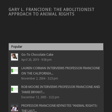
GARY L. FRANCIONE: THE ABOLITIONIST
APPROACH TO ANIMAL RIGHTS
Popular
Go-To Chocolate Cake
April 20, 2019 - 9:58 pm
LAUREN CORMAN INTERVIEWS PROFESSOR FRANCIONE
ON THE CALIFORNIA...
November 2, 2004 - 3:23 pm
ROB MOORE INTERVIEWS PROFESSOR FRANCIONE AND
TAMIE BRYANT...
December 13, 2005 - 3:22 pm
PROFESSOR FRANCIONE KEYNOTES “ANIMAL RIGHTS:
THE LAST...