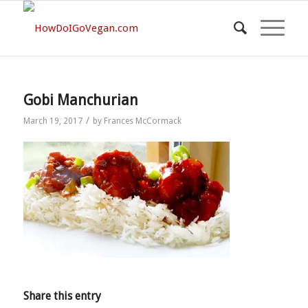
Gobi Manchurian
/
March 19, 2017
by
Frances McCormack
Share this entry