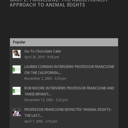
APPROACH TO ANIMAL RIGHTS
Popular
Go-To Chocolate Cake
April 20, 2019 - 9:58 pm
LAUREN CORMAN INTERVIEWS PROFESSOR FRANCIONE
ON THE CALIFORNIA...
November 2, 2004 - 3:23 pm
ROB MOORE INTERVIEWS PROFESSOR FRANCIONE AND
TAMIE BRYANT...
December 13, 2005 - 3:22 pm
PROFESSOR FRANCIONE KEYNOTES “ANIMAL RIGHTS:
THE LAST...
April 7, 2006 - 2:16 pm