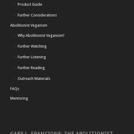
Product Guide
Further Considerations
Abolitionist Veganism
Why Abolitionist Veganism?
Further Watching
Further Listening
Further Reading
Outreach Materials
FAQs
Mentoring
GARY L. FRANCIONE: THE ABOLITIONIST