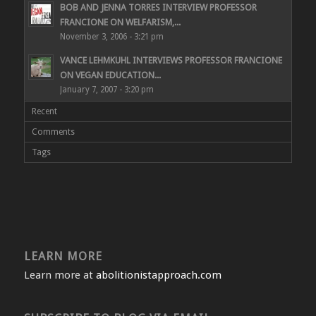
BOB AND JENNA TORRES INTERVIEW PROFESSOR
FRANCIONE ON WELFARISM,...
November 3, 2006 - 3:21 pm
VANCE LEHMKUHL INTERVIEWS PROFESSOR FRANCIONE
ON VEGAN EDUCATION...
January 7, 2007 - 3:20 pm
Recent
Comments
Tags
LEARN MORE
Learn more at
abolitionistapproach.com