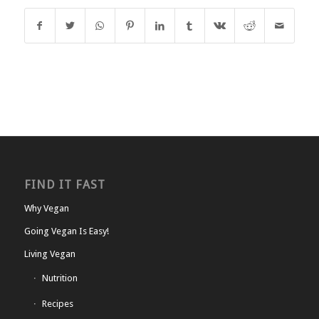
FIND IT FAST
Why Vegan
Going Vegan Is Easy!
Living Vegan
Nutrition
Recipes