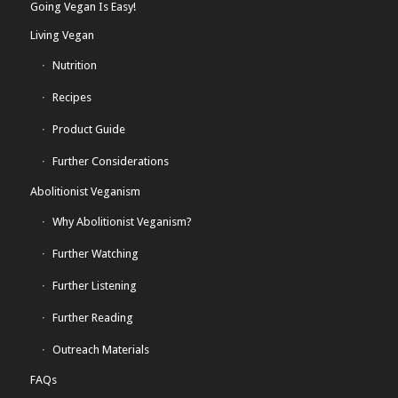
Going Vegan Is Easy!
Living Vegan
Nutrition
Recipes
Product Guide
Further Considerations
Abolitionist Veganism
Why Abolitionist Veganism?
Further Watching
Further Listening
Further Reading
Outreach Materials
FAQs