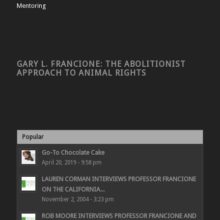
Mentoring
GARY L. FRANCIONE: THE ABOLITIONIST
APPROACH TO ANIMAL RIGHTS
Popular
Go-To Chocolate Cake
April 20, 2019 - 9:58 pm
LAUREN CORMAN INTERVIEWS PROFESSOR FRANCIONE
ON THE CALIFORNIA...
November 2, 2004 - 3:23 pm
ROB MOORE INTERVIEWS PROFESSOR FRANCIONE AND