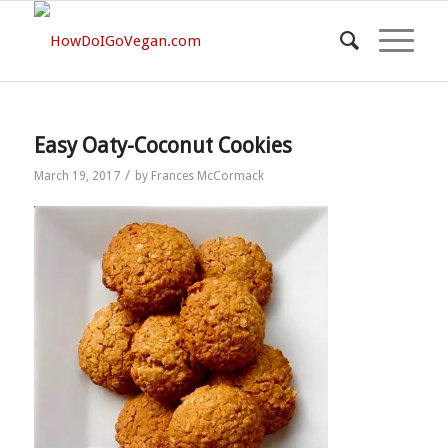
Easy Oaty-Coconut Cookies
/
March 19, 2017
by
Frances McCormack