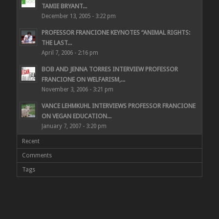
TAMIE BRYANT...
December 13, 2005 - 3:22 pm
PROFESSOR FRANCIONE KEYNOTES “ANIMAL RIGHTS:
THE LAST...
April 7, 2006 - 2:16 pm
BOB AND JENNA TORRES INTERVIEW PROFESSOR
FRANCIONE ON WELFARISM,...
November 3, 2006 - 3:21 pm
VANCE LEHMKUHL INTERVIEWS PROFESSOR FRANCIONE
ON VEGAN EDUCATION...
January 7, 2007 - 3:20 pm
Recent
Comments
Tags