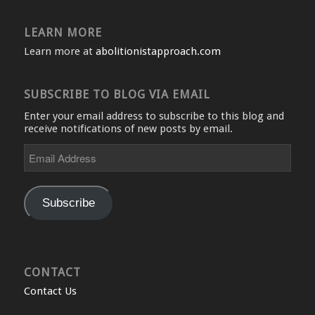
LEARN MORE
Learn more at
abolitionistapproach.com
SUBSCRIBE TO BLOG VIA EMAIL
Enter your email address to subscribe to this blog and
receive notifications of new posts by email.
Email
Address
Subscribe
CONTACT
Contact Us