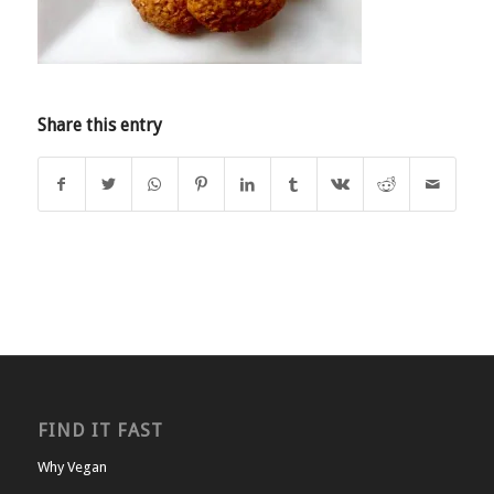
Share this entry
FIND IT FAST
Why Vegan