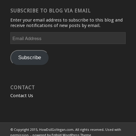
SUBSCRIBE TO BLOG VIA EMAIL
Enter your email address to subscribe to this blog and
receive notifications of new posts by email.
Email
Address
Subscribe
CONTACT
Contact Us
© Copyright 2015, HowDoIGoVegan.com. All rights reserved. Used with
permission. -
powered by Enfold WordPress Theme