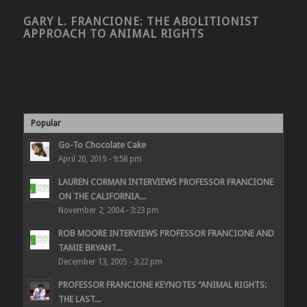
GARY L. FRANCIONE: THE ABOLITIONIST
APPROACH TO ANIMAL RIGHTS
Popular
Go-To Chocolate Cake
April 20, 2019 - 9:58 pm
LAUREN CORMAN INTERVIEWS PROFESSOR FRANCIONE
ON THE CALIFORNIA...
November 2, 2004 - 3:23 pm
ROB MOORE INTERVIEWS PROFESSOR FRANCIONE AND
TAMIE BRYANT...
December 13, 2005 - 3:22 pm
PROFESSOR FRANCIONE KEYNOTES “ANIMAL RIGHTS:
THE LAST...