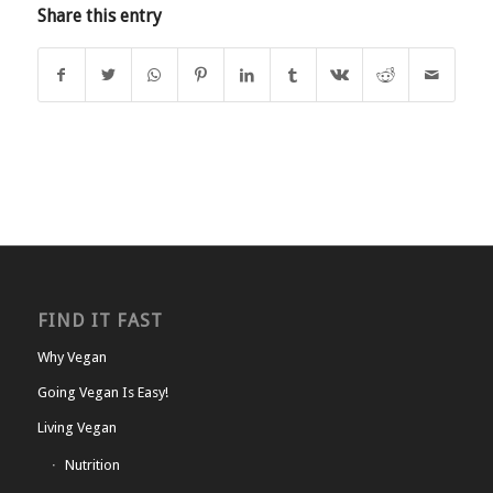
Share this entry
FIND IT FAST
Why Vegan
Going Vegan Is Easy!
Living Vegan
Nutrition