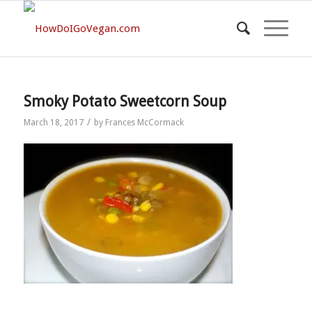
Smoky Potato Sweetcorn Soup
/
March 18, 2017
by
Frances McCormack