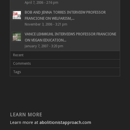
April 7, 2006 - 2:16 pm
BOB AND JENNA TORRES INTERVIEW PROFESSOR
FRANCIONE ON WELFARISM,...
November 3, 2006 - 3:21 pm
VANCE LEHMKUHL INTERVIEWS PROFESSOR FRANCIONE
ON VEGAN EDUCATION...
January 7, 2007 - 3:20 pm
Recent
Comments
Tags
LEARN MORE
Learn more at
abolitionistapproach.com