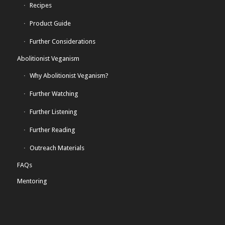
Recipes
Product Guide
Further Considerations
Abolitionist Veganism
Why Abolitionist Veganism?
Further Watching
Further Listening
Further Reading
Outreach Materials
FAQs
Mentoring