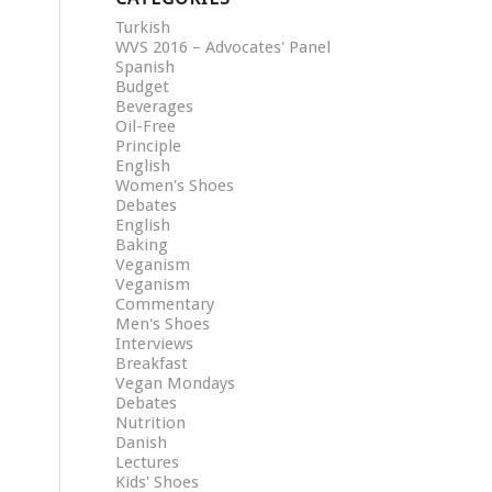
Turkish
WVS 2016 – Advocates' Panel
Spanish
Budget
Beverages
Oil-Free
Principle
English
Women's Shoes
Debates
English
Baking
Veganism
Veganism
Commentary
Men's Shoes
Interviews
Breakfast
Vegan Mondays
Debates
Nutrition
Danish
Lectures
Kids' Shoes