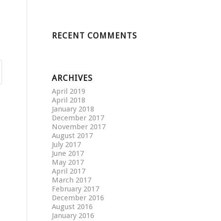
RECENT COMMENTS
ARCHIVES
April 2019
April 2018
January 2018
December 2017
November 2017
August 2017
July 2017
June 2017
May 2017
April 2017
March 2017
February 2017
December 2016
August 2016
January 2016