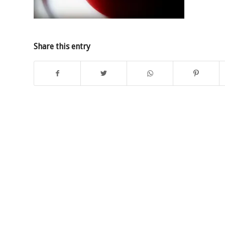
Share this entry