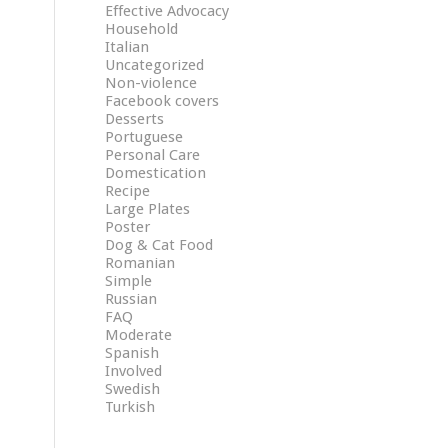
Effective Advocacy
Household
Italian
Uncategorized
Non-violence
Facebook covers
Desserts
Portuguese
Personal Care
Domestication
Recipe
Large Plates
Poster
Dog & Cat Food
Romanian
Simple
Russian
FAQ
Moderate
Spanish
Involved
Swedish
Turkish