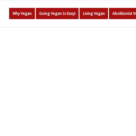
Why Vegan
Going Vegan Is Easy!
Living Vegan
Abolitionist 