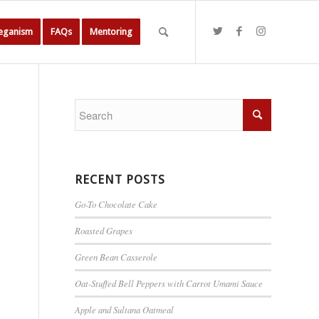
Veganism
FAQs
Mentoring
RECENT POSTS
Go-To Chocolate Cake
Roasted Grapes
Green Bean Casserole
Oat-Stuffed Bell Peppers with Carrot Umami Sauce
Apple and Sultana Oatmeal