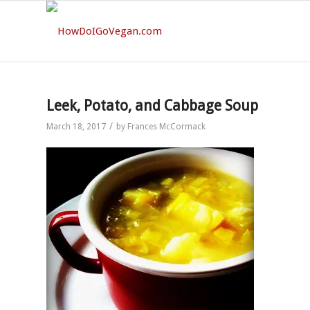
Leek, Potato, and Cabbage Soup
/
March 18, 2017
by
Frances McCormack