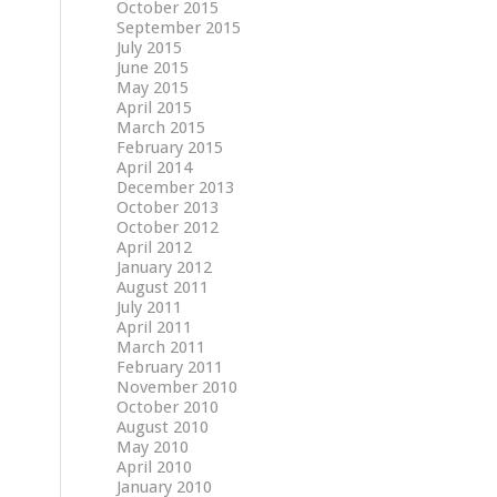
October 2015
September 2015
July 2015
June 2015
May 2015
April 2015
March 2015
February 2015
April 2014
December 2013
October 2013
October 2012
April 2012
January 2012
August 2011
July 2011
April 2011
March 2011
February 2011
November 2010
October 2010
August 2010
May 2010
April 2010
January 2010