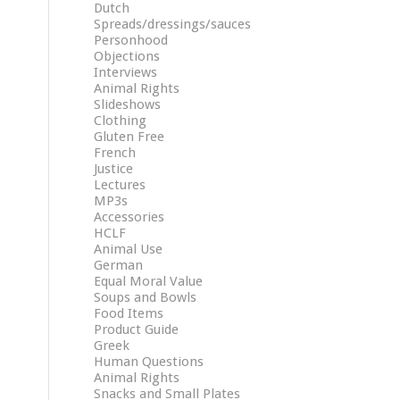
Dutch
Spreads/dressings/sauces
Personhood
Objections
Interviews
Animal Rights
Slideshows
Clothing
Gluten Free
French
Justice
Lectures
MP3s
Accessories
HCLF
Animal Use
German
Equal Moral Value
Soups and Bowls
Food Items
Product Guide
Greek
Human Questions
Animal Rights
Snacks and Small Plates