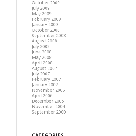
October 2009
July 2009
May 2009
February 2009
January 2009
October 2008
September 2008
August 2008
July 2008
June 2008
May 2008
April 2008
August 2007
July 2007
February 2007
January 2007
November 2006
April 2006
December 2005
November 2004
September 2000
CATEGORIES