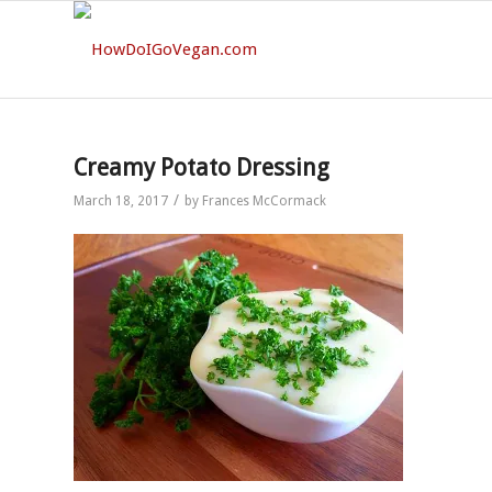
Creamy Potato Dressing
/
March 18, 2017
by
Frances McCormack