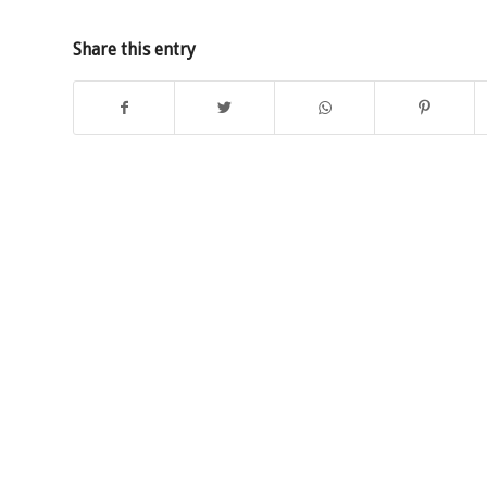
Share this entry