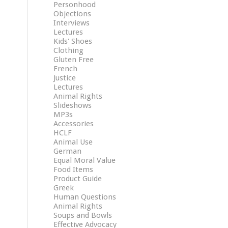
Personhood
Objections
Interviews
Lectures
Kids' Shoes
Clothing
Gluten Free
French
Justice
Lectures
Animal Rights
Slideshows
MP3s
Accessories
HCLF
Animal Use
German
Equal Moral Value
Food Items
Product Guide
Greek
Human Questions
Animal Rights
Soups and Bowls
Effective Advocacy