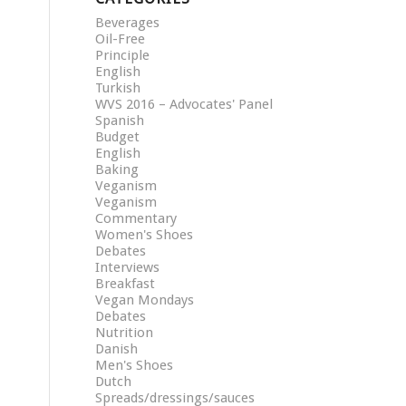
Beverages
Oil-Free
Principle
English
Turkish
WVS 2016 – Advocates' Panel
Spanish
Budget
English
Baking
Veganism
Veganism
Commentary
Women's Shoes
Debates
Interviews
Breakfast
Vegan Mondays
Debates
Nutrition
Danish
Men's Shoes
Dutch
Spreads/dressings/sauces