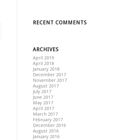
RECENT COMMENTS
ARCHIVES
April 2019
April 2018
January 2018
December 2017
November 2017
August 2017
July 2017
June 2017
May 2017
April 2017
March 2017
February 2017
December 2016
August 2016
January 2016