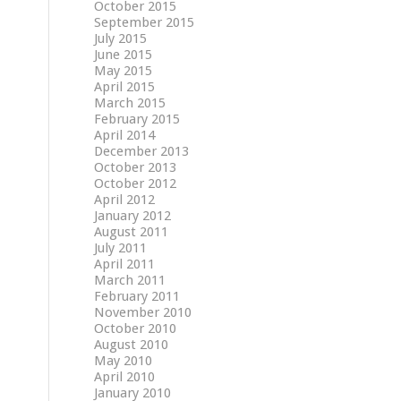
October 2015
September 2015
July 2015
June 2015
May 2015
April 2015
March 2015
February 2015
April 2014
December 2013
October 2013
October 2012
April 2012
January 2012
August 2011
July 2011
April 2011
March 2011
February 2011
November 2010
October 2010
August 2010
May 2010
April 2010
January 2010