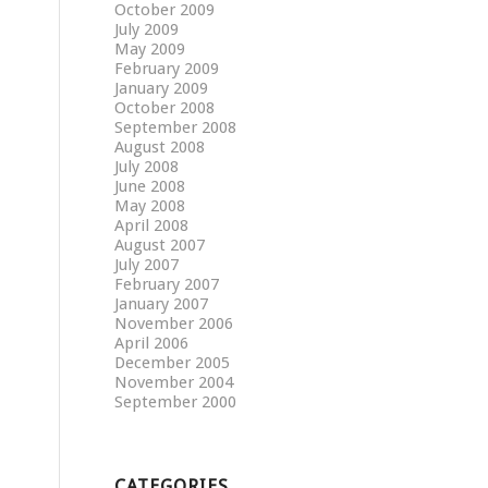
October 2009
July 2009
May 2009
February 2009
January 2009
October 2008
September 2008
August 2008
July 2008
June 2008
May 2008
April 2008
August 2007
July 2007
February 2007
January 2007
November 2006
April 2006
December 2005
November 2004
September 2000
CATEGORIES