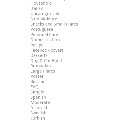
Household
Italian
Uncategorized
Non-violence
Snacks and Small Plates
Portuguese
Personal Care
Domestication
Recipe
Facebook covers
Desserts
Dog & Cat Food
Romanian
Large Plates
Poster
Russian
FAQ
Simple
Spanish
Moderate
Involved
Swedish
Turkish