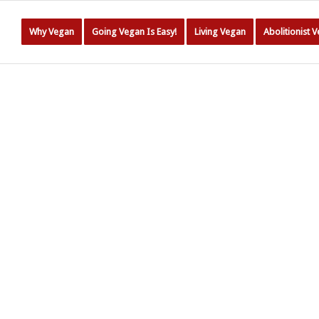
Why Vegan
Going Vegan Is Easy!
Living Vegan
Abolitionist 