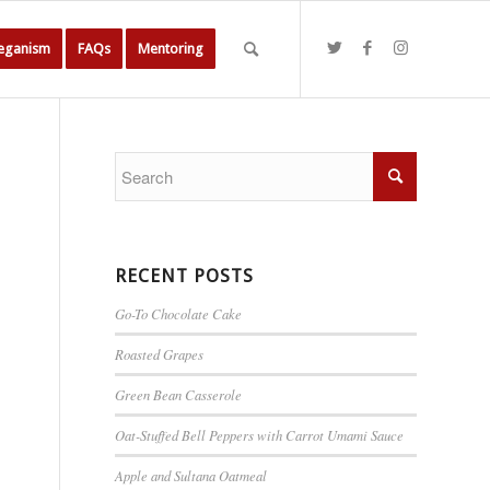
Veganism
FAQs
Mentoring
RECENT POSTS
Go-To Chocolate Cake
Roasted Grapes
Green Bean Casserole
Oat-Stuffed Bell Peppers with Carrot Umami Sauce
Apple and Sultana Oatmeal