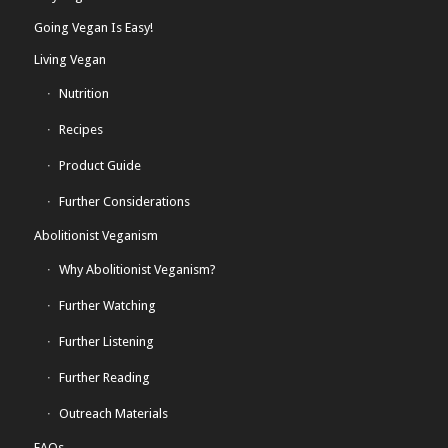
Going Vegan Is Easy!
Living Vegan
Nutrition
Recipes
Product Guide
Further Considerations
Abolitionist Veganism
Why Abolitionist Veganism?
Further Watching
Further Listening
Further Reading
Outreach Materials
FAQs