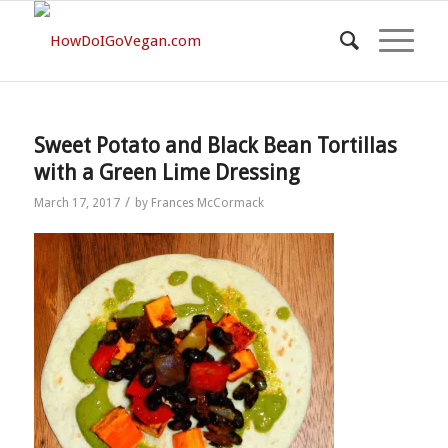
Sweet Potato and Black Bean Tortillas
with a Green Lime Dressing
/
March 17, 2017
by
Frances McCormack