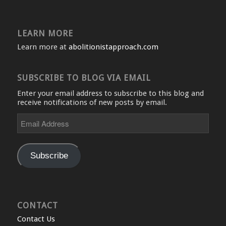
LEARN MORE
Learn more at
abolitionistapproach.com
SUBSCRIBE TO BLOG VIA EMAIL
Enter your email address to subscribe to this blog and
receive notifications of new posts by email.
Email
Address
Subscribe
CONTACT
Contact Us