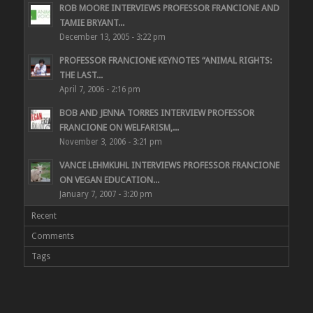
ROB MOORE INTERVIEWS PROFESSOR FRANCIONE AND
TAMIE BRYANT...
December 13, 2005 - 3:22 pm
PROFESSOR FRANCIONE KEYNOTES “ANIMAL RIGHTS:
THE LAST...
April 7, 2006 - 2:16 pm
BOB AND JENNA TORRES INTERVIEW PROFESSOR
FRANCIONE ON WELFARISM,...
November 3, 2006 - 3:21 pm
VANCE LEHMKUHL INTERVIEWS PROFESSOR FRANCIONE
ON VEGAN EDUCATION...
January 7, 2007 - 3:20 pm
Recent
Comments
Tags