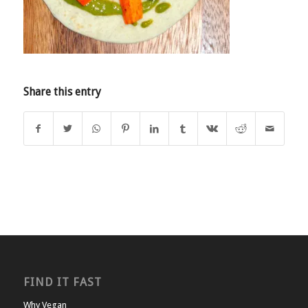
Share this entry
FIND IT FAST
Why Vegan