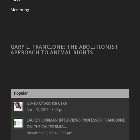
Mentoring
GARY L. FRANCIONE: THE ABOLITIONIST
APPROACH TO ANIMAL RIGHTS
Popular
Go-To Chocolate Cake
April 20, 2019 - 9:58 pm
LAUREN CORMAN INTERVIEWS PROFESSOR FRANCIONE
ON THE CALIFORNIA...
November 2, 2004 - 3:23 pm