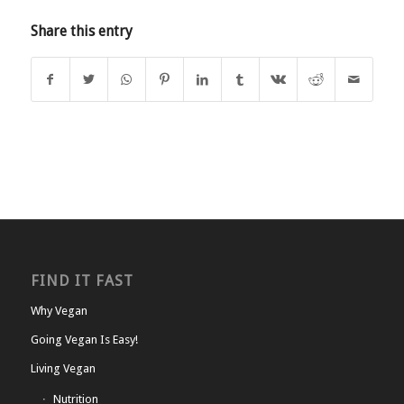
Share this entry
FIND IT FAST
Why Vegan
Going Vegan Is Easy!
Living Vegan
Nutrition