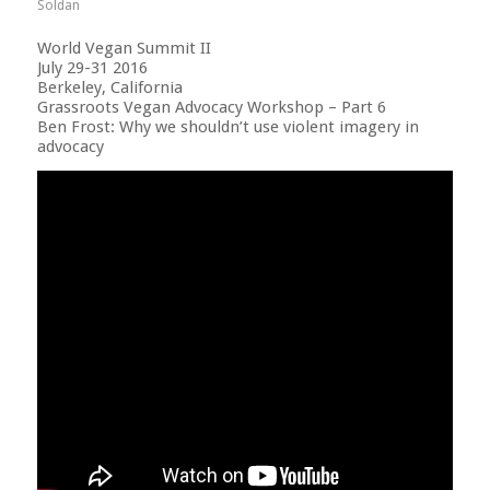
Soldan
World Vegan Summit II
July 29-31 2016
Berkeley, California
Grassroots Vegan Advocacy Workshop – Part 6
Ben Frost: Why we shouldn’t use violent imagery in
advocacy