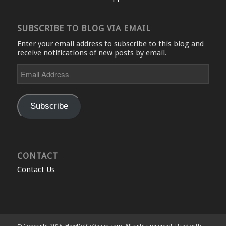
SUBSCRIBE TO BLOG VIA EMAIL
Enter your email address to subscribe to this blog and
receive notifications of new posts by email.
Email
Address
Subscribe
CONTACT
Contact Us