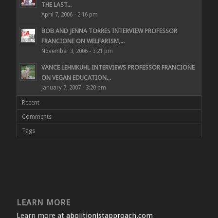
THE LAST...
April 7, 2006 - 2:16 pm
BOB AND JENNA TORRES INTERVIEW PROFESSOR
FRANCIONE ON WELFARISM,...
November 3, 2006 - 3:21 pm
VANCE LEHMKUHL INTERVIEWS PROFESSOR FRANCIONE
ON VEGAN EDUCATION...
January 7, 2007 - 3:20 pm
Recent
Comments
Tags
LEARN MORE
Learn more at
abolitionistapproach.com