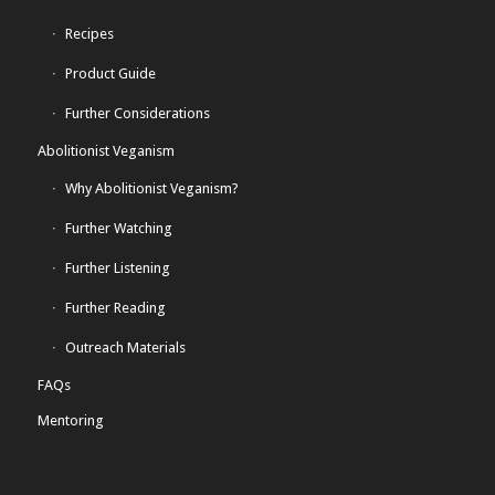
Recipes
Product Guide
Further Considerations
Abolitionist Veganism
Why Abolitionist Veganism?
Further Watching
Further Listening
Further Reading
Outreach Materials
FAQs
Mentoring