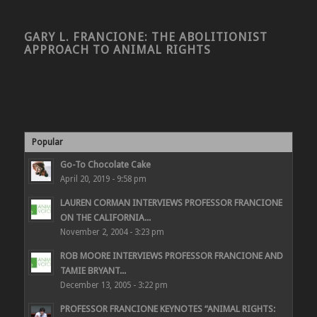
GARY L. FRANCIONE: THE ABOLITIONIST
APPROACH TO ANIMAL RIGHTS
Popular
Go-To Chocolate Cake
April 20, 2019 - 9:58 pm
LAUREN CORMAN INTERVIEWS PROFESSOR FRANCIONE
ON THE CALIFORNIA...
November 2, 2004 - 3:23 pm
ROB MOORE INTERVIEWS PROFESSOR FRANCIONE AND
TAMIE BRYANT...
December 13, 2005 - 3:22 pm
PROFESSOR FRANCIONE KEYNOTES “ANIMAL RIGHTS: