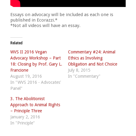
Essays on advocacy will be included as each one is
published in Ecorazzi.*
*Not all videos will have an essay.
Related
WVS II 2016 Vegan
Commentary #24: Animal
Advocacy Workshop – Part
Ethics as Involving
18: Closing by Prof. Gary L.
Obligation and Not Choice
Francione
July 8, 2015
August 19, 2016
In "Commentary"
In "WVS 2016 - Advocates'
Panel"
3. The Abolitionist
Approach to Animal Rights
– Principle Three
January 2, 2016
In "Principle"