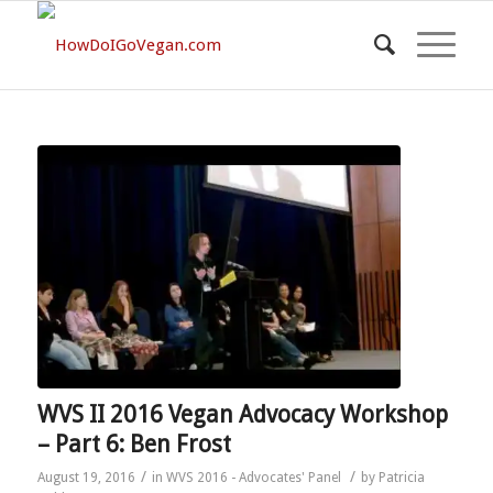
WVS II 2016 Vegan Advocacy Workshop
– Part 6: Ben Frost
/
/
August 19, 2016
in
WVS 2016 - Advocates' Panel
by
Patricia