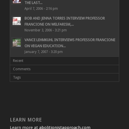
THE LAST...
April 7, 2006 - 2:16 pm
BOB AND JENNA TORRES INTERVIEW PROFESSOR
FRANCIONE ON WELFARISM,...
November 3, 2006 - 3:21 pm
VANCE LEHMKUHL INTERVIEWS PROFESSOR FRANCIONE
ON VEGAN EDUCATION...
January 7, 2007 - 3:20 pm
Recent
Comments
Tags
LEARN MORE
Learn more at
abolitionistapproach.com