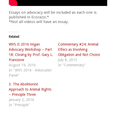
Essays on advocacy will be included as each one is
published in Ecorazzi.*
*Not all videos will have an essay.
Related
WVS II 2016 Vegan
Commentary #24: Animal
Advocacy Workshop – Part
Ethics as Involving
18: Closing by Prof. Gary L.
Obligation and Not Choice
Francione
July 8, 2015
August 19, 2016
In "Commentary"
In "WVS 2016 - Advocates'
Panel"
3. The Abolitionist
Approach to Animal Rights
– Principle Three
January 2, 2016
In "Principle"