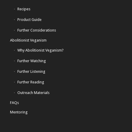
Recipes
Product Guide
Further Considerations
Abolitionist Veganism
Why Abolitionist Veganism?
Further Watching
Further Listening
Further Reading
Outreach Materials
FAQs
Mentoring