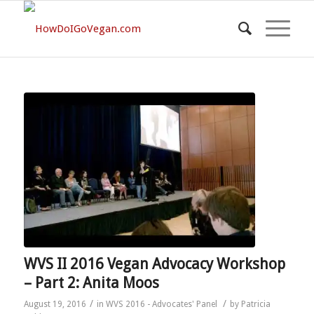
WVS II 2016 Vegan Advocacy Workshop
– Part 2: Anita Moos
/
/
August 19, 2016
in
WVS 2016 - Advocates' Panel
by
Patricia