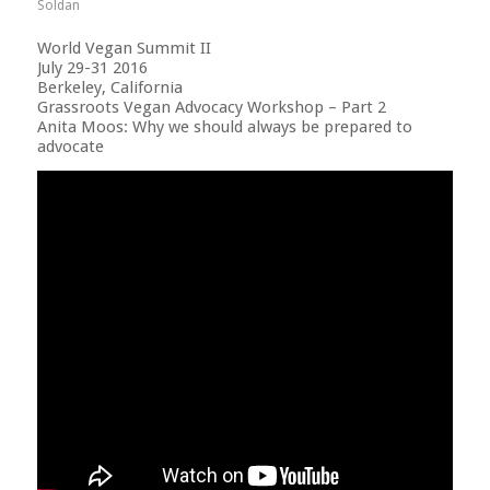
Soldan
World Vegan Summit II
July 29-31 2016
Berkeley, California
Grassroots Vegan Advocacy Workshop – Part 2
Anita Moos: Why we should always be prepared to
advocate