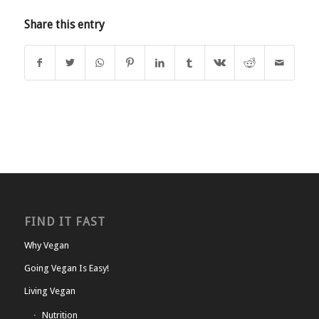
Share this entry
FIND IT FAST
Why Vegan
Going Vegan Is Easy!
Living Vegan
Nutrition