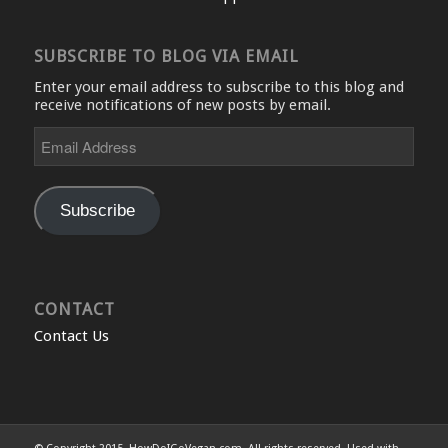
SUBSCRIBE TO BLOG VIA EMAIL
Enter your email address to subscribe to this blog and
receive notifications of new posts by email.
Email
Address
Subscribe
CONTACT
Contact Us