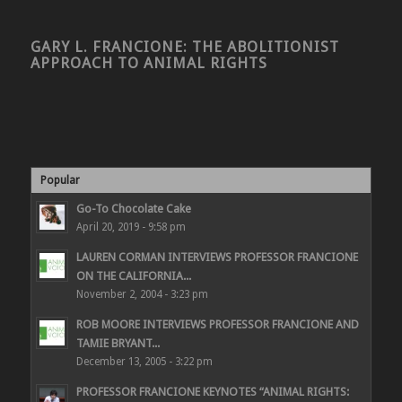
GARY L. FRANCIONE: THE ABOLITIONIST
APPROACH TO ANIMAL RIGHTS
Popular
Go-To Chocolate Cake
April 20, 2019 - 9:58 pm
LAUREN CORMAN INTERVIEWS PROFESSOR FRANCIONE
ON THE CALIFORNIA...
November 2, 2004 - 3:23 pm
ROB MOORE INTERVIEWS PROFESSOR FRANCIONE AND
TAMIE BRYANT...
December 13, 2005 - 3:22 pm
PROFESSOR FRANCIONE KEYNOTES “ANIMAL RIGHTS: