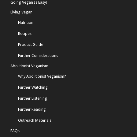
Going Vegan Is Easy!
Living Vegan
Nutrition
Recipes
Product Guide
Further Considerations
Abolitionist Veganism
Why Abolitionist Veganism?
Further Watching
Further Listening
Further Reading
Outreach Materials
FAQs