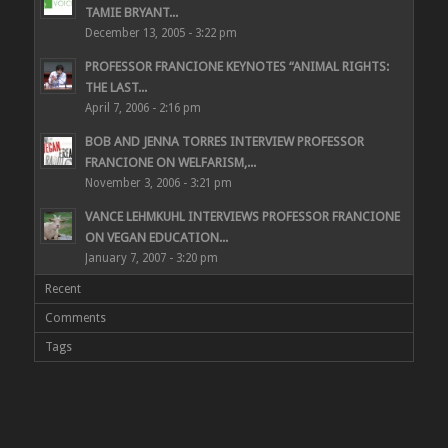
TAMIE BRYANT...
December 13, 2005 - 3:22 pm
PROFESSOR FRANCIONE KEYNOTES “ANIMAL RIGHTS:
THE LAST...
April 7, 2006 - 2:16 pm
BOB AND JENNA TORRES INTERVIEW PROFESSOR
FRANCIONE ON WELFARISM,...
November 3, 2006 - 3:21 pm
VANCE LEHMKUHL INTERVIEWS PROFESSOR FRANCIONE
ON VEGAN EDUCATION...
January 7, 2007 - 3:20 pm
Recent
Comments
Tags