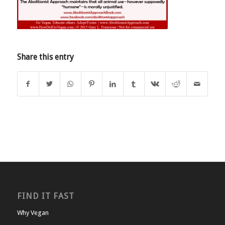
Share this entry
FIND IT FAST
Why Vegan