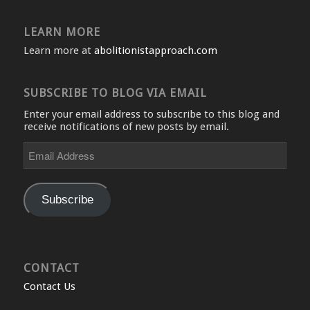
LEARN MORE
Learn more at
abolitionistapproach.com
SUBSCRIBE TO BLOG VIA EMAIL
Enter your email address to subscribe to this blog and
receive notifications of new posts by email.
Email
Address
Subscribe
CONTACT
Contact Us