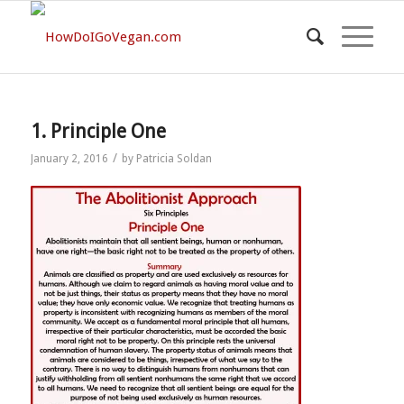
1. Principle One
/
January 2, 2016
by
Patricia Soldan