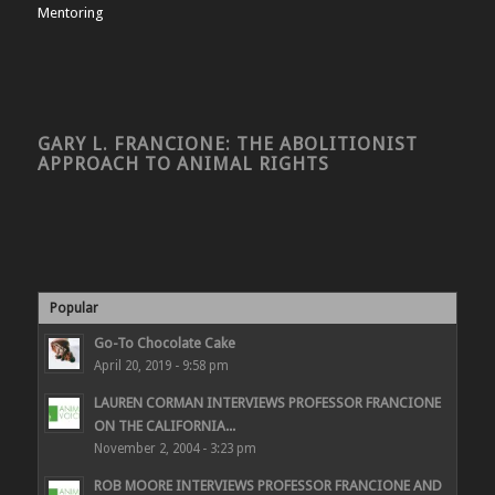
Mentoring
GARY L. FRANCIONE: THE ABOLITIONIST
APPROACH TO ANIMAL RIGHTS
Popular
Go-To Chocolate Cake
April 20, 2019 - 9:58 pm
LAUREN CORMAN INTERVIEWS PROFESSOR FRANCIONE
ON THE CALIFORNIA...
November 2, 2004 - 3:23 pm
ROB MOORE INTERVIEWS PROFESSOR FRANCIONE AND