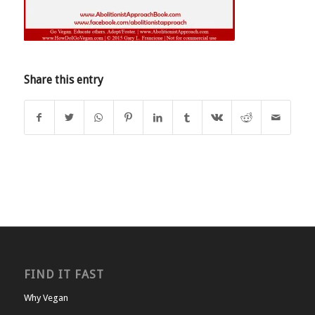
Share this entry
FIND IT FAST
Why Vegan