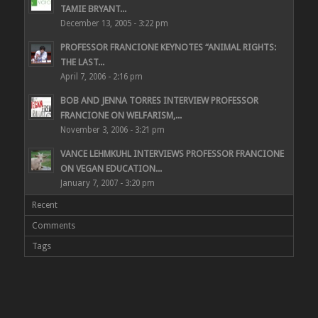
TAMIE BRYANT...
December 13, 2005 - 3:22 pm
PROFESSOR FRANCIONE KEYNOTES “ANIMAL RIGHTS:
THE LAST...
April 7, 2006 - 2:16 pm
BOB AND JENNA TORRES INTERVIEW PROFESSOR
FRANCIONE ON WELFARISM,...
November 3, 2006 - 3:21 pm
VANCE LEHMKUHL INTERVIEWS PROFESSOR FRANCIONE
ON VEGAN EDUCATION...
January 7, 2007 - 3:20 pm
Recent
Comments
Tags