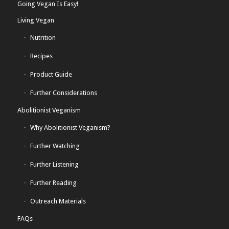
Going Vegan Is Easy!
Living Vegan
Nutrition
Recipes
Product Guide
Further Considerations
Abolitionist Veganism
Why Abolitionist Veganism?
Further Watching
Further Listening
Further Reading
Outreach Materials
FAQs