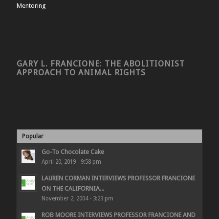
Mentoring
GARY L. FRANCIONE: THE ABOLITIONIST
APPROACH TO ANIMAL RIGHTS
Popular
Go-To Chocolate Cake
April 20, 2019 - 9:58 pm
LAUREN CORMAN INTERVIEWS PROFESSOR FRANCIONE
ON THE CALIFORNIA...
November 2, 2004 - 3:23 pm
ROB MOORE INTERVIEWS PROFESSOR FRANCIONE AND