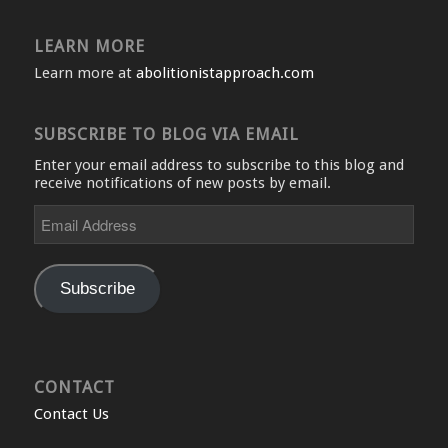
LEARN MORE
Learn more at
abolitionistapproach.com
SUBSCRIBE TO BLOG VIA EMAIL
Enter your email address to subscribe to this blog and
receive notifications of new posts by email.
Email
Address
Subscribe
CONTACT
Contact Us