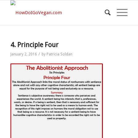
4. Principle Four
/
January 2, 2016
by
Patricia Soldan