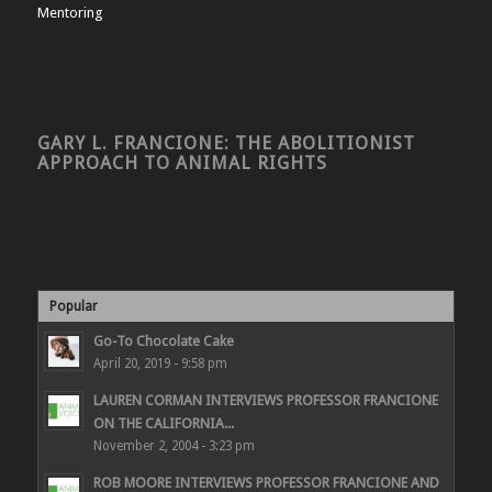
Mentoring
GARY L. FRANCIONE: THE ABOLITIONIST
APPROACH TO ANIMAL RIGHTS
Popular
Go-To Chocolate Cake
April 20, 2019 - 9:58 pm
LAUREN CORMAN INTERVIEWS PROFESSOR FRANCIONE
ON THE CALIFORNIA...
November 2, 2004 - 3:23 pm
ROB MOORE INTERVIEWS PROFESSOR FRANCIONE AND