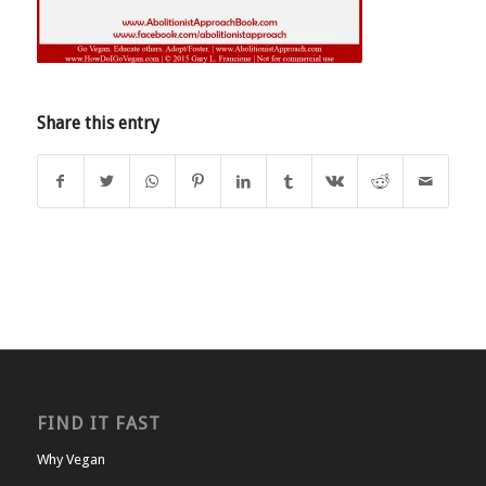
Share this entry
FIND IT FAST
Why Vegan