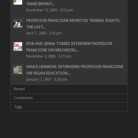
TAMIE BRYANT...
December 13, 2005 - 3:22 pm
PROFESSOR FRANCIONE KEYNOTES “ANIMAL RIGHTS:
THE LAST...
April 7, 2006 - 2:16 pm
BOB AND JENNA TORRES INTERVIEW PROFESSOR
FRANCIONE ON WELFARISM,...
November 3, 2006 - 3:21 pm
VANCE LEHMKUHL INTERVIEWS PROFESSOR FRANCIONE
ON VEGAN EDUCATION...
January 7, 2007 - 3:20 pm
Recent
Comments
Tags