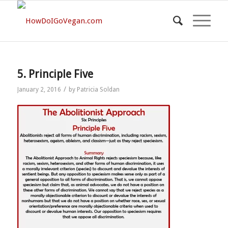
5. Principle Five
/
January 2, 2016
by
Patricia Soldan