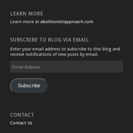
LEARN MORE
Learn more at
abolitionistapproach.com
SUBSCRIBE TO BLOG VIA EMAIL
Enter your email address to subscribe to this blog and
receive notifications of new posts by email.
Email
Address
Subscribe
CONTACT
Contact Us