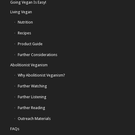
Going Vegan Is Easy!
Living Vegan
Nutrition
Recipes
Product Guide
Further Considerations
Abolitionist Veganism
Why Abolitionist Veganism?
Further Watching
Further Listening
Further Reading
Outreach Materials
FAQs