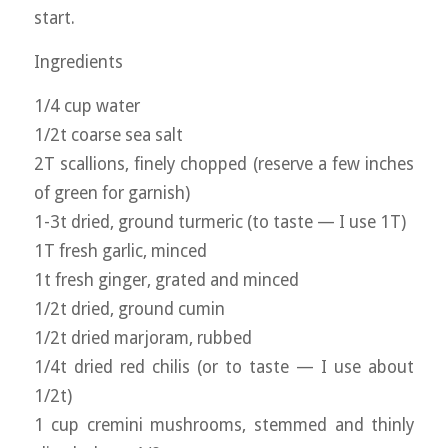
start.
Ingredients
1/4 cup water
1/2t coarse sea salt
2T scallions, finely chopped (reserve a few inches
of green for garnish)
1-3t dried, ground turmeric (to taste — I use 1T)
1T fresh garlic, minced
1t fresh ginger, grated and minced
1/2t dried, ground cumin
1/2t dried marjoram, rubbed
1/4t dried red chilis (or to taste — I use about
1/2t)
1 cup cremini mushrooms, stemmed and thinly