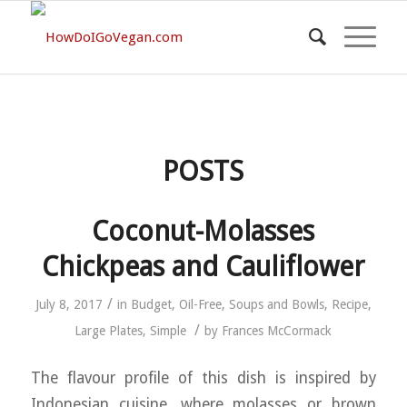
POSTS
Coconut-Molasses
Chickpeas and Cauliflower
/
July 8, 2017
in
Budget
,
Oil-Free
,
Soups and Bowls
,
Recipe
,
/
Large Plates
,
Simple
by
Frances McCormack
The flavour profile of this dish is inspired by
Indonesian cuisine, where molasses or brown