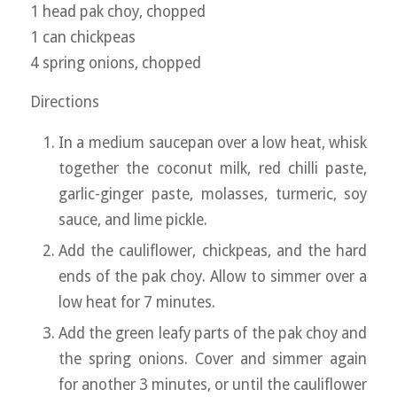
1 head pak choy, chopped
1 can chickpeas
4 spring onions, chopped
Directions
In a medium saucepan over a low heat, whisk
together the coconut milk, red chilli paste,
garlic-ginger paste, molasses, turmeric, soy
sauce, and lime pickle.
Add the cauliflower, chickpeas, and the hard
ends of the pak choy. Allow to simmer over a
low heat for 7 minutes.
Add the green leafy parts of the pak choy and
the spring onions. Cover and simmer again
for another 3 minutes, or until the cauliflower