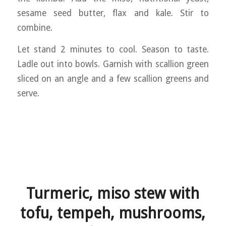
sesame seed butter, flax and kale. Stir to
combine.
Let stand 2 minutes to cool. Season to taste.
Ladle out into bowls. Garnish with scallion green
sliced on an angle and a few scallion greens and
serve.
Turmeric, miso stew with
tofu, tempeh, mushrooms,