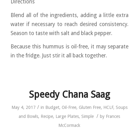
Directions
Blend all of the ingredients, adding a little extra
water if necessary to reach desired consistency.
Season to taste with salt and black pepper.
Because this hummus is oil-free, it may separate
in the fridge. Just stir it all back together.
Speedy Chana Saag
/
May 4, 2017
in
Budget
,
Oil-Free
,
Gluten Free
,
HCLF
,
Soups
/
and Bowls
,
Recipe
,
Large Plates
,
Simple
by
Frances
McCormack