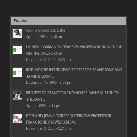
Popular
Go-To Chocolate Cake
April 20, 2019 - 9:58 pm
LAUREN CORMAN INTERVIEWS PROFESSOR FRANCIONE
ON THE CALIFORNIA...
November 2, 2004 - 3:23 pm
ROB MOORE INTERVIEWS PROFESSOR FRANCIONE AND
TAMIE BRYANT...
December 13, 2005 - 3:22 pm
PROFESSOR FRANCIONE KEYNOTES “ANIMAL RIGHTS:
THE LAST...
April 7, 2006 - 2:16 pm
BOB AND JENNA TORRES INTERVIEW PROFESSOR
FRANCIONE ON WELFARISM,...
November 3, 2006 - 3:21 pm