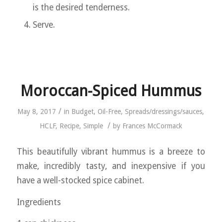
is the desired tenderness.
Serve.
Moroccan-Spiced Hummus
/
May 8, 2017
in
Budget
,
Oil-Free
,
Spreads/dressings/sauces
,
/
HCLF
,
Recipe
,
Simple
by
Frances McCormack
This beautifully vibrant hummus is a breeze to
make, incredibly tasty, and inexpensive if you
have a well-stocked spice cabinet.
Ingredients