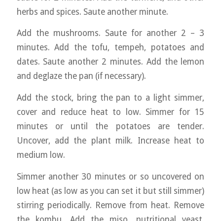
herbs and spices. Saute another minute.
Add the mushrooms. Saute for another 2 – 3
minutes. Add the tofu, tempeh, potatoes and
dates. Saute another 2 minutes. Add the lemon
and deglaze the pan (if necessary).
Add the stock, bring the pan to a light simmer,
cover and reduce heat to low. Simmer for 15
minutes or until the potatoes are tender.
Uncover, add the plant milk. Increase heat to
medium low.
Simmer another 30 minutes or so uncovered on
low heat (as low as you can set it but still simmer)
stirring periodically. Remove from heat. Remove
the kombu. Add the miso, nutritional yeast,