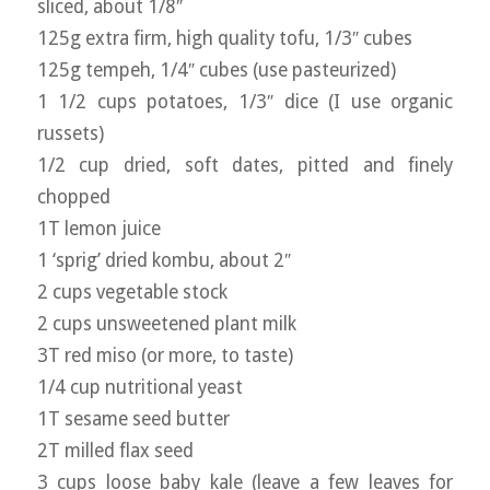
sliced, about 1/8″
125g extra firm, high quality tofu, 1/3″ cubes
125g tempeh, 1/4″ cubes (use pasteurized)
1 1/2 cups potatoes, 1/3″ dice (I use organic
russets)
1/2 cup dried, soft dates, pitted and finely
chopped
1T lemon juice
1 ‘sprig’ dried kombu, about 2″
2 cups vegetable stock
2 cups unsweetened plant milk
3T red miso (or more, to taste)
1/4 cup nutritional yeast
1T sesame seed butter
2T milled flax seed
3 cups loose baby kale (leave a few leaves for