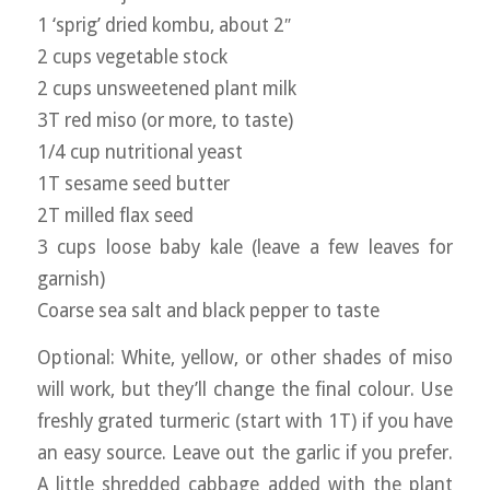
1 ‘sprig’ dried kombu, about 2″
2 cups vegetable stock
2 cups unsweetened plant milk
3T red miso (or more, to taste)
1/4 cup nutritional yeast
1T sesame seed butter
2T milled flax seed
3 cups loose baby kale (leave a few leaves for
garnish)
Coarse sea salt and black pepper to taste
Optional: White, yellow, or other shades of miso
will work, but they’ll change the final colour. Use
freshly grated turmeric (start with 1T) if you have
an easy source. Leave out the garlic if you prefer.
A little shredded cabbage added with the plant