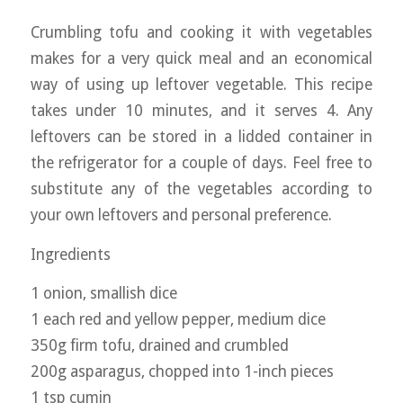
Crumbling tofu and cooking it with vegetables
makes for a very quick meal and an economical
way of using up leftover vegetable. This recipe
takes under 10 minutes, and it serves 4. Any
leftovers can be stored in a lidded container in
the refrigerator for a couple of days. Feel free to
substitute any of the vegetables according to
your own leftovers and personal preference.
Ingredients
1 onion, smallish dice
1 each red and yellow pepper, medium dice
350g firm tofu, drained and crumbled
200g asparagus, chopped into 1-inch pieces
1 tsp cumin