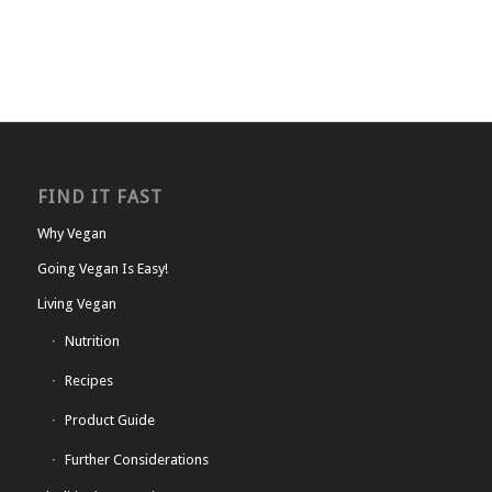
FIND IT FAST
Why Vegan
Going Vegan Is Easy!
Living Vegan
Nutrition
Recipes
Product Guide
Further Considerations