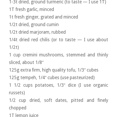
1-3t dried, ground turmeric (to taste — I use 1T)
1T fresh garlic, minced
1t fresh ginger, grated and minced
1/2t dried, ground cumin
1/2t dried marjoram, rubbed
1/4t dried red chilis (or to taste — I use about
1/2t)
1 cup cremini mushrooms, stemmed and thinly
sliced, about 1/8″
125g extra firm, high quality tofu, 1/3″ cubes
125g tempeh, 1/4″ cubes (use pasteurized)
1 1/2 cups potatoes, 1/3″ dice (I use organic
russets)
1/2 cup dried, soft dates, pitted and finely
chopped
1T lemon juice