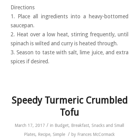
Directions
1. Place all ingredients into a heavy-bottomed
saucepan.
2. Heat over a low heat, stirring frequently, until
spinach is wilted and curry is heated through.
3. Season to taste with salt, lime juice, and extra
spices if desired.
Speedy Turmeric Crumbled
Tofu
/
March 17, 2017
in
Budget
,
Breakfast
,
Snacks and Small
/
Plates
,
Recipe
,
Simple
by
Frances McCormack