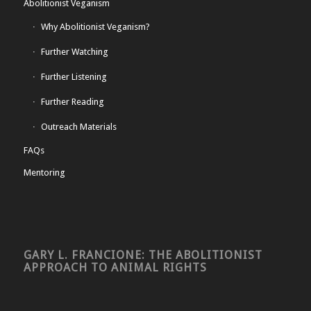
Abolitionist Veganism
Why Abolitionist Veganism?
Further Watching
Further Listening
Further Reading
Outreach Materials
FAQs
Mentoring
GARY L. FRANCIONE: THE ABOLITIONIST
APPROACH TO ANIMAL RIGHTS