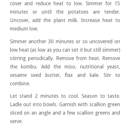
cover and reduce heat to low. Simmer for 15
minutes or until the potatoes are tender.
Uncover, add the plant milk. Increase heat to
medium low.
Simmer another 30 minutes or so uncovered on
low heat (as low as you can set it but still simmer)
stirring periodically. Remove from heat. Remove
the kombu. Add the miso, nutritional yeast,
sesame seed butter, flax and kale. Stir to
combine.
Let stand 2 minutes to cool. Season to taste.
Ladle out into bowls. Garnish with scallion green
sliced on an angle and a few scallion greens and
serve.