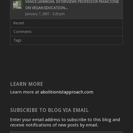
VANCE LEHMKUHL INTERVIEWS PROFESSOR FRANCIONE
ON VEGAN EDUCATION...
January 7, 2007 - 3:20 pm
Recent
Comments
Tags
LEARN MORE
Learn more at
abolitionistapproach.com
SUBSCRIBE TO BLOG VIA EMAIL
Enter your email address to subscribe to this blog and
receive notifications of new posts by email.