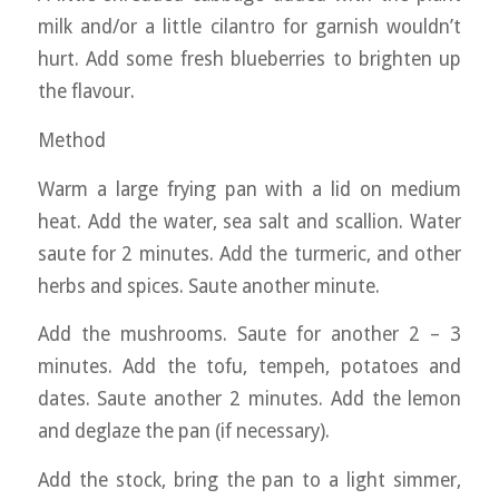
milk and/or a little cilantro for garnish wouldn’t
hurt. Add some fresh blueberries to brighten up
the flavour.
Method
Warm a large frying pan with a lid on medium
heat. Add the water, sea salt and scallion. Water
saute for 2 minutes. Add the turmeric, and other
herbs and spices. Saute another minute.
Add the mushrooms. Saute for another 2 – 3
minutes. Add the tofu, tempeh, potatoes and
dates. Saute another 2 minutes. Add the lemon
and deglaze the pan (if necessary).
Add the stock, bring the pan to a light simmer,