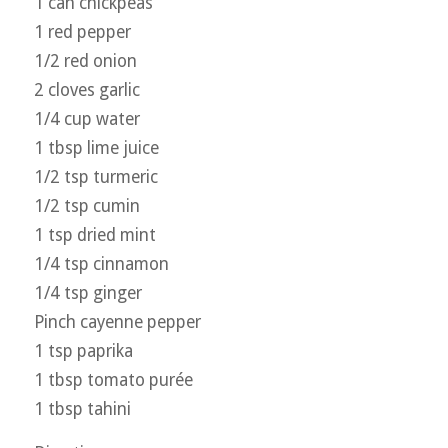
1 can chickpeas
1 red pepper
1/2 red onion
2 cloves garlic
1/4 cup water
1 tbsp lime juice
1/2 tsp turmeric
1/2 tsp cumin
1 tsp dried mint
1/4 tsp cinnamon
1/4 tsp ginger
Pinch cayenne pepper
1 tsp paprika
1 tbsp tomato purée
1 tbsp tahini