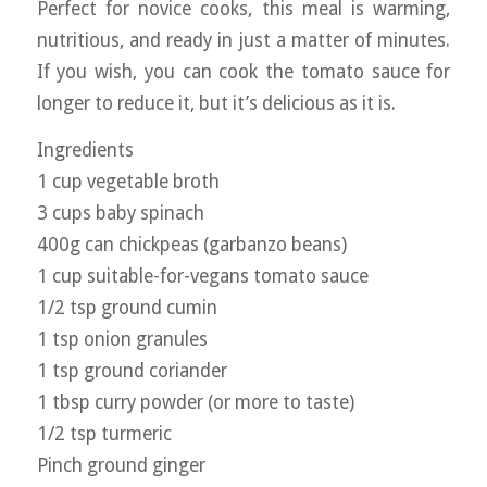
Perfect for novice cooks, this meal is warming,
nutritious, and ready in just a matter of minutes.
If you wish, you can cook the tomato sauce for
longer to reduce it, but it’s delicious as it is.
Ingredients
1 cup vegetable broth
3 cups baby spinach
400g can chickpeas (garbanzo beans)
1 cup suitable-for-vegans tomato sauce
1/2 tsp ground cumin
1 tsp onion granules
1 tsp ground coriander
1 tbsp curry powder (or more to taste)
1/2 tsp turmeric
Pinch ground ginger