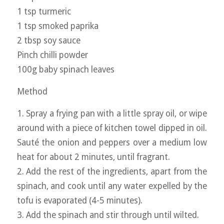
1 tsp turmeric
1 tsp smoked paprika
2 tbsp soy sauce
Pinch chilli powder
100g baby spinach leaves
Method
1. Spray a frying pan with a little spray oil, or wipe
around with a piece of kitchen towel dipped in oil.
Sauté the onion and peppers over a medium low
heat for about 2 minutes, until fragrant.
2. Add the rest of the ingredients, apart from the
spinach, and cook until any water expelled by the
tofu is evaporated (4-5 minutes).
3. Add the spinach and stir through until wilted.