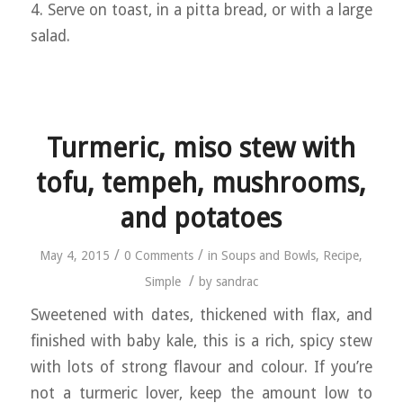
4. Serve on toast, in a pitta bread, or with a large
salad.
Turmeric, miso stew with
tofu, tempeh, mushrooms,
and potatoes
/
/
May 4, 2015
0 Comments
in
Soups and Bowls
,
Recipe
,
/
Simple
by
sandrac
Sweetened with dates, thickened with flax, and
finished with baby kale, this is a rich, spicy stew
with lots of strong flavour and colour. If you’re
not a turmeric lover, keep the amount low to