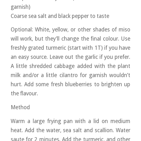
garnish)
Coarse sea salt and black pepper to taste
Optional: White, yellow, or other shades of miso
will work, but they’ll change the final colour. Use
freshly grated turmeric (start with 1T) if you have
an easy source. Leave out the garlic if you prefer.
A little shredded cabbage added with the plant
milk and/or a little cilantro for garnish wouldn’t
hurt. Add some fresh blueberries to brighten up
the flavour.
Method
Warm a large frying pan with a lid on medium
heat. Add the water, sea salt and scallion. Water
saute for 2 minutes. Add the turmeric, and other