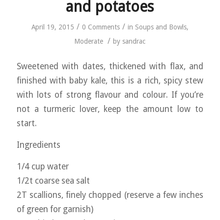
and potatoes
/
/
April 19, 2015
0 Comments
in
Soups and Bowls
,
/
Moderate
by
sandrac
Sweetened with dates, thickened with flax, and
finished with baby kale, this is a rich, spicy stew
with lots of strong flavour and colour. If you’re
not a turmeric lover, keep the amount low to
start.
Ingredients
1/4 cup water
1/2t coarse sea salt
2T scallions, finely chopped (reserve a few inches
of green for garnish)