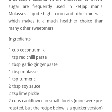
sugar are frequently used in ketjap manis.
Molasses is quite high in iron and other minerals,
which makes it a much healthier choice than
many other sweeteners.
Ingredients
1 cup coconut milk
1 tsp red chilli paste
1 tbsp garlic-ginger paste
1 tbsp molasses
1 tsp turmeric
2 tbsp soy sauce
2 tsp lime pickle
2 cups cauliflower, in small florets (mine were pre-
roasted, but the recipe below is a quicker version)