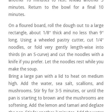
another 10 minutes to rest. Knead another 3
minutes. Return to the bowl for a final 10
minutes.
On a floured board, roll the dough out to a large
rectangle, about 1/8″ thick and no less than 9″
long. Using a wheeled pastry cutter, cut 1/4″
noodles, or fold very gently length-wise into
thirds (in an S-curve) and cut the noodles with a
knife if you prefer. Let the noodles rest while you
make the soup.
Bring a large pan with a lid to heat on medium
high. Add the water, sea salt, scallions, and
mushrooms. Stir fry for 3-5 minutes, or until the
pan is starting to brown and the mushrooms are
softening. Add the lemon and tamari and deglaze