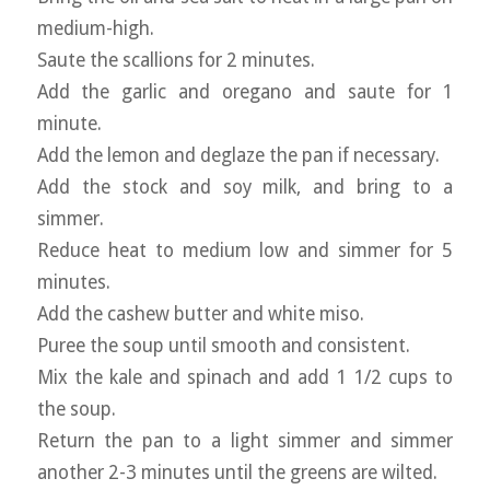
medium-high.
Saute the scallions for 2 minutes.
Add the garlic and oregano and saute for 1
minute.
Add the lemon and deglaze the pan if necessary.
Add the stock and soy milk, and bring to a
simmer.
Reduce heat to medium low and simmer for 5
minutes.
Add the cashew butter and white miso.
Puree the soup until smooth and consistent.
Mix the kale and spinach and add 1 1/2 cups to
the soup.
Return the pan to a light simmer and simmer
another 2-3 minutes until the greens are wilted.