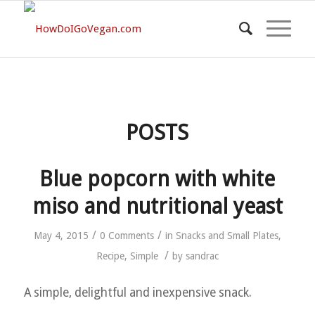
POSTS
Blue popcorn with white
miso and nutritional yeast
/
/
May 4, 2015
0 Comments
in
Snacks and Small Plates
,
/
Recipe
,
Simple
by
sandrac
A simple, delightful and inexpensive snack.