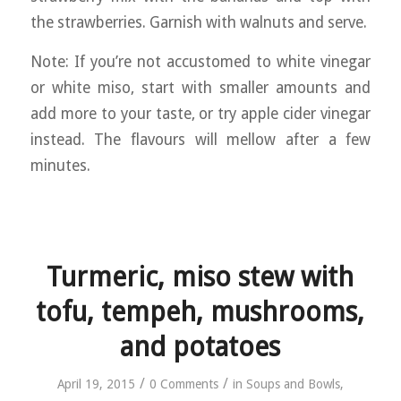
the strawberries. Garnish with walnuts and serve.
Note: If you’re not accustomed to white vinegar
or white miso, start with smaller amounts and
add more to your taste, or try apple cider vinegar
instead. The flavours will mellow after a few
minutes.
Turmeric, miso stew with
tofu, tempeh, mushrooms,
and potatoes
/
/
April 19, 2015
0 Comments
in
Soups and Bowls
,