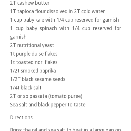
2T cashew butter
1T tapioca flour dissolved in 2T cold water
1 cup baby kale with 1/4 cup reserved for garnish
1 cup baby spinach with 1/4 cup reserved for
garnish
2T nutritional yeast
1t purple dulse flakes
1t toasted nori flakes
1/2t smoked paprika
1/2T black sesame seeds
1/4t black salt
2T or so passata (tomato puree)
Sea salt and black pepper to taste
Directions
Bring the oil and sea salt to heat in a large pan on