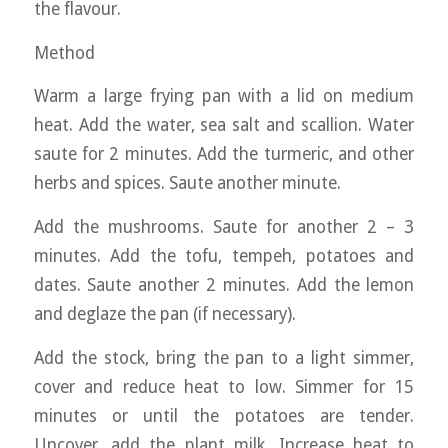
the flavour.
Method
Warm a large frying pan with a lid on medium
heat. Add the water, sea salt and scallion. Water
saute for 2 minutes. Add the turmeric, and other
herbs and spices. Saute another minute.
Add the mushrooms. Saute for another 2 – 3
minutes. Add the tofu, tempeh, potatoes and
dates. Saute another 2 minutes. Add the lemon
and deglaze the pan (if necessary).
Add the stock, bring the pan to a light simmer,
cover and reduce heat to low. Simmer for 15
minutes or until the potatoes are tender.
Uncover, add the plant milk. Increase heat to