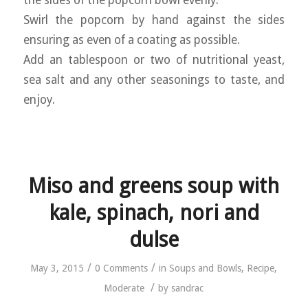
the sides of the popcorn bowl evenly.
Swirl the popcorn by hand against the sides
ensuring as even of a coating as possible.
Add an tablespoon or two of nutritional yeast,
sea salt and any other seasonings to taste, and
enjoy.
Miso and greens soup with
kale, spinach, nori and
dulse
/
/
May 3, 2015
0 Comments
in
Soups and Bowls
,
Recipe
,
/
Moderate
by
sandrac