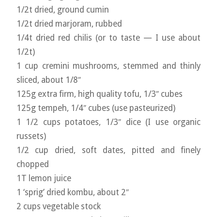
1/2t dried, ground cumin
1/2t dried marjoram, rubbed
1/4t dried red chilis (or to taste — I use about
1/2t)
1 cup cremini mushrooms, stemmed and thinly
sliced, about 1/8″
125g extra firm, high quality tofu, 1/3″ cubes
125g tempeh, 1/4″ cubes (use pasteurized)
1 1/2 cups potatoes, 1/3″ dice (I use organic
russets)
1/2 cup dried, soft dates, pitted and finely
chopped
1T lemon juice
1 ‘sprig’ dried kombu, about 2″
2 cups vegetable stock