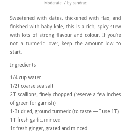
/
Moderate
by
sandrac
Sweetened with dates, thickened with flax, and
finished with baby kale, this is a rich, spicy stew
with lots of strong flavour and colour. If you’re
not a turmeric lover, keep the amount low to
start.
Ingredients
1/4 cup water
1/2t coarse sea salt
2T scallions, finely chopped (reserve a few inches
of green for garnish)
1-3t dried, ground turmeric (to taste — I use 1T)
1T fresh garlic, minced
1t fresh ginger, grated and minced