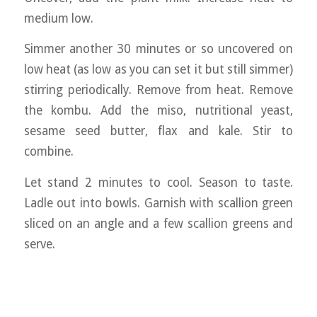
medium low.
Simmer another 30 minutes or so uncovered on
low heat (as low as you can set it but still simmer)
stirring periodically. Remove from heat. Remove
the kombu. Add the miso, nutritional yeast,
sesame seed butter, flax and kale. Stir to
combine.
Let stand 2 minutes to cool. Season to taste.
Ladle out into bowls. Garnish with scallion green
sliced on an angle and a few scallion greens and
serve.