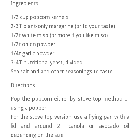
Ingredients
1/2 cup popcorn kernels
2-3T plant-only margarine (or to your taste)
1/2t white miso (or more if you like miso)
1/2t onion powder
1/4t garlic powder
3-4T nutritional yeast, divided
Sea salt and and other seasonings to taste
Directions
Pop the popcorn either by stove top method or
using a popper.
For the stove top version, use a frying pan with a
lid and around 2T canola or avocado oil
depending on the size