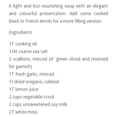
A light and but nourishing soup with an elegant
and colourful presentation. Add some cooked
black or French lentils for a more filling version.
Ingredients
1T cooking oil
1/4t coarse sea salt
2 scallions, minced (4″ green sliced and reserved
for garnish)
1T fresh garlic, minced
1t dried oregano, rubbed
1T lemon juice
2 cups vegetable stock
2 cups unsweetened soy milk
2T white miso