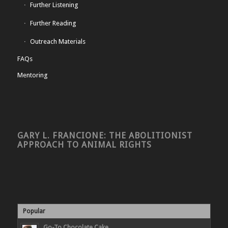
Further Listening
Further Reading
Outreach Materials
FAQs
Mentoring
GARY L. FRANCIONE: THE ABOLITIONIST
APPROACH TO ANIMAL RIGHTS
Popular
Go-To Chocolate Cake