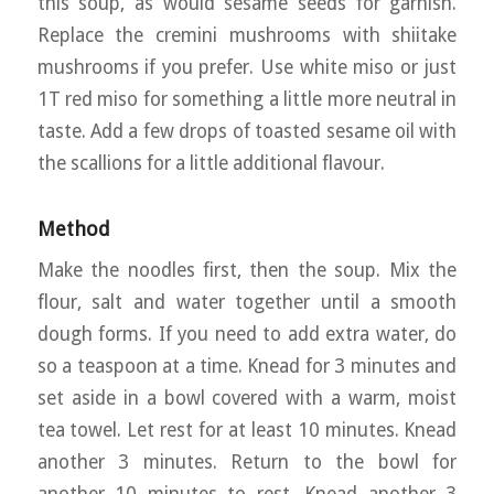
this soup, as would sesame seeds for garnish.
Replace the cremini mushrooms with shiitake
mushrooms if you prefer. Use white miso or just
1T red miso for something a little more neutral in
taste. Add a few drops of toasted sesame oil with
the scallions for a little additional flavour.
Method
Make the noodles first, then the soup. Mix the
flour, salt and water together until a smooth
dough forms. If you need to add extra water, do
so a teaspoon at a time. Knead for 3 minutes and
set aside in a bowl covered with a warm, moist
tea towel. Let rest for at least 10 minutes. Knead
another 3 minutes. Return to the bowl for