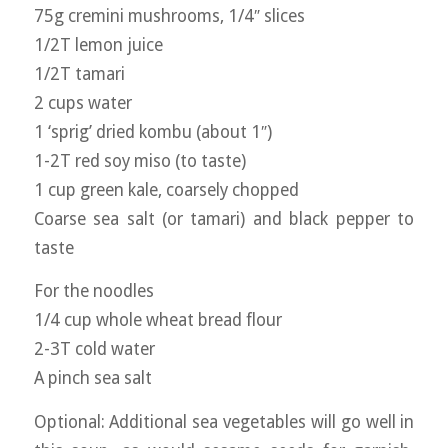
75g cremini mushrooms, 1/4″ slices
1/2T lemon juice
1/2T tamari
2 cups water
1 ‘sprig’ dried kombu (about 1″)
1-2T red soy miso (to taste)
1 cup green kale, coarsely chopped
Coarse sea salt (or tamari) and black pepper to
taste
For the noodles
1/4 cup whole wheat bread flour
2-3T cold water
A pinch sea salt
Optional: Additional sea vegetables will go well in