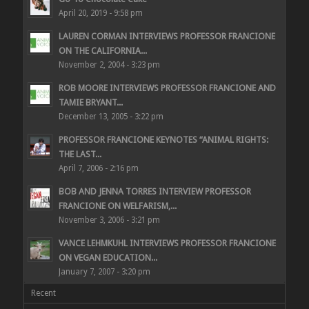
April 20, 2019 - 9:58 pm
LAUREN CORMAN INTERVIEWS PROFESSOR FRANCIONE
ON THE CALIFORNIA...
November 2, 2004 - 3:23 pm
ROB MOORE INTERVIEWS PROFESSOR FRANCIONE AND
TAMIE BRYANT...
December 13, 2005 - 3:22 pm
PROFESSOR FRANCIONE KEYNOTES “ANIMAL RIGHTS:
THE LAST...
April 7, 2006 - 2:16 pm
BOB AND JENNA TORRES INTERVIEW PROFESSOR
FRANCIONE ON WELFARISM,...
November 3, 2006 - 3:21 pm
VANCE LEHMKUHL INTERVIEWS PROFESSOR FRANCIONE
ON VEGAN EDUCATION...
January 7, 2007 - 3:20 pm
Recent