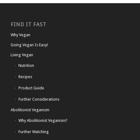
FIND IT FAST
Why Vegan
Going Vegan Is Easy!
Living Vegan
Nutrition
Recipes
Product Guide
Further Considerations
Abolitionist Veganism
Why Abolitionist Veganism?
Further Watching