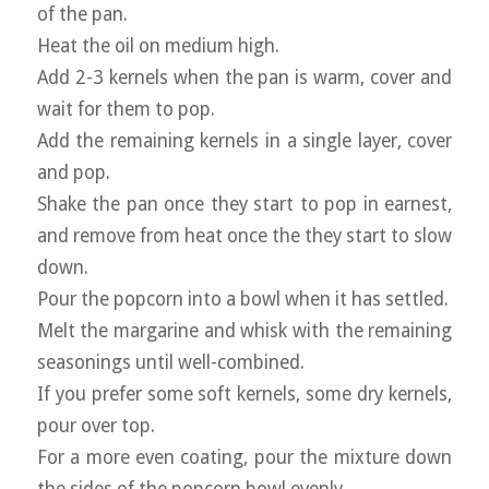
of the pan.
Heat the oil on medium high.
Add 2-3 kernels when the pan is warm, cover and
wait for them to pop.
Add the remaining kernels in a single layer, cover
and pop.
Shake the pan once they start to pop in earnest,
and remove from heat once the they start to slow
down.
Pour the popcorn into a bowl when it has settled.
Melt the margarine and whisk with the remaining
seasonings until well-combined.
If you prefer some soft kernels, some dry kernels,
pour over top.
For a more even coating, pour the mixture down