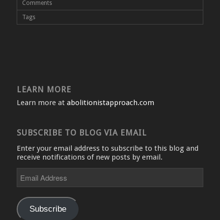
Comments
Tags
LEARN MORE
Learn more at
abolitionistapproach.com
SUBSCRIBE TO BLOG VIA EMAIL
Enter your email address to subscribe to this blog and
receive notifications of new posts by email.
Email
Address
Subscribe