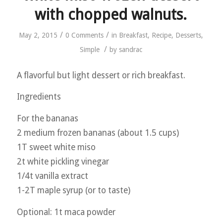
with chopped walnuts.
/
/
May 2, 2015
0 Comments
in
Breakfast
,
Recipe
,
Desserts
,
/
Simple
by
sandrac
A flavorful but light dessert or rich breakfast.
Ingredients
For the bananas
2 medium frozen bananas (about 1.5 cups)
1T sweet white miso
2t white pickling vinegar
1/4t vanilla extract
1-2T maple syrup (or to taste)
Optional: 1t maca powder