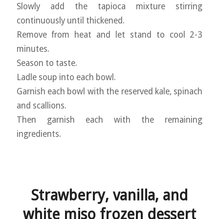
Slowly add the tapioca mixture stirring
continuously until thickened.
Remove from heat and let stand to cool 2-3
minutes.
Season to taste.
Ladle soup into each bowl.
Garnish each bowl with the reserved kale, spinach
and scallions.
Then garnish each with the remaining
ingredients.
Strawberry, vanilla, and
white miso frozen dessert