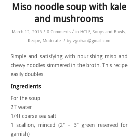
Miso noodle soup with kale
and mushrooms
/
/
March 12, 2015
0 Comments
in
HCLF
,
Soups and Bowls
,
/
Recipe
,
Moderate
by
vguihan@gmail.com
Simple and satisfying with nourishing miso and
chewy noodles simmered in the broth. This recipe
easily doubles.
Ingredients
For the soup
2T water
1/4t coarse sea salt
1 scallion, minced (2″ – 3″ green reserved for
garnish)