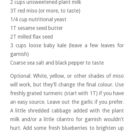
2 cups unsweetened plant milk
3T red miso (or more, to taste)
1/4 cup nutritional yeast
1T sesame seed butter
2T milled flax seed
3 cups loose baby kale (leave a few leaves for
garnish)
Coarse sea salt and black pepper to taste
Optional: White, yellow, or other shades of miso
will work, but they’ll change the final colour. Use
freshly grated turmeric (start with 1T) if you have
an easy source. Leave out the garlic if you prefer.
A little shredded cabbage added with the plant
milk and/or a little cilantro for garnish wouldn’t
hurt. Add some fresh blueberries to brighten up