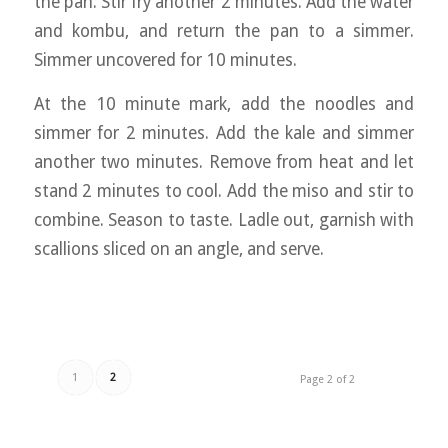
the pan. Stir fry another 2 minutes. Add the water
and kombu, and return the pan to a simmer.
Simmer uncovered for 10 minutes.
At the 10 minute mark, add the noodles and
simmer for 2 minutes. Add the kale and simmer
another two minutes. Remove from heat and let
stand 2 minutes to cool. Add the miso and stir to
combine. Season to taste. Ladle out, garnish with
scallions sliced on an angle, and serve.
1
2
Page 2 of 2