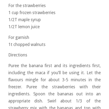
For the strawberries
1 cup frozen strawberries
1/2T maple syrup
1/2T lemon juice
For garnish
1t chopped walnuts
Directions
Puree the banana first and its ingredients first,
including the maca if you’ll be using it. Let the
flavours mingle for about 3-5 minutes in the
freezer. Puree the strawberries with their
ingredients. Spoon the bananas out into an
appropriate dish. Swirl about 1/3 of the
strawberry mix with the bananas and top with