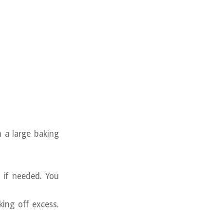
 a large baking
 if needed. You
king off excess.