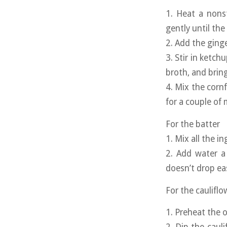
1. Heat a nons
gently until the
2. Add the ginge
3. Stir in ketch
broth, and bring
4. Mix the corn
for a couple of
For the batter
1. Mix all the i
2. Add water a 
doesn’t drop ea
For the cauliflo
1. Preheat the 