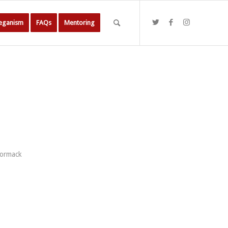
Veganism
FAQs
Mentoring
Cormack