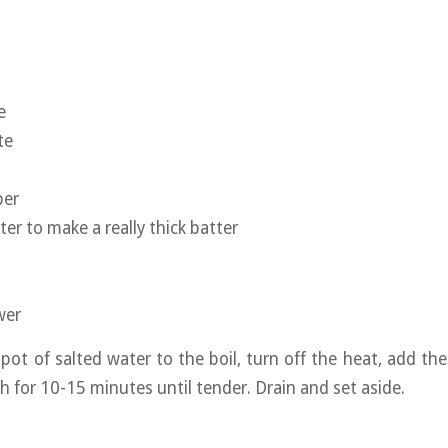
e
te
per
er to make a really thick batter
wer
 pot of salted water to the boil, turn off the heat, add th
ch for 10-15 minutes until tender. Drain and set aside.