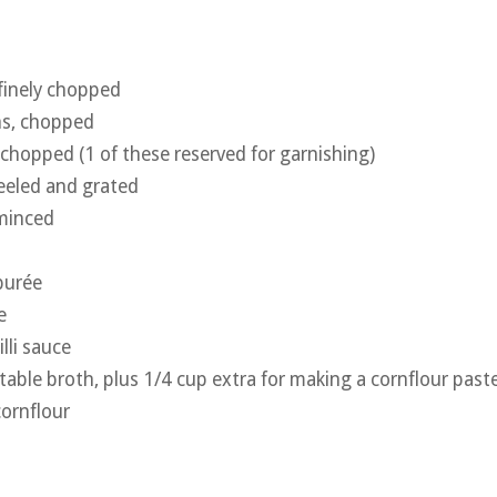
 finely chopped
ns, chopped
, chopped (1 of these reserved for garnishing)
peeled and grated
 minced
purée
e
lli sauce
table broth, plus 1/4 cup extra for making a cornflour past
ornflour