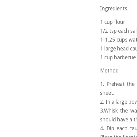
Ingredients
1 cup flour
1/2 tsp each sa
1-1.25 cups wa
1 large head cau
1 cup barbecue
Method
1. Preheat the
sheet.
2. In a large bo
3.Whisk the wa
should have a t
4. Dip each cau