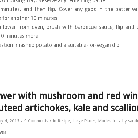
s on baking tray. Reserve any remaining batter.
 minutes, and then flip. Cover any gaps in the batter wi
e for another 10 minutes.
iflower from oven, brush with barbecue sauce, flip and 
 10 minutes more.
estion: mashed potato and a suitable-for-vegan dip.
ower with mushroom and red win
uteed artichokes, kale and scallio
/
/
/
y 4, 2015
0 Comments
in
Recipe
,
Large Plates
,
Moderate
by
sand
wer