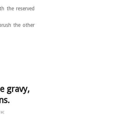
th the reserved
brush the other
e gravy,
ns.
rac