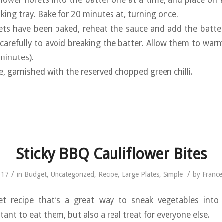
iflower florets into the batter one at a time, and place on
aking tray. Bake for 20 minutes at, turning once.
rets have been baked, reheat the sauce and add the battere
carefully to avoid breaking the batter. Allow them to war
minutes).
ce, garnished with the reserved chopped green chilli.
Sticky BBQ Cauliflower Bites
/
/
017
in
Budget
,
Uncategorized
,
Recipe
,
Large Plates
,
Simple
by
Franc
t recipe that’s a great way to sneak vegetables int
nt to eat them, but also a real treat for everyone else.