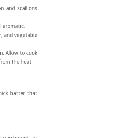
n and scallions
il aromatic.
er, and vegetable
n. Allow to cook
from the heat.
hick batter that