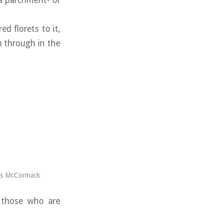
 a parchment- or
d florets to it,
m through in the
es McCormack
o those who are