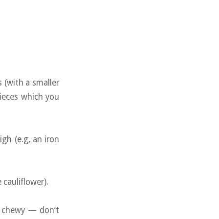
s (with a smaller
pieces which you
igh (e.g, an iron
cauliflower).
t chewy — don’t