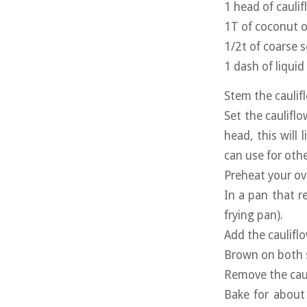
1 head of cauli
1T of coconut o
1/2t of coarse s
1 dash of liqui
Stem the caulifl
Set the cauliflo
head, this will
can use for othe
Preheat your ov
In a pan that re
frying pan).
Add the caulifl
Brown on both s
Remove the caul
Bake for about