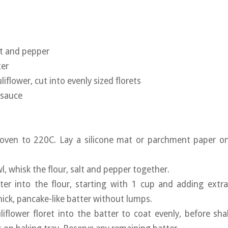
lt and pepper
ter
liflower, cut into evenly sized florets
 sauce
 oven to 220C. Lay a silicone mat or parchment paper on
wl, whisk the flour, salt and pepper together.
ter into the flour, starting with 1 cup and adding extra
hick, pancake-like batter without lumps.
liflower floret into the batter to coat evenly, before sha