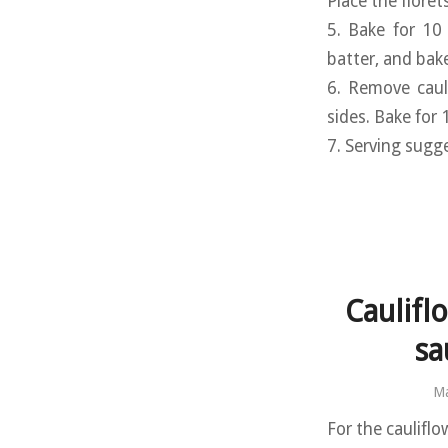
Place the floret
5. Bake for 10
batter, and bak
6. Remove caul
sides. Bake for
7. Serving sugg
Caulifl
sa
Ma
For the cauliflo