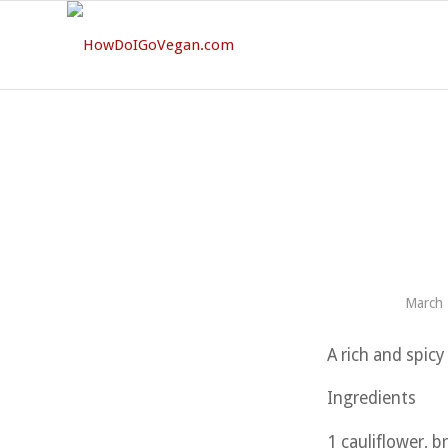
March 
A rich and spicy 
Ingredients
1 cauliflower, b