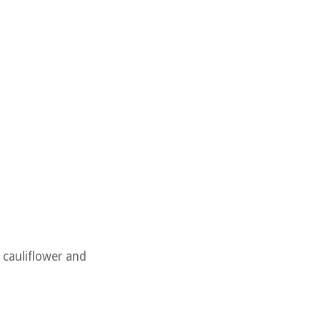
e cauliflower and