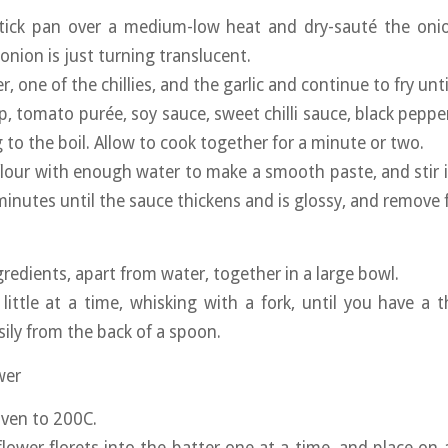
tick pan over a medium-low heat and dry-sauté the onio
 onion is just turning translucent.
r, one of the chillies, and the garlic and continue to fry unt
up, tomato purée, soy sauce, sweet chilli sauce, black pepp
 to the boil. Allow to cook together for a minute or two.
flour with enough water to make a smooth paste, and stir i
 minutes until the sauce thickens and is glossy, and remove 
ngredients, apart from water, together in a large bowl.
little at a time, whisking with a fork, until you have a t
sily from the back of a spoon.
wer
oven to 200C.