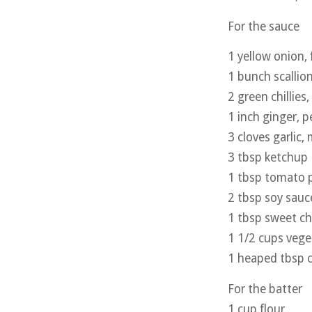
For the sauce
1 yellow onion,
1 bunch scallio
2 green chillies
1 inch ginger, 
3 cloves garlic,
3 tbsp ketchup
1 tbsp tomato 
2 tbsp soy sauc
1 tbsp sweet chi
1 1/2 cups vege
1 heaped tbsp c
For the batter
1 cup flour