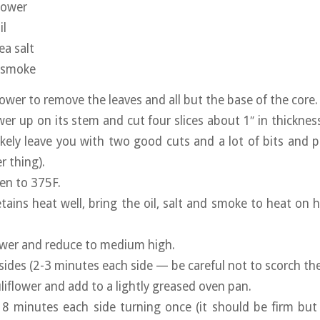
flower
il
ea salt
d smoke
ower to remove the leaves and all but the base of the core.
wer up on its stem and cut four slices about 1″ in thicknes
 likely leave you with two good cuts and a lot of bits and 
r thing).
en to 375F.
tains heat well, bring the oil, salt and smoke to heat on h
ower and reduce to medium high.
ides (2-3 minutes each side — be careful not to scorch the 
iflower and add to a lightly greased oven pan.
 8 minutes each side turning once (it should be firm bu