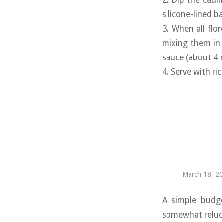
2. Dip the caul
silicone-lined b
3. When all flo
mixing them in 
sauce (about 4 
4. Serve with ri
March 18, 2
A simple budge
somewhat relucta