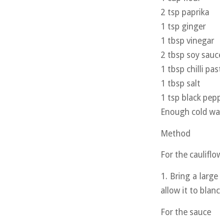
2 tsp paprika
1 tsp ginger
1 tbsp vinegar
2 tbsp soy sauc
1 tbsp chilli pas
1 tbsp salt
1 tsp black pep
Enough cold wat
Method
For the cauliflo
1. Bring a large
allow it to blan
For the sauce