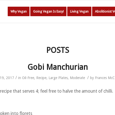
Why Vegan
Going Vegan Is Easy!
Living Vegan
Abolitionist 
POSTS
Gobi Manchurian
/
/
19, 2017
in
Oil-Free
,
Recipe
,
Large Plates
,
Moderate
by
Frances Mc
recipe that serves 4; feel free to halve the amount of chilli.
roken into florets