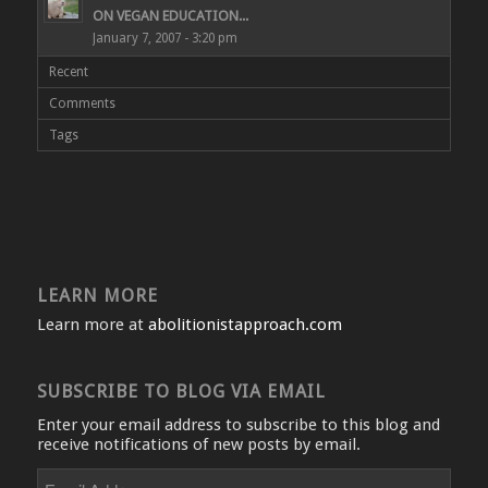
ON VEGAN EDUCATION...
January 7, 2007 - 3:20 pm
Recent
Comments
Tags
LEARN MORE
Learn more at
abolitionistapproach.com
SUBSCRIBE TO BLOG VIA EMAIL
Enter your email address to subscribe to this blog and
receive notifications of new posts by email.
Email