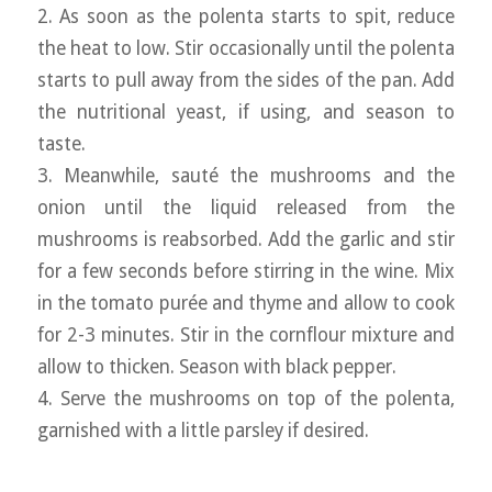
2. As soon as the polenta starts to spit, reduce
the heat to low. Stir occasionally until the polenta
starts to pull away from the sides of the pan. Add
the nutritional yeast, if using, and season to
taste.
3. Meanwhile, sauté the mushrooms and the
onion until the liquid released from the
mushrooms is reabsorbed. Add the garlic and stir
for a few seconds before stirring in the wine. Mix
in the tomato purée and thyme and allow to cook
for 2-3 minutes. Stir in the cornflour mixture and
allow to thicken. Season with black pepper.
4. Serve the mushrooms on top of the polenta,
garnished with a little parsley if desired.