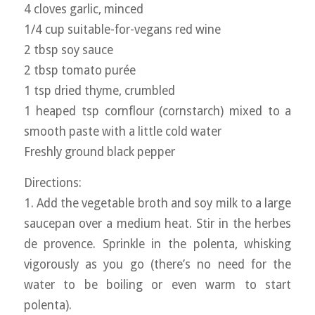
4 cloves garlic, minced
1/4 cup suitable-for-vegans red wine
2 tbsp soy sauce
2 tbsp tomato purée
1 tsp dried thyme, crumbled
1 heaped tsp cornflour (cornstarch) mixed to a
smooth paste with a little cold water
Freshly ground black pepper
Directions:
1. Add the vegetable broth and soy milk to a large
saucepan over a medium heat. Stir in the herbes
de provence. Sprinkle in the polenta, whisking
vigorously as you go (there’s no need for the
water to be boiling or even warm to start
polenta).