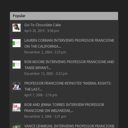
Popular
Go-To Chocolate Cake
April 20, 2019 - 9:58 pm
LAUREN CORMAN INTERVIEWS PROFESSOR FRANCIONE
ON THE CALIFORNIA...
November 2, 2004 - 3:23 pm
ROB MOORE INTERVIEWS PROFESSOR FRANCIONE AND
TAMIE BRYANT...
December 13, 2005 - 3:22 pm
PROFESSOR FRANCIONE KEYNOTES “ANIMAL RIGHTS:
THE LAST...
April 7, 2006 - 2:16 pm
BOB AND JENNA TORRES INTERVIEW PROFESSOR
FRANCIONE ON WELFARISM,...
November 3, 2006 - 3:21 pm
VANCE LEHMKUHL INTERVIEWS PROFESSOR FRANCIONE