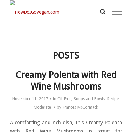
POSTS
Creamy Polenta with Red
Wine Mushrooms
/
November 11, 2017
in
Oil-Free
,
Soups and Bowls
,
Recipe
,
/
Moderate
by
Frances McCormack
A comforting and rich dish, this Creamy Polenta
with Red Wine Mushrooms is great for