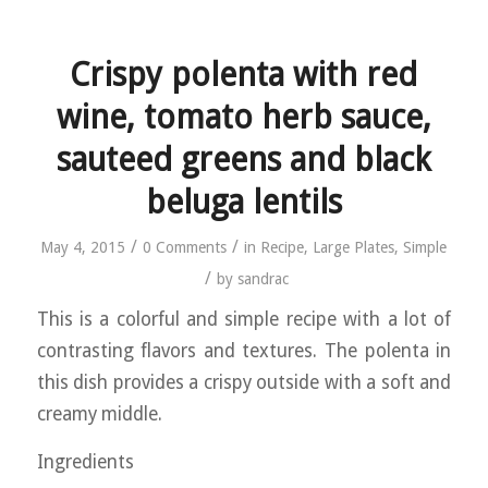
Crispy polenta with red
wine, tomato herb sauce,
sauteed greens and black
beluga lentils
/
/
May 4, 2015
0 Comments
in
Recipe
,
Large Plates
,
Simple
/
by
sandrac
This is a colorful and simple recipe with a lot of
contrasting flavors and textures. The polenta in
this dish provides a crispy outside with a soft and
creamy middle.
Ingredients