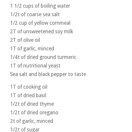
1 1/2 cups of boiling water
1/2t of coarse sea salt
1/2 cup of yellow cornmeal
2T of unsweetened soy milk
2T of olive oil
1T of garlic, minced
1/4t of dried ground turmeric
1T of nutritional yeast
Sea salt and black pepper to taste
1T of cooking oil
1T of dried basil
1/2t of dried thyme
1/2t of dried oregano
2t of garlic, minced
1/2t of sugar