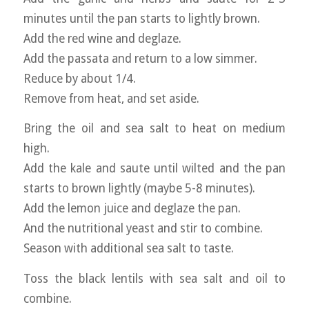
minutes until the pan starts to lightly brown.
Add the red wine and deglaze.
Add the passata and return to a low simmer.
Reduce by about 1/4.
Remove from heat, and set aside.
Bring the oil and sea salt to heat on medium
high.
Add the kale and saute until wilted and the pan
starts to brown lightly (maybe 5-8 minutes).
Add the lemon juice and deglaze the pan.
And the nutritional yeast and stir to combine.
Season with additional sea salt to taste.
Toss the black lentils with sea salt and oil to
combine.