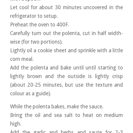
Let cool for about 30 minutes uncovered in the
refrigerator to setup.
Preheat the oven to 400F.
Carefully turn out the polenta, cut in half width-
wise (for two portions).
Lightly oil a cookie sheet and sprinkle with a little
corn meal.
Add the polenta and bake until until starting to
lightly brown and the outside is lightly crisp
(about 20-25 minutes, but use the texture and
colour as a guide).
While the polenta bakes, make the sauce.
Bring the oil and sea salt to heat on medium
high.
Add the garlic and herbs and saute for 2-3