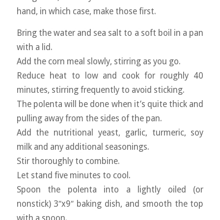
hand, in which case, make those first.
Bring the water and sea salt to a soft boil in a pan
with a lid.
Add the corn meal slowly, stirring as you go.
Reduce heat to low and cook for roughly 40
minutes, stirring frequently to avoid sticking.
The polenta will be done when it’s quite thick and
pulling away from the sides of the pan.
Add the nutritional yeast, garlic, turmeric, soy
milk and any additional seasonings.
Stir thoroughly to combine.
Let stand five minutes to cool.
Spoon the polenta into a lightly oiled (or
nonstick) 3″x9″ baking dish, and smooth the top
with a spoon.