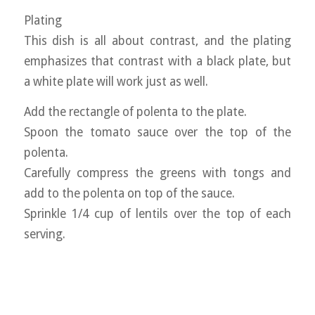
Plating
This dish is all about contrast, and the plating
emphasizes that contrast with a black plate, but
a white plate will work just as well.
Add the rectangle of polenta to the plate.
Spoon the tomato sauce over the top of the
polenta.
Carefully compress the greens with tongs and
add to the polenta on top of the sauce.
Sprinkle 1/4 cup of lentils over the top of each
serving.