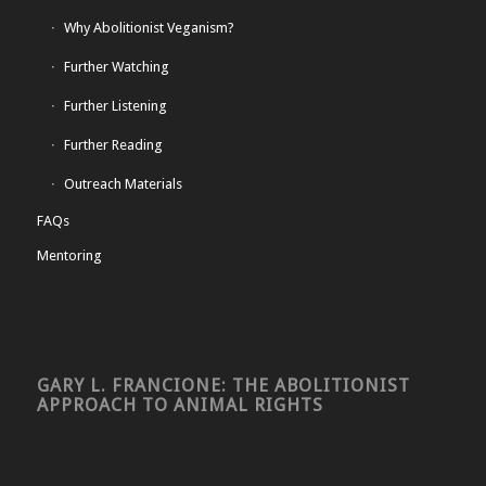
Why Abolitionist Veganism?
Further Watching
Further Listening
Further Reading
Outreach Materials
FAQs
Mentoring
GARY L. FRANCIONE: THE ABOLITIONIST
APPROACH TO ANIMAL RIGHTS