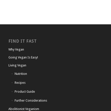
FIND IT FAST
Why Vegan
Going Vegan Is Easy!
Living Vegan
Nutrition
Recipes
Product Guide
Further Considerations
Abolitionist Veganism