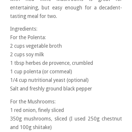
entertaining, but easy enough for a decadent-
tasting meal for two.
Ingredients:
For the Polenta:
2 cups vegetable broth
2 cups soy milk
1 tbsp herbes de provence, crumbled
1 cup polenta (or cornmeal)
1/4 cup nutritional yeast (optional)
Salt and freshly ground black pepper
For the Mushrooms:
1 red onion, finely sliced
350g mushrooms, sliced (I used 250g chestnut
and 100g shiitake)