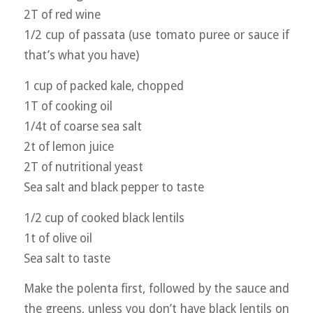
2T of red wine
1/2 cup of passata (use tomato puree or sauce if
that’s what you have)
1 cup of packed kale, chopped
1T of cooking oil
1/4t of coarse sea salt
2t of lemon juice
2T of nutritional yeast
Sea salt and black pepper to taste
1/2 cup of cooked black lentils
1t of olive oil
Sea salt to taste
Make the polenta first, followed by the sauce and
the greens, unless you don’t have black lentils on