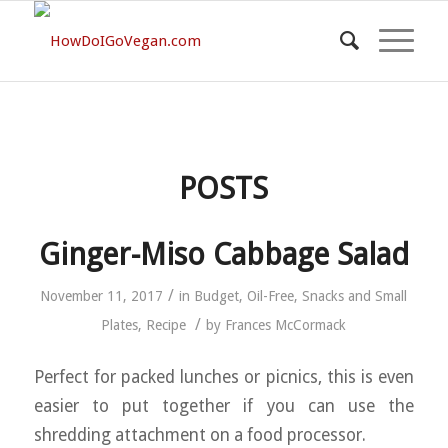
POSTS
Ginger-Miso Cabbage Salad
/
November 11, 2017
in
Budget
,
Oil-Free
,
Snacks and Small
/
Plates
,
Recipe
by
Frances McCormack
Perfect for packed lunches or picnics, this is even
easier to put together if you can use the
shredding attachment on a food processor.