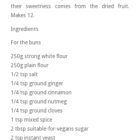
their sweetness comes from the dried fruit.
Makes 12.
Ingredients
For the buns
250g strong white flour
250g plain flour
1/2 tsp salt
1/4 tsp ground ginger
1/4 tsp ground cinnamon
1/4 tsp ground nutmeg
1/4 tsp ground cloves
1 tsp mixed spice
2 tbsp suitable-for-vegans sugar
2 tsp instant yeast