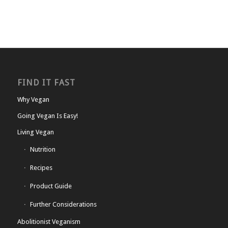
FIND IT FAST
Why Vegan
Going Vegan Is Easy!
Living Vegan
Nutrition
Recipes
Product Guide
Further Considerations
Abolitionist Veganism