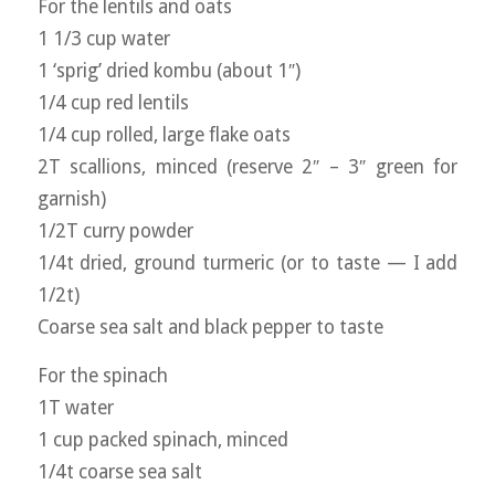
For the lentils and oats
1 1/3 cup water
1 ‘sprig’ dried kombu (about 1″)
1/4 cup red lentils
1/4 cup rolled, large flake oats
2T scallions, minced (reserve 2″ – 3″ green for
garnish)
1/2T curry powder
1/4t dried, ground turmeric (or to taste — I add
1/2t)
Coarse sea salt and black pepper to taste
For the spinach
1T water
1 cup packed spinach, minced
1/4t coarse sea salt