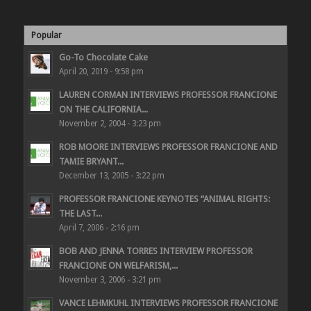
Popular
Go-To Chocolate Cake
April 20, 2019 - 9:58 pm
LAUREN CORMAN INTERVIEWS PROFESSOR FRANCIONE
ON THE CALIFORNIA...
November 2, 2004 - 3:23 pm
ROB MOORE INTERVIEWS PROFESSOR FRANCIONE AND
TAMIE BRYANT...
December 13, 2005 - 3:22 pm
PROFESSOR FRANCIONE KEYNOTES “ANIMAL RIGHTS:
THE LAST...
April 7, 2006 - 2:16 pm
BOB AND JENNA TORRES INTERVIEW PROFESSOR
FRANCIONE ON WELFARISM,...
November 3, 2006 - 3:21 pm
VANCE LEHMKUHL INTERVIEWS PROFESSOR FRANCIONE