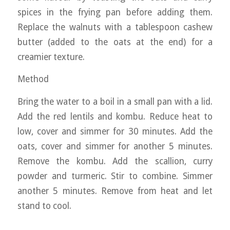
spices in the frying pan before adding them.
Replace the walnuts with a tablespoon cashew
butter (added to the oats at the end) for a
creamier texture.
Method
Bring the water to a boil in a small pan with a lid.
Add the red lentils and kombu. Reduce heat to
low, cover and simmer for 30 minutes. Add the
oats, cover and simmer for another 5 minutes.
Remove the kombu. Add the scallion, curry
powder and turmeric. Stir to combine. Simmer
another 5 minutes. Remove from heat and let
stand to cool.