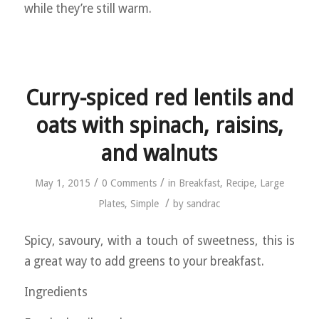
while they’re still warm.
Curry-spiced red lentils and
oats with spinach, raisins,
and walnuts
/
/
May 1, 2015
0 Comments
in
Breakfast
,
Recipe
,
Large
/
Plates
,
Simple
by
sandrac
Spicy, savoury, with a touch of sweetness, this is
a great way to add greens to your breakfast.
Ingredients