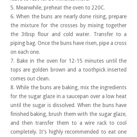
5. Meanwhile, preheat the oven to 220C.
6. When the buns are nearly done rising, prepare
the mixture for the crosses by mixing together
the 3tbsp flour and cold water. Transfer to a
piping bag. Once the buns have risen, pipe a cross
on each one.
7. Bake in the oven for 12-15 minutes until the
tops are golden brown and a toothpick inserted
comes out clean.
8. While the buns are baking, mix the ingredients
for the sugar glaze in a saucepan over a low heat
until the sugar is dissolved. When the buns have
finished baking, brush them with the sugar glaze,
and then transfer them to a wire rack to cool
completely. It’s highly recommended to eat one