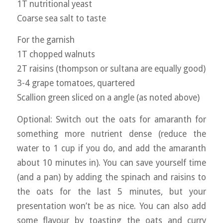
1T nutritional yeast
Coarse sea salt to taste
For the garnish
1T chopped walnuts
2T raisins (thompson or sultana are equally good)
3-4 grape tomatoes, quartered
Scallion green sliced on a angle (as noted above)
Optional: Switch out the oats for amaranth for
something more nutrient dense (reduce the
water to 1 cup if you do, and add the amaranth
about 10 minutes in). You can save yourself time
(and a pan) by adding the spinach and raisins to
the oats for the last 5 minutes, but your
presentation won’t be as nice. You can also add
some flavour by toasting the oats and curry