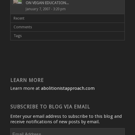
ON VEGAN EDUCATION...
January 7, 2007 - 3:20 pm
Recent
Comments
Tags
LEARN MORE
Learn more at
abolitionistapproach.com
SUBSCRIBE TO BLOG VIA EMAIL
Enter your email address to subscribe to this blog and
receive notifications of new posts by email.
Email