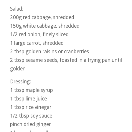
Salad:
200g red cabbage, shredded
150g white cabbage, shredded
1/2 red onion, finely sliced
1 large carrot, shredded
2 tbsp golden raisins or cranberries
2 tbsp sesame seeds, toasted in a frying pan until
golden
Dressing:
1 tbsp maple syrup
1 tbsp lime juice
1 tbsp rice vinegar
1/2 tbsp soy sauce
pinch dried ginger