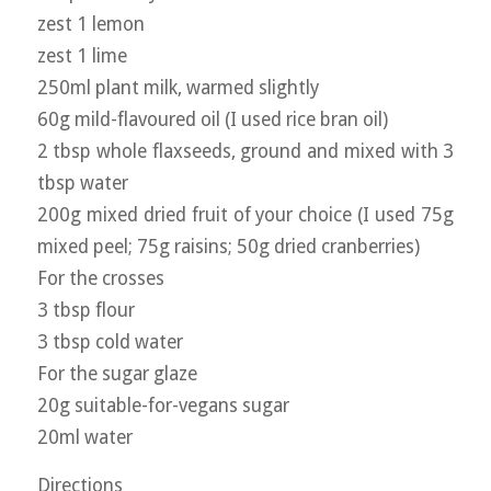
zest 1 lemon
zest 1 lime
250ml plant milk, warmed slightly
60g mild-flavoured oil (I used rice bran oil)
2 tbsp whole flaxseeds, ground and mixed with 3
tbsp water
200g mixed dried fruit of your choice (I used 75g
mixed peel; 75g raisins; 50g dried cranberries)
For the crosses
3 tbsp flour
3 tbsp cold water
For the sugar glaze
20g suitable-for-vegans sugar
20ml water
Directions