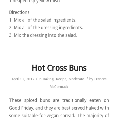
1 heaped tsp yellow miso
Directions:
1. Mix all of the salad ingredients.
2. Mix all of the dressing ingredients.
3. Mix the dressing into the salad.
Hot Cross Buns
/
/
April 13, 2017
in
Baking
,
Recipe
,
Moderate
by
Frances
McCormack
These spiced buns are traditionally eaten on
Good Friday, and they are best served halved with
some suitable-for-vegan spread. The majority of