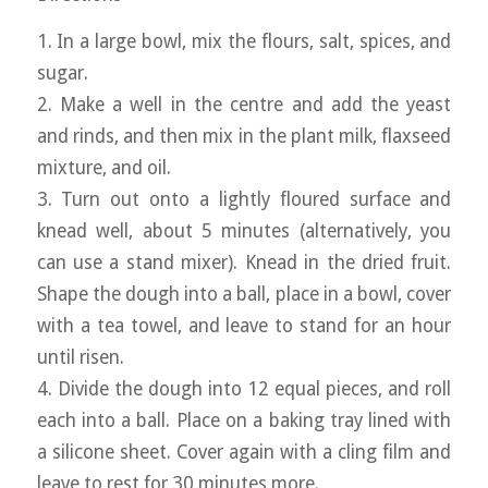
1. In a large bowl, mix the flours, salt, spices, and
sugar.
2. Make a well in the centre and add the yeast
and rinds, and then mix in the plant milk, flaxseed
mixture, and oil.
3. Turn out onto a lightly floured surface and
knead well, about 5 minutes (alternatively, you
can use a stand mixer). Knead in the dried fruit.
Shape the dough into a ball, place in a bowl, cover
with a tea towel, and leave to stand for an hour
until risen.
4. Divide the dough into 12 equal pieces, and roll
each into a ball. Place on a baking tray lined with
a silicone sheet. Cover again with a cling film and
leave to rest for 30 minutes more.