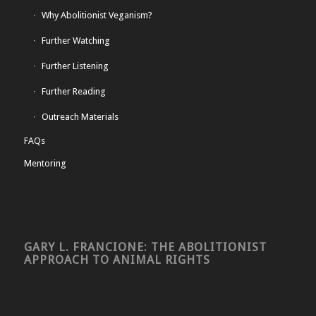
Why Abolitionist Veganism?
Further Watching
Further Listening
Further Reading
Outreach Materials
FAQs
Mentoring
GARY L. FRANCIONE: THE ABOLITIONIST
APPROACH TO ANIMAL RIGHTS