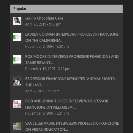
Popular
Go-To Chocolate Cake
April 20, 2019 - 9:58 pm
LAUREN CORMAN INTERVIEWS PROFESSOR FRANCIONE
ON THE CALIFORNIA...
November 2, 2004 - 3:23 pm
ROB MOORE INTERVIEWS PROFESSOR FRANCIONE AND
TAMIE BRYANT...
December 13, 2005 - 3:22 pm
PROFESSOR FRANCIONE KEYNOTES “ANIMAL RIGHTS:
THE LAST...
April 7, 2006 - 2:16 pm
BOB AND JENNA TORRES INTERVIEW PROFESSOR
FRANCIONE ON WELFARISM,...
November 3, 2006 - 3:21 pm
VANCE LEHMKUHL INTERVIEWS PROFESSOR FRANCIONE
ON VEGAN EDUCATION...