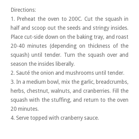
Directions:
1. Preheat the oven to 200C. Cut the squash in
half and scoop out the seeds and stringy insides.
Place cut-side down on the baking tray, and roast
20-40 minutes (depending on thickness of the
squash) until tender. Turn the squash over and
season the insides liberally.
2. Sauté the onion and mushrooms until tender.
3. In a medium bowl, mix the garlic, breadcrumbs,
herbs, chestnut, walnuts, and cranberries. Fill the
squash with the stuffing, and return to the oven
20 minutes.
4. Serve topped with cranberry sauce.