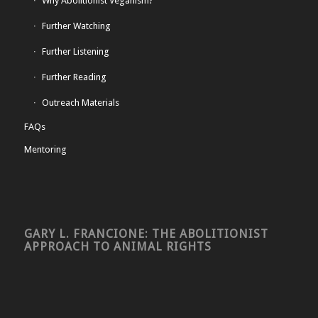
Why Abolitionist Veganism?
Further Watching
Further Listening
Further Reading
Outreach Materials
FAQs
Mentoring
GARY L. FRANCIONE: THE ABOLITIONIST
APPROACH TO ANIMAL RIGHTS