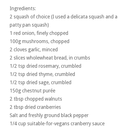
Ingredients:
2 squash of choice (I used a delicata squash and a
patty pan squash)
1 red onion, finely chopped
100g mushrooms, chopped
2 cloves garlic, minced
2 slices wholewheat bread, in crumbs
1/2 tsp dried rosemary, crumbled
1/2 tsp dried thyme, crumbled
1/2 tsp dried sage, crumbled
150g chestnut purée
2 tbsp chopped walnuts
2 tbsp dried cranberries
Salt and freshly ground black pepper
1/4 cup suitable-for-vegans cranberry sauce