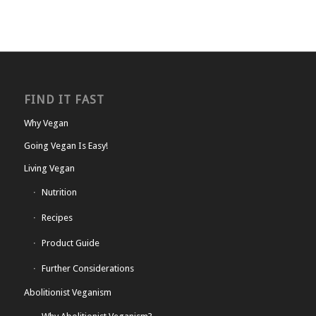
FIND IT FAST
Why Vegan
Going Vegan Is Easy!
Living Vegan
Nutrition
Recipes
Product Guide
Further Considerations
Abolitionist Veganism