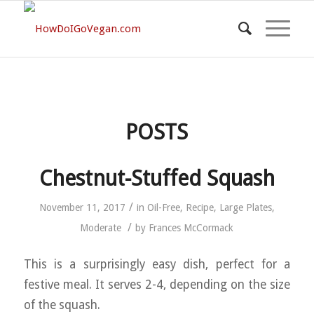
POSTS
Chestnut-Stuffed Squash
/
November 11, 2017
in
Oil-Free
,
Recipe
,
Large Plates
,
/
Moderate
by
Frances McCormack
This is a surprisingly easy dish, perfect for a
festive meal. It serves 2-4, depending on the size
of the squash.