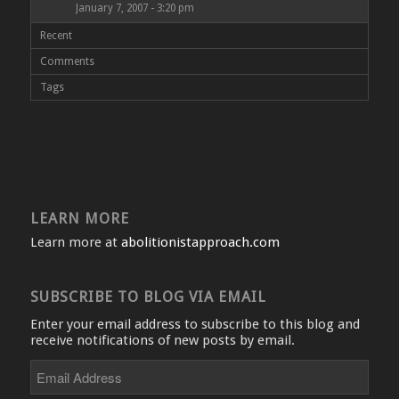
January 7, 2007 - 3:20 pm
Recent
Comments
Tags
LEARN MORE
Learn more at
abolitionistapproach.com
SUBSCRIBE TO BLOG VIA EMAIL
Enter your email address to subscribe to this blog and
receive notifications of new posts by email.
Email
Address