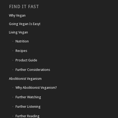
FIND IT FAST
Why Vegan
Going Vegan Is Easy!
Living Vegan
Nutrition
Recipes
Product Guide
Further Considerations
Abolitionist Veganism
Why Abolitionist Veganism?
Further Watching
Further Listening
Further Reading