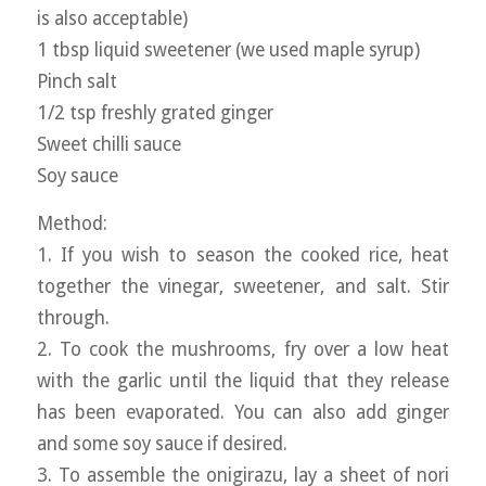
is also acceptable)
1 tbsp liquid sweetener (we used maple syrup)
Pinch salt
1/2 tsp freshly grated ginger
Sweet chilli sauce
Soy sauce
Method:
1. If you wish to season the cooked rice, heat
together the vinegar, sweetener, and salt. Stir
through.
2. To cook the mushrooms, fry over a low heat
with the garlic until the liquid that they release
has been evaporated. You can also add ginger
and some soy sauce if desired.
3. To assemble the onigirazu, lay a sheet of nori