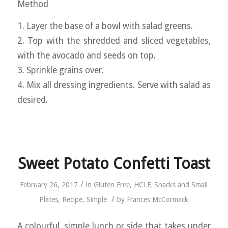
Method
1. Layer the base of a bowl with salad greens.
2. Top with the shredded and sliced vegetables,
with the avocado and seeds on top.
3. Sprinkle grains over.
4. Mix all dressing ingredients. Serve with salad as
desired.
Sweet Potato Confetti Toast
/
February 26, 2017
in
Gluten Free
,
HCLF
,
Snacks and Small
/
Plates
,
Recipe
,
Simple
by
Frances McCormack
A colourful, simple lunch or side that takes under