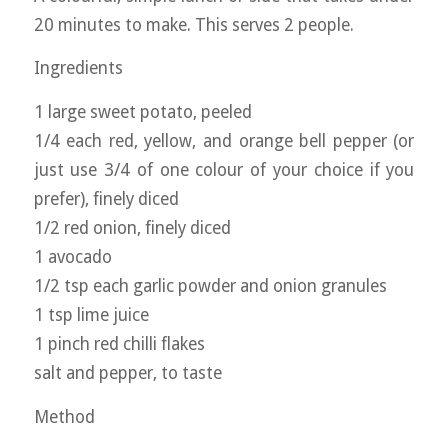
20 minutes to make. This serves 2 people.
Ingredients
1 large sweet potato, peeled
1/4 each red, yellow, and orange bell pepper (or
just use 3/4 of one colour of your choice if you
prefer), finely diced
1/2 red onion, finely diced
1 avocado
1/2 tsp each garlic powder and onion granules
1 tsp lime juice
1 pinch red chilli flakes
salt and pepper, to taste
Method