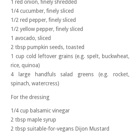
1 red onion, finely shredded
1/4 cucumber, finely sliced
1/2 red pepper, finely sliced
1/2 yellow pepper, finely sliced
1 avocado, sliced
2 tbsp pumpkin seeds, toasted
1 cup cold leftover grains (e.g. spelt, buckwheat,
rice, quinoa)
4 large handfuls salad greens (e.g. rocket,
spinach, watercress)
For the dressing
1/4 cup balsamic vinegar
2 tbsp maple syrup
2 tbsp suitable-for-vegans Dijon Mustard