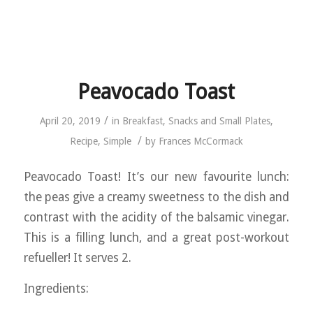
Peavocado Toast
/
April 20, 2019
in
Breakfast
,
Snacks and Small Plates
,
/
Recipe
,
Simple
by
Frances McCormack
Peavocado Toast! It’s our new favourite lunch:
the peas give a creamy sweetness to the dish and
contrast with the acidity of the balsamic vinegar.
This is a filling lunch, and a great post-workout
refueller! It serves 2.
Ingredients: