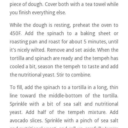
piece of dough. Cover both with a tea towel while
you finish everything else.
While the dough is resting, preheat the oven to
450F. Add the spinach to a baking sheet or
roasting pan and roast for about 5 minutes, until
it’s nicely wilted. Remove and set aside. When the
tortilla and spinach are ready and the tempeh has
cooled a bit, season the tempeh to taste and add
the nutritional yeast. Stir to combine.
To fill, add the spinach to a tortilla in a long, thin
line toward the middle-bottom of the tortilla.
Sprinkle with a bit of sea salt and nutritional
yeast. Add half of the tempeh mixture. Add
avocado slices. Sprinkle with a pinch of sea salt