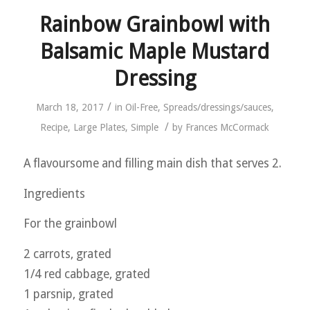
Rainbow Grainbowl with
Balsamic Maple Mustard
Dressing
/
March 18, 2017
in
Oil-Free
,
Spreads/dressings/sauces
,
/
Recipe
,
Large Plates
,
Simple
by
Frances McCormack
A flavoursome and filling main dish that serves 2.
Ingredients
For the grainbowl
2 carrots, grated
1/4 red cabbage, grated
1 parsnip, grated