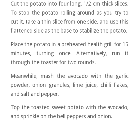
Cut the potato into four long, 1/2-cm thick slices.
To stop the potato rolling around as you try to
cut it, take a thin slice from one side, and use this
flattened side as the base to stabilize the potato.
Place the potato in a preheated health grill for 15
minutes, turning once. Alternatively, run it
through the toaster for two rounds.
Meanwhile, mash the avocado with the garlic
powder, onion granules, lime juice, chilli flakes,
and salt and pepper.
Top the toasted sweet potato with the avocado,
and sprinkle on the bell peppers and onion.