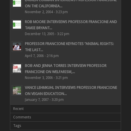
ON THE CALIFORNIA...
November 2, 2004 - 3:23 pm
ROB MOORE INTERVIEWS PROFESSOR FRANCIONE AND
TAMIE BRYANT...
December 13, 2005 - 3:22 pm
PROFESSOR FRANCIONE KEYNOTES “ANIMAL RIGHTS:
THE LAST...
April 7, 2006 - 2:16 pm
BOB AND JENNA TORRES INTERVIEW PROFESSOR
FRANCIONE ON WELFARISM,...
November 3, 2006 - 3:21 pm
VANCE LEHMKUHL INTERVIEWS PROFESSOR FRANCIONE
ON VEGAN EDUCATION...
January 7, 2007 - 3:20 pm
Recent
Comments
Tags