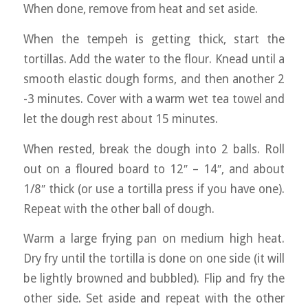
When done, remove from heat and set aside.
When the tempeh is getting thick, start the
tortillas. Add the water to the flour. Knead until a
smooth elastic dough forms, and then another 2
-3 minutes. Cover with a warm wet tea towel and
let the dough rest about 15 minutes.
When rested, break the dough into 2 balls. Roll
out on a floured board to 12″ – 14″, and about
1/8″ thick (or use a tortilla press if you have one).
Repeat with the other ball of dough.
Warm a large frying pan on medium high heat.
Dry fry until the tortilla is done on one side (it will
be lightly browned and bubbled). Flip and fry the
other side. Set aside and repeat with the other