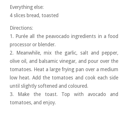
Everything else:
4 slices bread, toasted
Directions:
1. Purée all the peavocado ingredients in a food
processor or blender.
2. Meanwhile, mix the garlic, salt and pepper,
olive oil, and balsamic vinegar, and pour over the
tomatoes. Heat a large frying pan over a medium
low heat. Add the tomatoes and cook each side
until slightly softened and coloured.
3. Make the toast. Top with avocado and
tomatoes, and enjoy.