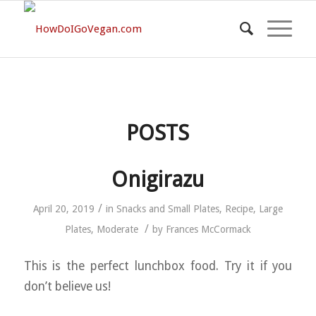
POSTS
Onigirazu
/
April 20, 2019
in
Snacks and Small Plates
,
Recipe
,
Large
/
Plates
,
Moderate
by
Frances McCormack
This is the perfect lunchbox food. Try it if you
don’t believe us!