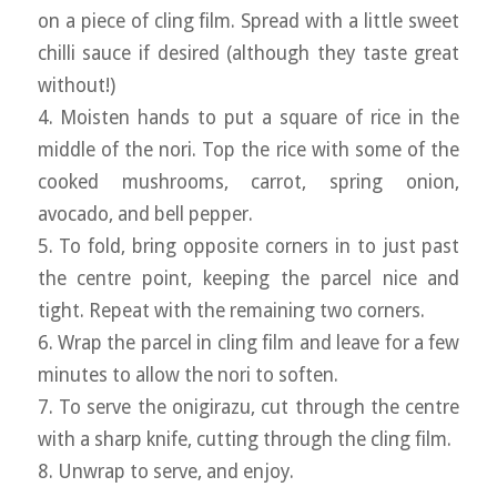
on a piece of cling film. Spread with a little sweet
chilli sauce if desired (although they taste great
without!)
4. Moisten hands to put a square of rice in the
middle of the nori. Top the rice with some of the
cooked mushrooms, carrot, spring onion,
avocado, and bell pepper.
5. To fold, bring opposite corners in to just past
the centre point, keeping the parcel nice and
tight. Repeat with the remaining two corners.
6. Wrap the parcel in cling film and leave for a few
minutes to allow the nori to soften.
7. To serve the onigirazu, cut through the centre
with a sharp knife, cutting through the cling film.
8. Unwrap to serve, and enjoy.