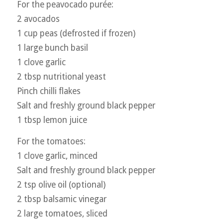
For the peavocado purée:
2 avocados
1 cup peas (defrosted if frozen)
1 large bunch basil
1 clove garlic
2 tbsp nutritional yeast
Pinch chilli flakes
Salt and freshly ground black pepper
1 tbsp lemon juice
For the tomatoes:
1 clove garlic, minced
Salt and freshly ground black pepper
2 tsp olive oil (optional)
2 tbsp balsamic vinegar
2 large tomatoes, sliced