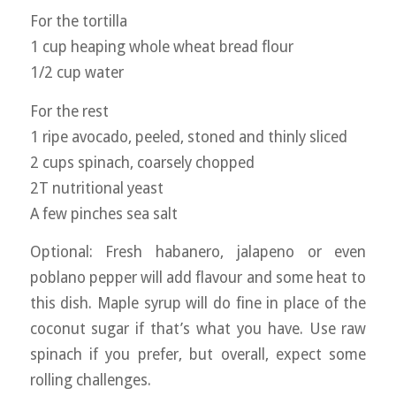
For the tortilla
1 cup heaping whole wheat bread flour
1/2 cup water
For the rest
1 ripe avocado, peeled, stoned and thinly sliced
2 cups spinach, coarsely chopped
2T nutritional yeast
A few pinches sea salt
Optional: Fresh habanero, jalapeno or even
poblano pepper will add flavour and some heat to
this dish. Maple syrup will do fine in place of the
coconut sugar if that’s what you have. Use raw
spinach if you prefer, but overall, expect some
rolling challenges.