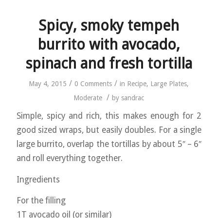
Spicy, smoky tempeh
burrito with avocado,
spinach and fresh tortilla
/
/
May 4, 2015
0 Comments
in
Recipe
,
Large Plates
,
/
Moderate
by
sandrac
Simple, spicy and rich, this makes enough for 2
good sized wraps, but easily doubles. For a single
large burrito, overlap the tortillas by about 5″ – 6″
and roll everything together.
Ingredients
For the filling
1T avocado oil (or similar)