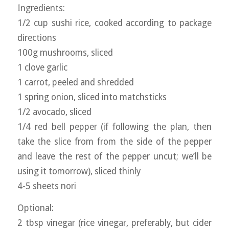
Ingredients:
1/2 cup sushi rice, cooked according to package
directions
100g mushrooms, sliced
1 clove garlic
1 carrot, peeled and shredded
1 spring onion, sliced into matchsticks
1/2 avocado, sliced
1/4 red bell pepper (if following the plan, then
take the slice from from the side of the pepper
and leave the rest of the pepper uncut; we’ll be
using it tomorrow), sliced thinly
4-5 sheets nori
Optional:
2 tbsp vinegar (rice vinegar, preferably, but cider