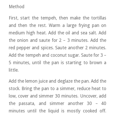
Method
First, start the tempeh, then make the tortillas
and then the rest. Warm a large frying pan on
medium high heat. Add the oil and sea salt. Add
the onion and saute for 2 – 3 minutes. Add the
red pepper and spices. Saute another 2 minutes.
Add the tempeh and coconut sugar. Saute for 3 –
5 minutes, until the pan is starting to brown a
little.
Add the lemon juice and deglaze the pan. Add the
stock. Bring the pan to a simmer, reduce heat to
low, cover and simmer 30 minutes. Uncover, add
the passata, and simmer another 30 – 40
minutes until the liquid is mostly cooked off.