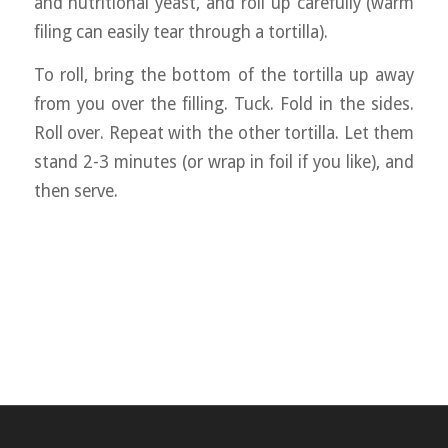
and nutritional yeast, and roll up carefully (warm
filing can easily tear through a tortilla).
To roll, bring the bottom of the tortilla up away
from you over the filling. Tuck. Fold in the sides.
Roll over. Repeat with the other tortilla. Let them
stand 2-3 minutes (or wrap in foil if you like), and
then serve.