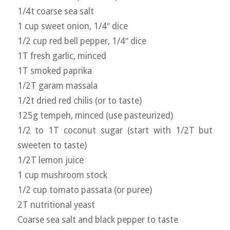
1/4t coarse sea salt
1 cup sweet onion, 1/4″ dice
1/2 cup red bell pepper, 1/4″ dice
1T fresh garlic, minced
1T smoked paprika
1/2T garam massala
1/2t dried red chilis (or to taste)
125g tempeh, minced (use pasteurized)
1/2 to 1T coconut sugar (start with 1/2T but
sweeten to taste)
1/2T lemon juice
1 cup mushroom stock
1/2 cup tomato passata (or puree)
2T nutritional yeast
Coarse sea salt and black pepper to taste