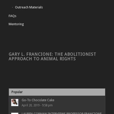
Outreach Materials
FAQs
Mentoring
GARY L. FRANCIONE: THE ABOLITIONIST
APPROACH TO ANIMAL RIGHTS
Popular
Go-To Chocolate Cake
April 20, 2019 - 9:58 pm
LAUREN CORMAN INTERVIEWS PROFESSOR FRANCIONE