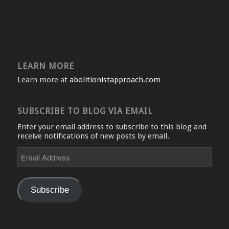
LEARN MORE
Learn more at
abolitionistapproach.com
SUBSCRIBE TO BLOG VIA EMAIL
Enter your email address to subscribe to this blog and
receive notifications of new posts by email.
Email
Address
Subscribe