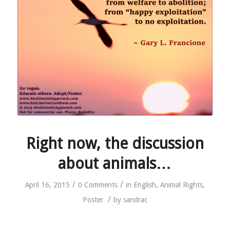
Right now, the discussion
about animals…
/
/
April 16, 2015
0 Comments
in
English
,
Animal Rights
,
/
Poster
by
sandrac