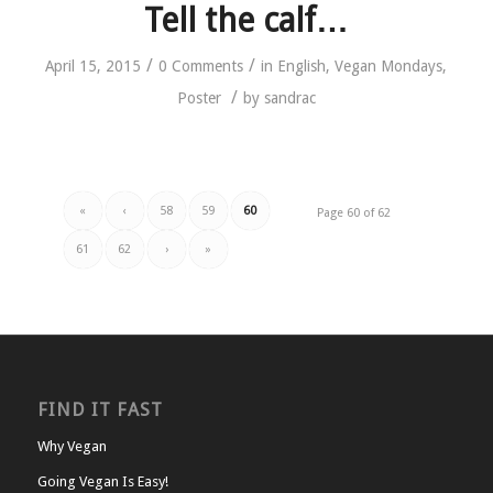
Tell the calf…
/
/
April 15, 2015
0 Comments
in
English
,
Vegan Mondays
,
/
Poster
by
sandrac
«
‹
58
59
60
Page 60 of 62
61
62
›
»
FIND IT FAST
Why Vegan
Going Vegan Is Easy!