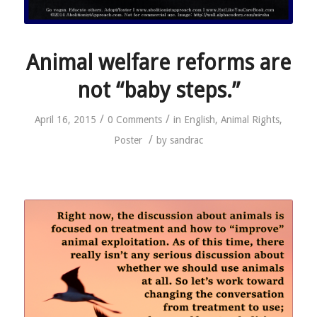
Animal welfare reforms are
not “baby steps.”
/
/
April 16, 2015
0 Comments
in
English
,
Animal Rights
,
/
Poster
by
sandrac