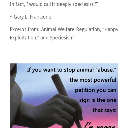
In fact, I would call it ‘deeply speciesist.'”
~ Gary L. Francione
Excerpt from: Animal Welfare Regulation, “Happy
Exploitation,” and Speciesism