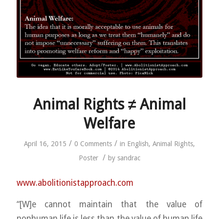
Animal Rights ≠ Animal
Welfare
/
/
April 16, 2015
0 Comments
in
English
,
Animal Rights
,
/
Poster
by
sandrac
www.abolitionistapproach.c
om
“[W]e cannot maintain that the value of
nonhuman life is less than the value of human life