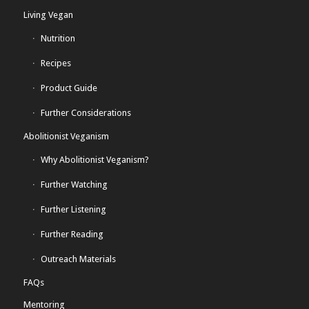
Living Vegan
Nutrition
Recipes
Product Guide
Further Considerations
Abolitionist Veganism
Why Abolitionist Veganism?
Further Watching
Further Listening
Further Reading
Outreach Materials
FAQs
Mentoring