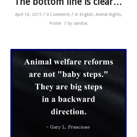
The bottom line is clear…
/
/
April 16, 2015
0 Comments
in
English
,
Animal Rights
,
/
Poster
by
sandrac