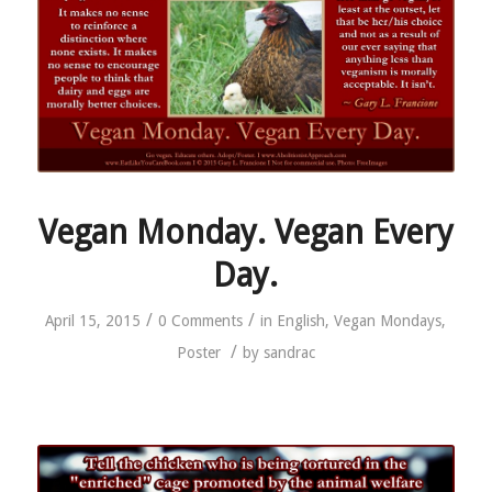
Vegan Monday. Vegan Every
Day.
/
/
April 15, 2015
0 Comments
in
English
,
Vegan Mondays
,
/
Poster
by
sandrac