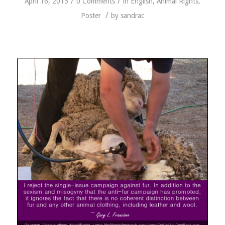
/
/
April 16, 2015
0 Comments
in
English
,
Animal Rights
,
/
Poster
by
sandrac