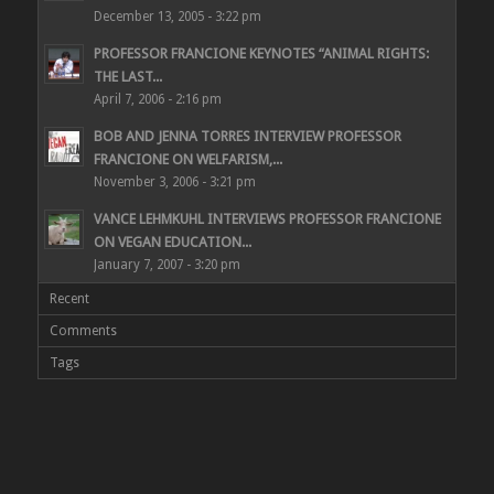
December 13, 2005 - 3:22 pm
PROFESSOR FRANCIONE KEYNOTES “ANIMAL RIGHTS:
THE LAST...
April 7, 2006 - 2:16 pm
BOB AND JENNA TORRES INTERVIEW PROFESSOR
FRANCIONE ON WELFARISM,...
November 3, 2006 - 3:21 pm
VANCE LEHMKUHL INTERVIEWS PROFESSOR FRANCIONE
ON VEGAN EDUCATION...
January 7, 2007 - 3:20 pm
Recent
Comments
Tags