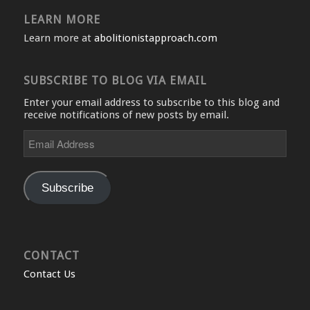
LEARN MORE
Learn more at
abolitionistapproach.com
SUBSCRIBE TO BLOG VIA EMAIL
Enter your email address to subscribe to this blog and
receive notifications of new posts by email.
Email
Address
Subscribe
CONTACT
Contact Us