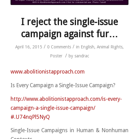
I reject the single-issue
campaign against fur…
/
/
April 16, 2015
0 Comments
in
English
,
Animal Rights
,
/
Poster
by
sandrac
www.abolitionistapproach.c
om
Is Every Campaign a Single-Issue Campaign?
http://
www.abolitionistapproach.co
m/
is-every-
campaign-a-single-
issue-campaign/
#.U74nqPl5NyQ
Single-Issue Campaigns in Human & Nonhuman