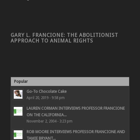
GARY L. FRANCIONE: THE ABOLITIONIST
APPROACH TO ANIMAL RIGHTS
Popular
Go-To Chocolate Cake
April 20, 2019 - 9:58 pm
LAUREN CORMAN INTERVIEWS PROFESSOR FRANCIONE
ON THE CALIFORNIA...
November 2, 2004 - 3:23 pm
ROB MOORE INTERVIEWS PROFESSOR FRANCIONE AND
TAMIE BRYANT...