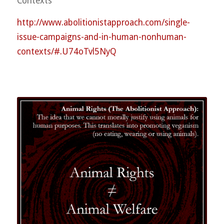
Contexts
http://
www.abolitionistapproach.co
m/
single-
issue-campaigns-and-
in-human-nonhuman-
contexts
/#.U74oTvl5NyQ