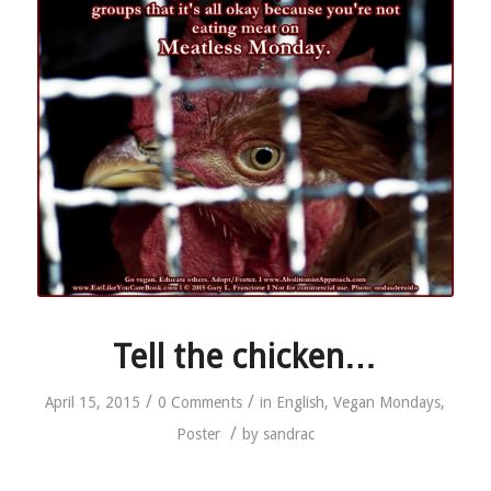
Tell the chicken…
/
/
April 15, 2015
0 Comments
in
English
,
Vegan Mondays
,
/
Poster
by
sandrac