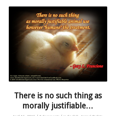
There is no such thing as
morally justifiable…