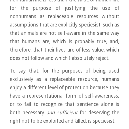
for the purpose of justifying the use of
nonhumans as replaceable resources without
assumptions that are explicitly speciesist, such as
that animals are not self-aware in the same way
that humans are, which is probably true, and,
therefore, th
at their lives are of less value, which
does not follow and which I absolutely reject.
To say that, for the purposes of being used
exclusively as a replaceable resource, humans
enjoy a different level of protection because they
have a representational form of self-awareness,
or to fail to recognize that sentience alone is
both necessary
and sufficient
for deserving the
right not to be exploited and killed, is speciesist.