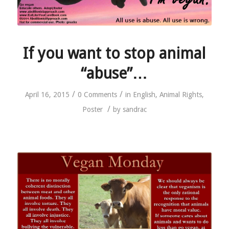
If you want to stop animal
“abuse”…
/
/
April 16, 2015
0 Comments
in
English
,
Animal Rights
,
/
Poster
by
sandrac