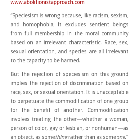
www.abolitionistapproach.c
om
“Speciesism is wrong because, like racism, sexism,
and homophobia, it excludes sentient beings
from full membership in the moral community
based on an irrelevant characteristic. Race, sex,
sexual orientation, and species are all irrelevant
to the capacity to be harmed.
But the rejection of speciesism on this ground
implies the rejection of discrimination based on
race, sex, or sexual orientation. It is unacceptable
to perpetuate the commodification of one group
for the benefit of another. Commodification
involves treating the other—whether a woman,
person of color, gay or lesbian, or nonhuman—as
an object, as some
thing
rather than as some
one
.”