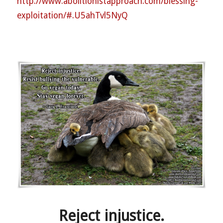
http://
www.abolitionistapproach.co
m/blessing-
exploitation/
#.U5ahTvl5NyQ
Reject injustice.