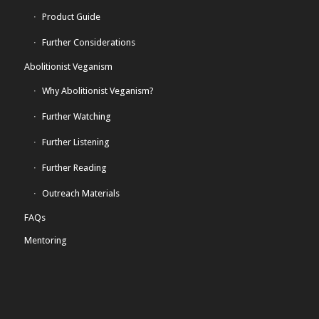
Product Guide
Further Considerations
Abolitionist Veganism
Why Abolitionist Veganism?
Further Watching
Further Listening
Further Reading
Outreach Materials
FAQs
Mentoring