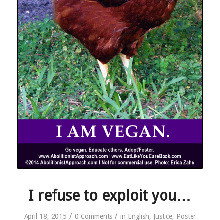
I refuse to exploit you…
/
/
April 18, 2015
0 Comments
in
English
,
Justice
,
Poster