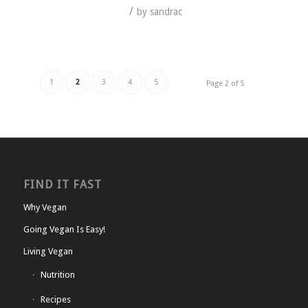
/
by
sandrac
1
2
3
4
5
Page 2 of 5
FIND IT FAST
Why Vegan
Going Vegan Is Easy!
Living Vegan
Nutrition
Recipes