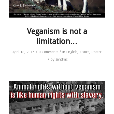
Veganism is not a
limitation…
/
/
April 18, 2015
0 Comments
in
English
,
Justice
,
Poster
/
by
sandrac