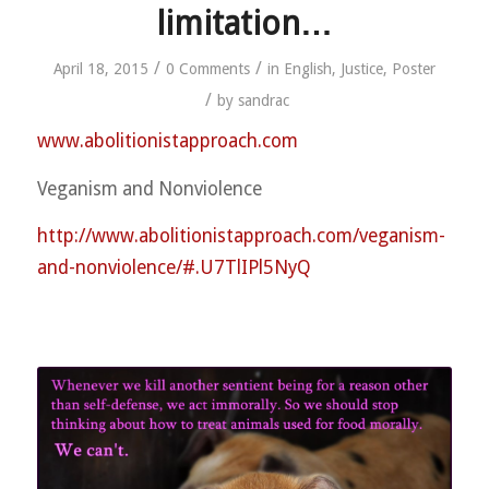
limitation…
/
/
April 18, 2015
0 Comments
in
English
,
Justice
,
Poster
/
by
sandrac
www.abolitionistapproach.c
om
Veganism and Nonviolence
http://
www.abolitionistapproach.co
m/
veganism-
and-nonviolence/
#.U7TlIPl5NyQ