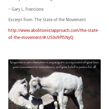
~ Gary L. Francione
Excerpt from: The State of the Movement
http://
www.abolitionistapproach.co
m/
the-state-
of-the-movement/
#.U50v9Pl5NyQ