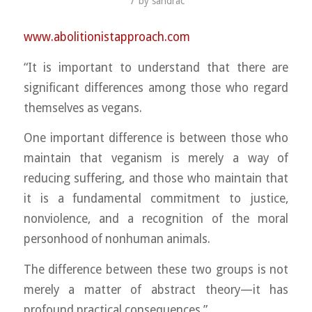
/
by
sandrac
www.abolitionistapproach.c
om
“It is important to understand that there are
significant differences among those who regard
themselves as vegans.
One important difference is between those who
maintain that veganism is merely a way of
reducing suffering, and those who maintain that
it is a fundamental commitment to justice,
nonviolence, and a recognition of the moral
personhood of nonhuman animals.
The difference between these two groups is not
merely a matter of abstract theory—it has
profound practical consequences.”