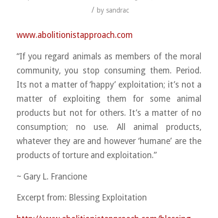
/
by
sandrac
www.abolitionistapproach.c
om
“If you regard animals as members of the moral
community, you stop consuming them. Period.
Its not a matter of ‘happy’ exploitation; it’s not a
matter of exploiting them for some animal
products but not for others. It’s a matter of no
consumption; no use. All animal products,
whatever they are and however ‘humane’ are the
products o
f torture and exploitation.”
~ Gary L. Francione
Excerpt from: Blessing Exploitation