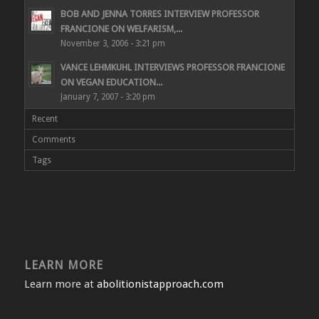
BOB AND JENNA TORRES INTERVIEW PROFESSOR
FRANCIONE ON WELFARISM,...
November 3, 2006 - 3:21 pm
VANCE LEHMKUHL INTERVIEWS PROFESSOR FRANCIONE
ON VEGAN EDUCATION...
January 7, 2007 - 3:20 pm
Recent
Comments
Tags
LEARN MORE
Learn more at
abolitionistapproach.com