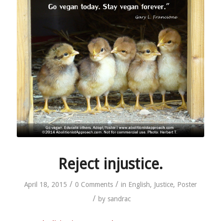
Reject injustice.
/
/
April 18, 2015
0 Comments
in
English
,
Justice
,
Poster
/
by
sandrac