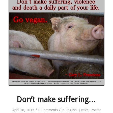
Don’t make suffering…
/
/
April 18, 2015
0 Comments
in
English
,
Justice
,
Poster