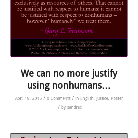
We can no more justify
using nonhumans…
/
/
April 18, 2015
0 Comments
in
English
,
Justice
,
Poster
/
by
sandrac