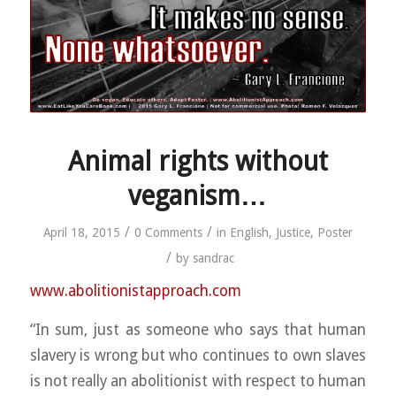
Animal rights without
veganism…
/
/
April 18, 2015
0 Comments
in
English
,
Justice
,
Poster
/
by
sandrac
www.abolitionistapproach.c
om
“In sum, just as someone who says that human
slavery is wrong but who continues to own slaves
is not really an abolitionist with respect to human