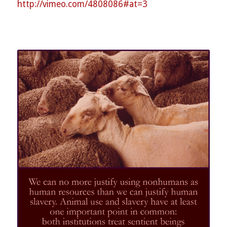
http://vimeo.com/
4808086#at=3