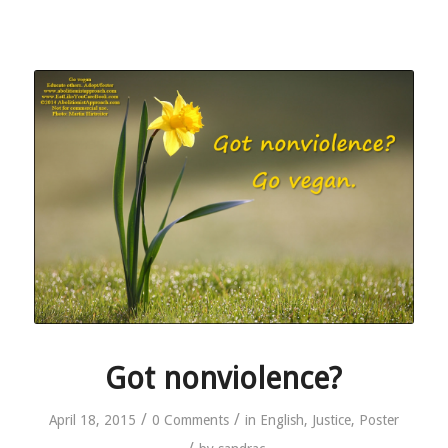
Got nonviolence?
/
/
April 18, 2015
0 Comments
in
English
,
Justice
,
Poster