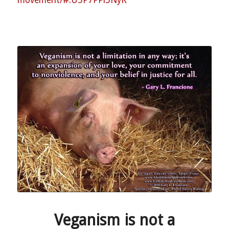
Veganism is not a