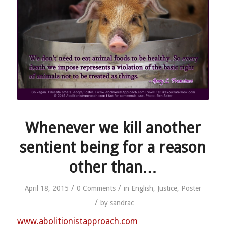
Whenever we kill another
sentient being for a reason
other than…
/
/
April 18, 2015
0 Comments
in
English
,
Justice
,
Poster
/
by
sandrac
www.abolitionistapproach.c
om