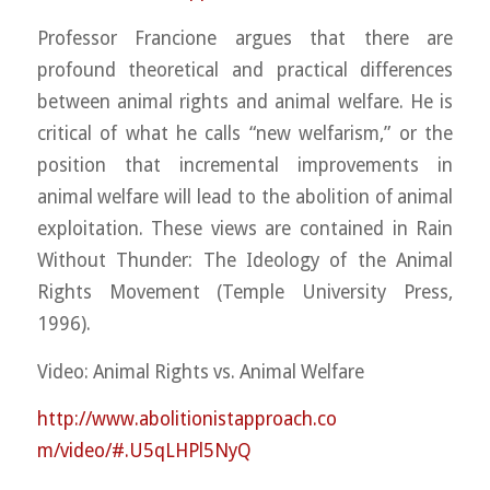
Professor Francione argues that there are
profound theoretical and practical differences
between animal rights and animal welfare. He is
critical of what he calls “new welfarism,” or the
position that incremental improvements in
animal welfare will lead to the abolition of animal
exploitation. These views are contained in Rain
Witho
ut Thunder: The Ideology of the Animal
Rights Movement (Temple University Press,
1996).
Video: Animal Rights vs. Animal Welfare
http://
www.abolitionistapproach.co
m/video/#.U5qLHPl5NyQ