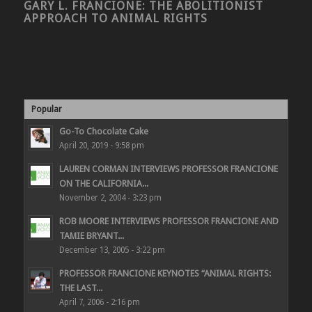
GARY L. FRANCIONE: THE ABOLITIONIST
APPROACH TO ANIMAL RIGHTS
Popular
Go-To Chocolate Cake
April 20, 2019 - 9:58 pm
LAUREN CORMAN INTERVIEWS PROFESSOR FRANCIONE
ON THE CALIFORNIA...
November 2, 2004 - 3:23 pm
ROB MOORE INTERVIEWS PROFESSOR FRANCIONE AND
TAMIE BRYANT...
December 13, 2005 - 3:22 pm
PROFESSOR FRANCIONE KEYNOTES “ANIMAL RIGHTS:
THE LAST...
April 7, 2006 - 2:16 pm