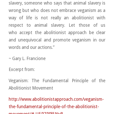
slavery, someone who says that animal slavery is
wrong but who does not embrace veganism as a
way of life is not really an abolitionist with
respect to animal slavery. Let those of us
who
accept the abolitionist approach be clear
and unequivocal and promote veganism in our
words and our actions.”
~ Gary L. Francione
Excerpt from:
Veganism: The Fundamental Principle of the
Abolitionist Movement
http://
www.abolitionistapproach.co
m/
veganism-
the-fundamental-pr
inciple-of-the-abolitionis
t-
movement/#.U5P7PPl5NyR