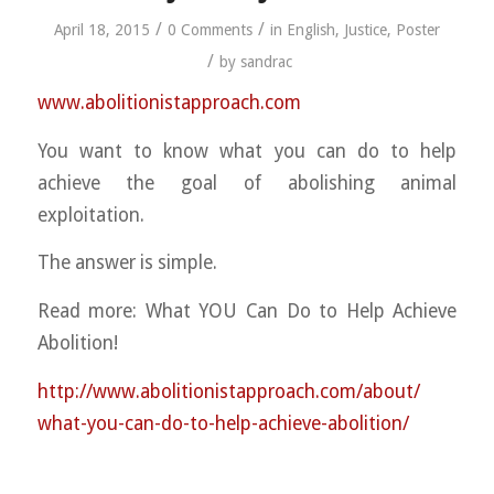
/
/
April 18, 2015
0 Comments
in
English
,
Justice
,
Poster
/
by
sandrac
www.abolitionistapproach.c
om
You want to know what you can do to help
achieve the goal of abolishing animal
exploitation.
The answer is simple.
Read more: What YOU Can Do to Help Achieve
Abolition!
http://
www.abolitionistapproach.co
m/about/
what-you-can-do-to-help-ach
ieve-abolition/