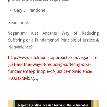
Gary L. Francione
Read more:
Veganism: Just Another Way of Reducing
Suffering or a Fundamental Principle of Justice &
Nonviolence?
http://
www.abolitionistapproach.co
m/
veganism-
just-another-way-o
f-reducing-suffering-or-a-
fundamental-principle-of-j
ustice-nonviolence/
#.U2sXMvl5NyQ