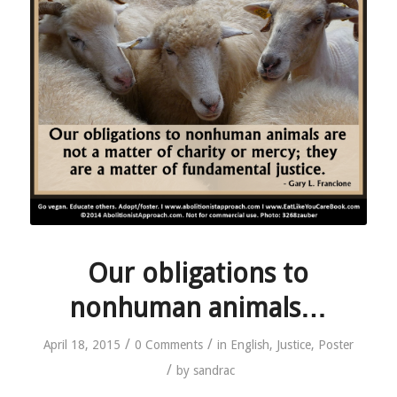
Our obligations to
nonhuman animals…
/
/
April 18, 2015
0 Comments
in
English
,
Justice
,
Poster
/
by
sandrac