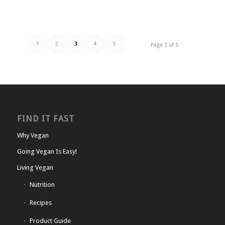
1
2
3
4
5
Page 3 of 5
FIND IT FAST
Why Vegan
Going Vegan Is Easy!
Living Vegan
Nutrition
Recipes
Product Guide