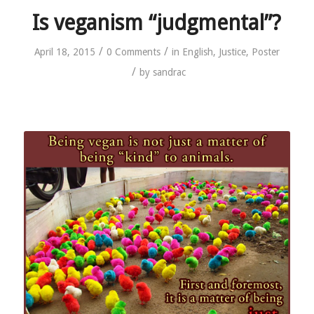
Is veganism “judgmental”?
/
/
April 18, 2015
0 Comments
in
English
,
Justice
,
Poster
/
by
sandrac