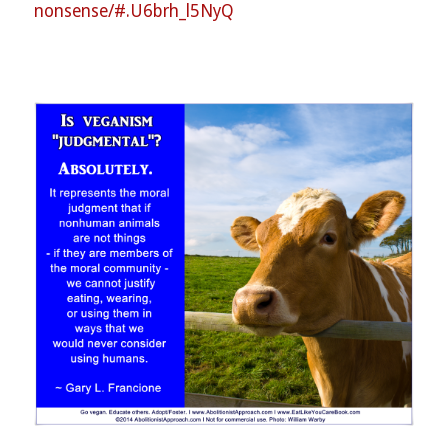
nonsense/#.U6brh_l5NyQ