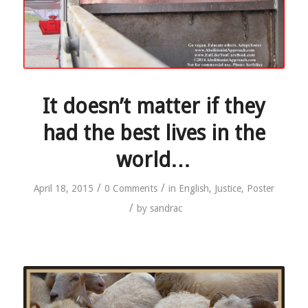
It doesn’t matter if they
had the best lives in the
world…
/
/
April 18, 2015
0 Comments
in
English
,
Justice
,
Poster
/
by
sandrac