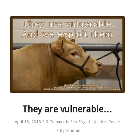
They are vulnerable…
/
/
April 18, 2015
0 Comments
in
English
,
Justice
,
Poster
/
by
sandrac