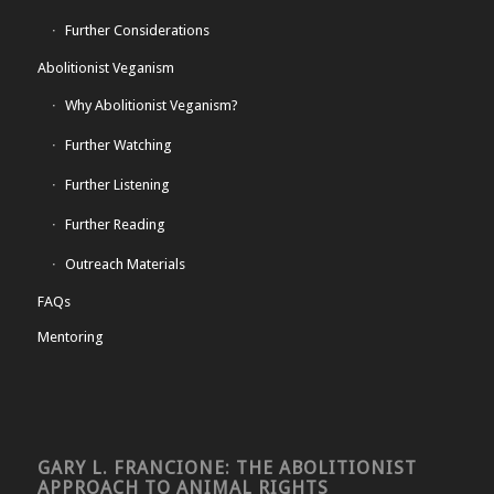
Further Considerations
Abolitionist Veganism
Why Abolitionist Veganism?
Further Watching
Further Listening
Further Reading
Outreach Materials
FAQs
Mentoring
GARY L. FRANCIONE: THE ABOLITIONIST
APPROACH TO ANIMAL RIGHTS