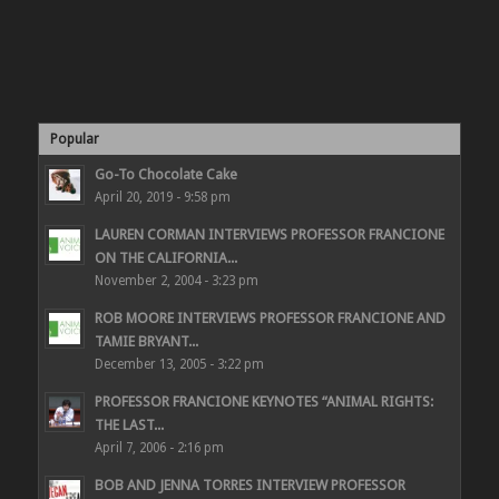
Popular
Go-To Chocolate Cake
April 20, 2019 - 9:58 pm
LAUREN CORMAN INTERVIEWS PROFESSOR FRANCIONE
ON THE CALIFORNIA...
November 2, 2004 - 3:23 pm
ROB MOORE INTERVIEWS PROFESSOR FRANCIONE AND
TAMIE BRYANT...
December 13, 2005 - 3:22 pm
PROFESSOR FRANCIONE KEYNOTES “ANIMAL RIGHTS:
THE LAST...
April 7, 2006 - 2:16 pm
BOB AND JENNA TORRES INTERVIEW PROFESSOR