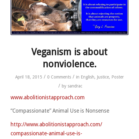
Veganism is about
nonviolence.
/
/
April 18, 2015
0 Comments
in
English
,
Justice
,
Poster
/
by
sandrac
www.abolitionistapproach.c
om
“Compassionate” Animal Use is Nonsense
http://
www.abolitionistapproach.co
m/
compassionate-animal-use-is
-