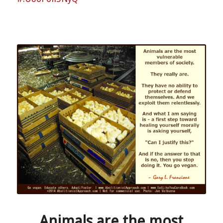
Animals are the most