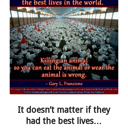
It doesn’t matter if they
had the best lives…