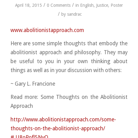
/
/
April 18, 2015
0 Comments
in
English
,
Justice
,
Poster
/
by
sandrac
www.abolitionistapproach.c
om
Here are some simple thoughts that embody the
abolitionist approach and philosophy. They may
be useful to you in your own thinking about
things as well as in your discussion with others:
~ Gary L. Francione
Read more: Some Thoughts on the Abolitionist
Approach
http://
www.abolitionistapproach.co
m/
some-
thoughts-on-the-abolit
ionist-approach/
#.U8oPofl5NyQ