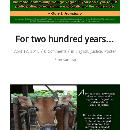
For two hundred years…
/
/
April 18, 2015
0 Comments
in
English
,
Justice
,
Poster
/
by
sandrac