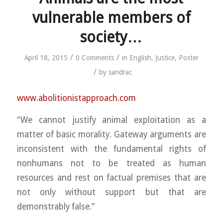
vulnerable members of
society…
/
/
April 18, 2015
0 Comments
in
English
,
Justice
,
Poster
/
by
sandrac
www.abolitionistapproach.c
om
“We cannot justify animal exploitation as a
matter of basic morality. Gateway arguments are
inconsistent with the fundamental rights of
nonhumans not to be treated as human
resources and rest on factual premises that are
not only without support but that are
demonstrably false.”