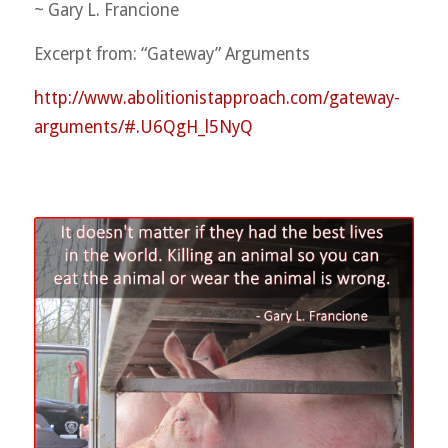
~ Gary L. Francione
Excerpt from: “Gateway” Arguments
http://
www.abolitionistapproach.co
m/gateway-
arguments/
#.U6QgH_l5NyQ