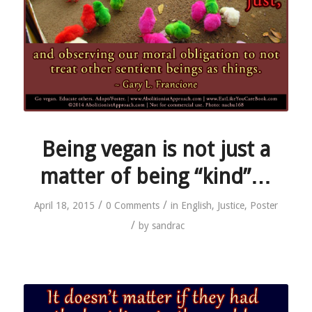
Being vegan is not just a
matter of being “kind”…
/
/
April 18, 2015
0 Comments
in
English
,
Justice
,
Poster
/
by
sandrac