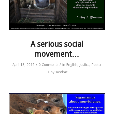
A serious social
movement…
/
/
April 18, 2015
0 Comments
in
English
,
Justice
,
Poster
/
by
sandrac