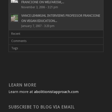
FRANCIONE ON WELFARISM,...
November 3, 2006 - 3:21 pm
VANCE LEHMKUHL INTERVIEWS PROFESSOR FRANCIONE
ON VEGAN EDUCATION...
January 7, 2007 - 3:20 pm
Recent
Comments
Tags
LEARN MORE
Learn more at
abolitionistapproach.com
SUBSCRIBE TO BLOG VIA EMAIL