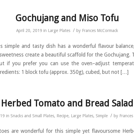
Gochujang and Miso Tofu
/
April 20, 2019
in
Large Plates
by
Frances McCormack
s simple and tasty dish has a wonderful flavour balance
 sweetness create a beautiful scaffold for the Gochujang. T
 but if you prefer you can use the oven–adjust tempera
redients: 1 block tofu (approx. 350g), cubed, but not […]
Herbed Tomato and Bread Salad
/
019
in
Snacks and Small Plates
,
Recipe
,
Large Plates
,
Simple
by
France
oes are wonderful for this simple yet flavoursome He