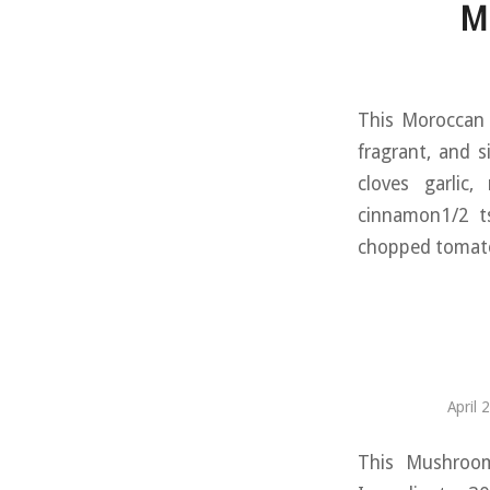
M
This Moroccan L
fragrant, and s
cloves garlic
cinnamon1/2 ts
chopped tomatoe
April 
This Mushroom 