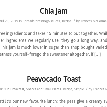
Chia Jam
/
pril 20, 2019
in
Spreads/dressings/sauces
,
Recipe
by
Frances McCorma
ree ingredients and takes 15 minutes to put together. Whil
her ingredients we regularly use, they go a long way, an
 This jam is much lower in sugar than shop bought variet
etness yourself–forego the sweetener altogether, if […]
Peavocado Toast
/
2019
in
Breakfast
,
Snacks and Small Plates
,
Recipe
,
Simple
by
Frances 
! It’s our new favourite lunch: the peas give a creamy 