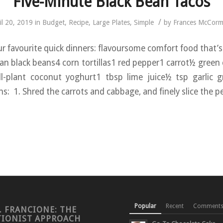
Five-Minute Black Bean Tacos
/
il 20, 2019
in
Budget
,
Recipe
,
Large Plates
,
Simple
by
Frances McCorm
ur favourite quick dinners: flavoursome comfort food that’s 
can black beans4 corn tortillas1 red pepper1 carrot½ gree
l-plant coconut yoghurt1 tbsp lime juice½ tsp garlic g
s: 1. Shred the carrots and cabbage, and finely slice the p
Popular
Recent
Comment
. FRANCIONE: THE
TIONIST APPROACH