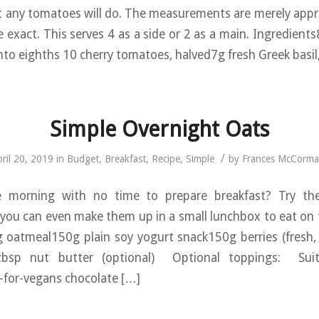
t any tomatoes will do. The measurements are merely app
e exact. This serves 4 as a side or 2 as a main. Ingredients
nto eighths 10 cherry tomatoes, halved7g fresh Greek basil
Simple Overnight Oats
/
ril 20, 2019
in
Budget
,
Breakfast
,
Recipe
,
Simple
by
Frances McCorma
e morning with no time to prepare breakfast? Try the
 you can even make them up in a small lunchbox to eat on t
 oatmeal150g plain soy yogurt snack150g berries (fresh,
tbsp nut butter (optional) Optional toppings: Suita
-for-vegans chocolate […]