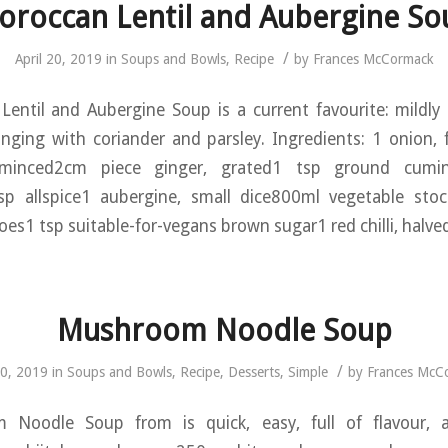
oroccan Lentil and Aubergine So
/
April 20, 2019
in
Soups and Bowls
,
Recipe
by
Frances McCormack
entil and Aubergine Soup is a current favourite: mildly s
inging with coriander and parsley. Ingredients: 1 onion,
, minced2cm piece ginger, grated1 tsp ground cum
p allspice1 aubergine, small dice800ml vegetable st
s1 tsp suitable-for-vegans brown sugar1 red chilli, halve
Mushroom Noodle Soup
/
20, 2019
in
Soups and Bowls
,
Recipe
,
Desserts
,
Simple
by
Frances McC
Noodle Soup from is quick, easy, full of flavour, an