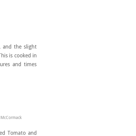
, and the slight
his is cooked in
tures and times
s McCormack
rbed Tomato and