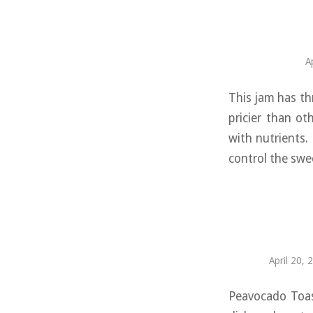
A
This jam has th
pricier than ot
with nutrients.
control the swe
April 20, 
Peavocado Toast