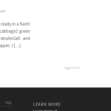
ack
ready in a flash!
n cabbage2 green
ranulesSalt and
epper; I […]
Page 2 of 17
s
Tags
LEARN MORE
Learn more at