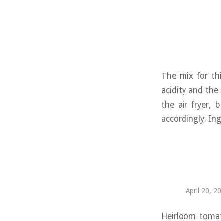
The mix for thi
acidity and the
the air fryer,
accordingly. Ing
April 20, 2
Heirloom tomat