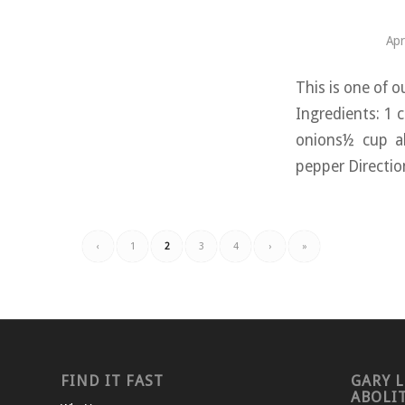
Apr
This is one of o
Ingredients: 1 
onions½ cup al
pepper Direction
‹
1
2
3
4
›
»
FIND IT FAST
GARY L
ABOLI