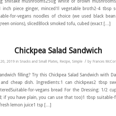
0g shiitake mushrooms250g white or brown mushrooms, 
1 inch piece ginger, minced1l vegetable broth2-4 tbsp s
table-for-vegans noodles of choice (we used black bea
green onions), slicedBlock smoked tofu, cubed (exact […]
Chickpea Salad Sandwich
/
l 20, 2019
in
Snacks and Small Plates
,
Recipe
,
Simple
by
Frances McCo
andwich filling? Try this Chickpea Salad Sandwich with D
 and cheap dish. Ingredients:1 can chickpeas2 tbsp sw
teredSuitable-for-vegans bread For the Dressing: 1/2 cup
 if you have plain, you can use that too)1 tbsp suitable-
resh lemon juice1 tsp […]