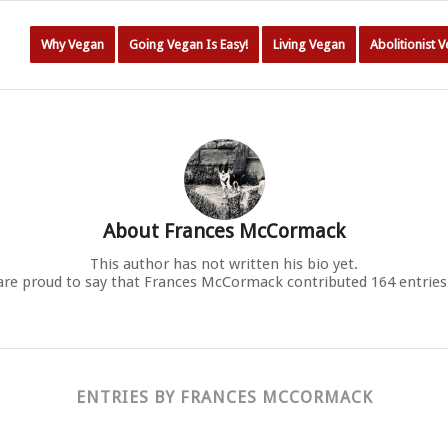
Why Vegan
Going Vegan Is Easy!
Living Vegan
Abolitionist 
About
Frances McCormack
This author has not written his bio yet.
are proud to say that
Frances McCormack
contributed 164 entries
ENTRIES BY FRANCES MCCORMACK