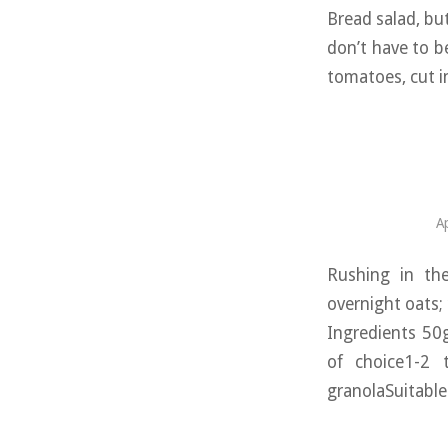
Bread salad, bu
don’t have to b
tomatoes, cut i
Ap
Rushing in th
overnight oats;
Ingredients 50g
of choice1-2 
granolaSuitable