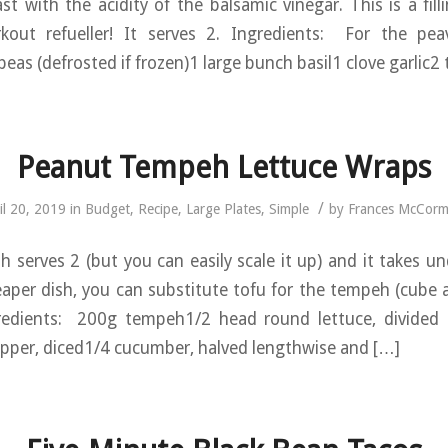
st with the acidity of the balsamic vinegar. This is a fill
kout refueller! It serves 2. Ingredients: For the pe
eas (defrosted if frozen)1 large bunch basil1 clove garlic2
Peanut Tempeh Lettuce Wraps
/
il 20, 2019
in
Budget
,
Recipe
,
Large Plates
,
Simple
by
Frances McCorm
h serves 2 (but you can easily scale it up) and it takes u
aper dish, you can substitute tofu for the tempeh (cube 
redients: 200g tempeh1/2 head round lettuce, divided 
pper, diced1/4 cucumber, halved lengthwise and […]