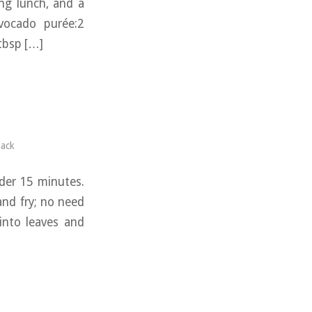
ing lunch, and a
avocado purée:2
 tbsp […]
ack
nder 15 minutes.
and fry; no need
into leaves and