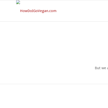
But we 