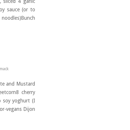
sliced 4 garlic
oy sauce (or to
n noodles)Bunch
rmack
ate and Mustard
eetcorn8 cherry
 soy yoghurt (I
for-vegans Dijon