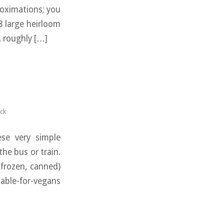
roximations; you
8 large heirloom
, roughly […]
ck
se very simple
he bus or train.
 frozen, canned)
ble-for-vegans