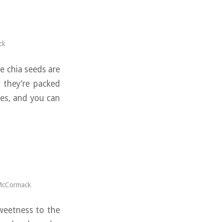
ck
e chia seeds are
d they’re packed
ies, and you can
McCormack
sweetness to the