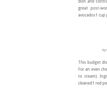
dish and contra
great post-wor
avocados1 cup p
Apr
This budget dis
For an even che
to steam). Ing
cleaned1 red pe