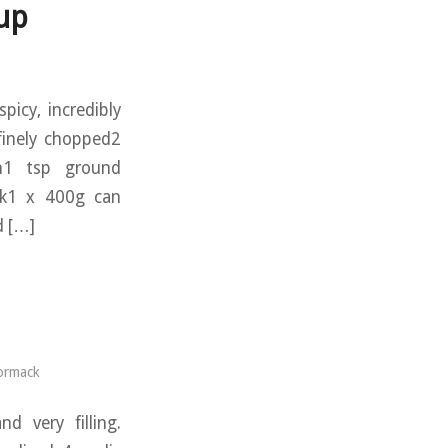
up
picy, incredibly
 finely chopped2
in1 tsp ground
ock1 x 400g can
d […]
ormack
d very filling.