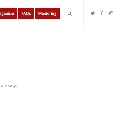
Veganism
FAQs
Mentoring
 already.