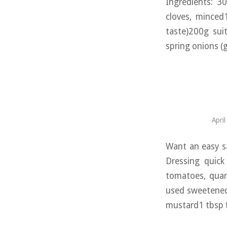
Ingredients: 3
cloves, minced
taste)200g sui
spring onions (
Apri
Want an easy s
Dressing quick
tomatoes, quar
used sweetened;
mustard1 tbsp f