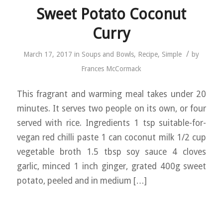
Sweet Potato Coconut
Curry
/
March 17, 2017
in
Soups and Bowls
,
Recipe
,
Simple
by
Frances McCormack
This fragrant and warming meal takes under 20
minutes. It serves two people on its own, or four
served with rice. Ingredients 1 tsp suitable-for-
vegan red chilli paste 1 can coconut milk 1/2 cup
vegetable broth 1.5 tbsp soy sauce 4 cloves
garlic, minced 1 inch ginger, grated 400g sweet
potato, peeled and in medium […]