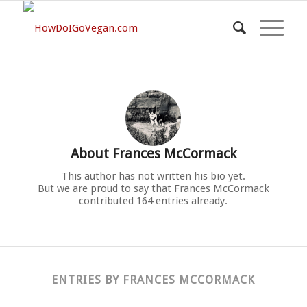
About
Frances McCormack
This author has not written his bio yet.
But we are proud to say that
Frances McCormack
contributed 164 entries already.
ENTRIES BY FRANCES MCCORMACK