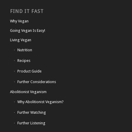
FIND IT FAST
Why Vegan
Going Vegan Is Easy!
Living Vegan
Nutrition
Recipes
Product Guide
Further Considerations
Abolitionist Veganism
Why Abolitionist Veganism?
Further Watching
Further Listening