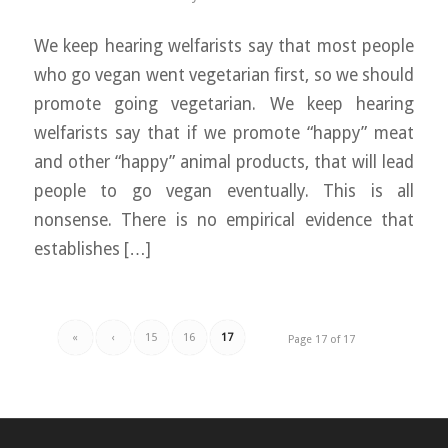
We keep hearing welfarists say that most people
who go vegan went vegetarian first, so we should
promote going vegetarian. We keep hearing
welfarists say that if we promote “happy” meat
and other “happy” animal products, that will lead
people to go vegan eventually. This is all
nonsense. There is no empirical evidence that
establishes […]
«
‹
15
16
17
Page 17 of 17