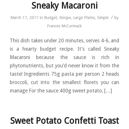
Sneaky Macaroni
/
March 17, 2017
in
Budget
,
Recipe
,
Large Plates
,
Simple
by
Frances McCormack
This dish takes under 20 minutes, serves 4-6, and
is a hearty budget recipe. It’s called Sneaky
Macaroni because the sauce is rich in
phytonutrients, but you’d never know it from the
taste! Ingredients 75g pasta per person 2 heads
broccoli, cut into the smallest florets you can
manage For the sauce 400g sweet potato, […]
Sweet Potato Confetti Toast