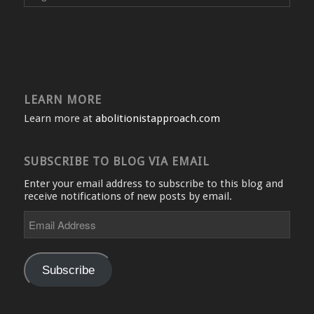
LEARN MORE
Learn more at
abolitionistapproach.com
SUBSCRIBE TO BLOG VIA EMAIL
Enter your email address to subscribe to this blog and
receive notifications of new posts by email.
Email
Address
Subscribe