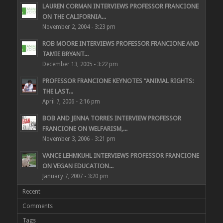
LAUREN CORMAN INTERVIEWS PROFESSOR FRANCIONE
ON THE CALIFORNIA...
November 2, 2004 - 3:23 pm
ROB MOORE INTERVIEWS PROFESSOR FRANCIONE AND
TAMIE BRYANT...
December 13, 2005 - 3:22 pm
PROFESSOR FRANCIONE KEYNOTES “ANIMAL RIGHTS:
THE LAST...
April 7, 2006 - 2:16 pm
BOB AND JENNA TORRES INTERVIEW PROFESSOR
FRANCIONE ON WELFARISM,...
November 3, 2006 - 3:21 pm
VANCE LEHMKUHL INTERVIEWS PROFESSOR FRANCIONE
ON VEGAN EDUCATION...
January 7, 2007 - 3:20 pm
Recent
Comments
Tags