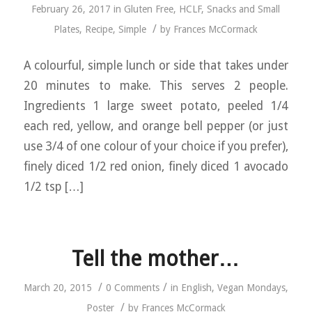
February 26, 2017
in
Gluten Free
,
HCLF
,
Snacks and Small
/
Plates
,
Recipe
,
Simple
by
Frances McCormack
A colourful, simple lunch or side that takes under
20 minutes to make. This serves 2 people.
Ingredients 1 large sweet potato, peeled 1/4
each red, yellow, and orange bell pepper (or just
use 3/4 of one colour of your choice if you prefer),
finely diced 1/2 red onion, finely diced 1 avocado
1/2 tsp […]
Tell the mother…
/
/
March 20, 2015
0 Comments
in
English
,
Vegan Mondays
,
/
Poster
by
Frances McCormack