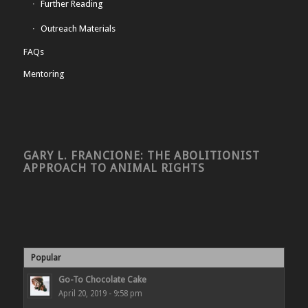
Further Reading
Outreach Materials
FAQs
Mentoring
GARY L. FRANCIONE: THE ABOLITIONIST
APPROACH TO ANIMAL RIGHTS
Popular
Go-To Chocolate Cake
April 20, 2019 - 9:58 pm