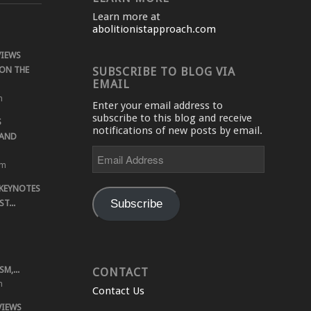
Learn more at
abolitionistapproach.com
VIEWS
ON THE
SUBSCRIBE TO BLOG VIA
EMAIL
m
Enter your email address to
subscribe to this blog and receive
S
notifications of new posts by email.
 AND
Email
Address
pm
 KEYNOTES
Subscribe
T...
M,...
CONTACT
m
Contact Us
VIEWS