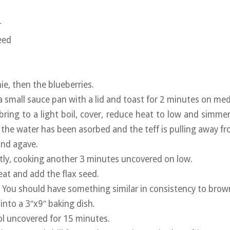
r
eed
e, then the blueberries.
 a small sauce pan with a lid and toast for 2 minutes on me
bring to a light boil, cover, reduce heat to low and simme
 the water has been asorbed and the teff is pulling away fr
and agave.
ntly, cooking another 3 minutes uncovered on low.
t and add the flax seed.
. You should have something similar in consistency to brown
into a 3″x9″ baking dish.
ol uncovered for 15 minutes.