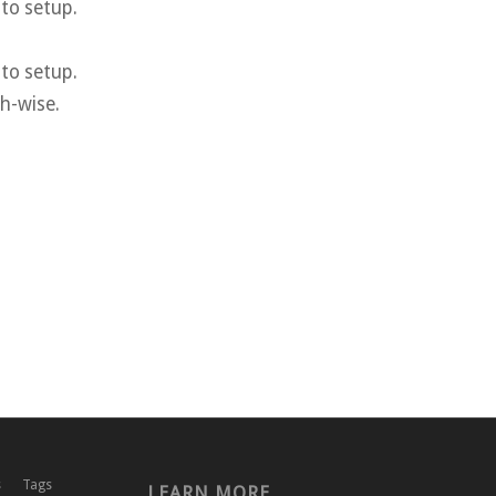
 to setup.
 to setup.
th-wise.
s
Tags
LEARN MORE