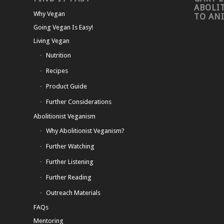
ABOLI
Why Vegan
TO AN
Going Vegan Is Easy!
Living Vegan
Nutrition
Recipes
Product Guide
Further Considerations
Abolitionist Veganism
Why Abolitionist Veganism?
Further Watching
Further Listening
Further Reading
Outreach Materials
FAQs
Mentoring