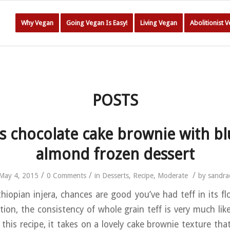
Why Vegan
Going Vegan Is Easy!
Living Vegan
Abolitionist 
POSTS
ss chocolate cake brownie with bl
almond frozen dessert
/
/
/
May 4, 2015
0 Comments
in
Desserts
,
Recipe
,
Moderate
by
sandra
thiopian injera, chances are good you’ve had teff in its flo
ition, the consistency of whole grain teff is very much lik
 this recipe, it takes on a lovely cake brownie texture tha