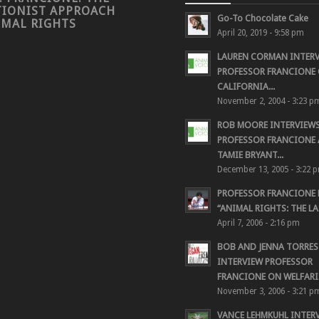
TIONIST APPROACH
Go-To Chocolate Cake
IMAL RIGHTS
April 20, 2019 - 9:58 pm
LAUREN CORMAN INTER
PROFESSOR FRANCIONE 
CALIFORNIA...
November 2, 2004 - 3:23 p
ROB MOORE INTERVIEW
PROFESSOR FRANCIONE
TAMIE BRYANT...
December 13, 2005 - 3:22 
PROFESSOR FRANCIONE
“ANIMAL RIGHTS: THE LAS
April 7, 2006 - 2:16 pm
BOB AND JENNA TORRES
INTERVIEW PROFESSOR
FRANCIONE ON WELFARIS
November 3, 2006 - 3:21 p
VANCE LEHMKUHL INTER