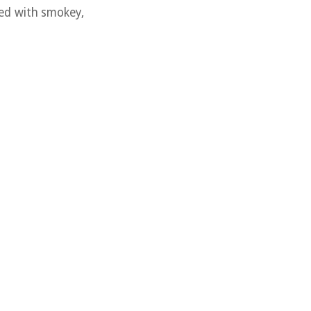
hed with smokey,