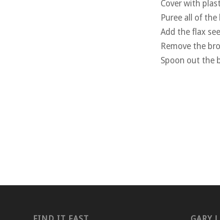
Cover with plast
Puree all of the
Add the flax see
Remove the brow
Spoon out the b
FIND IT FAST
GARY L