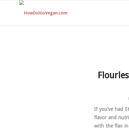
Flourle
If you’ve had E
flavor and nutr
with the flax in