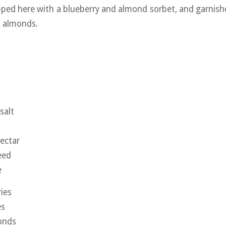
ped here with a blueberry and almond sorbet, and garnis
d almonds.
salt
ectar
eed
e
ries
es
onds