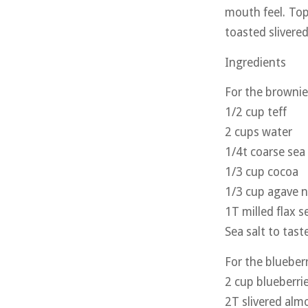
mouth feel. Top
toasted slivere
Ingredients
For the brownie
1/2 cup teff
2 cups water
1/4t coarse sea 
1/3 cup cocoa
1/3 cup agave n
1T milled flax s
Sea salt to tast
For the blueber
2 cup blueberri
2T slivered alm