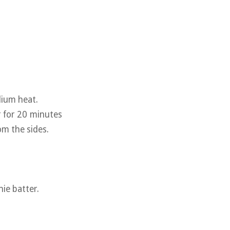
dium heat.
r for 20 minutes
om the sides.
ie batter.