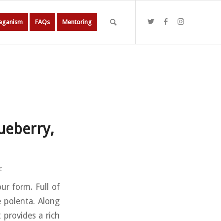
Veganism
FAQs
Mentoring
ueberry,
c
ur form. Full of
e polenta. Along
t provides a rich