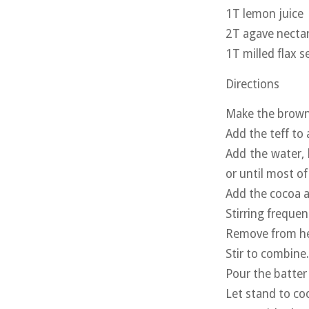
1T lemon juice
2T agave necta
1T milled flax s
Directions
Make the browni
Add the teff to
Add the water, 
or until most of
Add the cocoa 
Stirring freque
Remove from hea
Stir to combine
Pour the batter 
Let stand to co