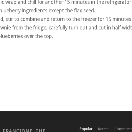
ic wrap and chill for another 15 minutes in the refrigerator
 blueberry ingredients except the flax seed.
d, stir to combine and return to the freezer for 15 minutes
nie from the fridge, carefully turn out and cut in half wid
lueberries over the top.
Popular
Recent
Comment
. FRANCIONE: THE