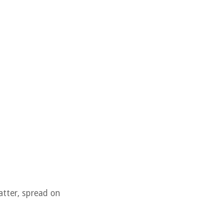
batter, spread on