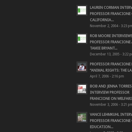
LAUREN CORMAN INTER
PROFESSOR FRANCIONE 
CALIFORNIA...
November 2, 2004 - 3:23 p
ROB MOORE INTERVIEW
PROFESSOR FRANCIONE
TAMIE BRYANT...
December 13, 2005 - 3:22 
PROFESSOR FRANCIONE
“ANIMAL RIGHTS: THE LAS
April 7, 2006 - 2:16 pm
BOB AND JENNA TORRES
INTERVIEW PROFESSOR
FRANCIONE ON WELFARIS
November 3, 2006 - 3:21 p
VANCE LEHMKUHL INTER
PROFESSOR FRANCIONE
EDUCATION...