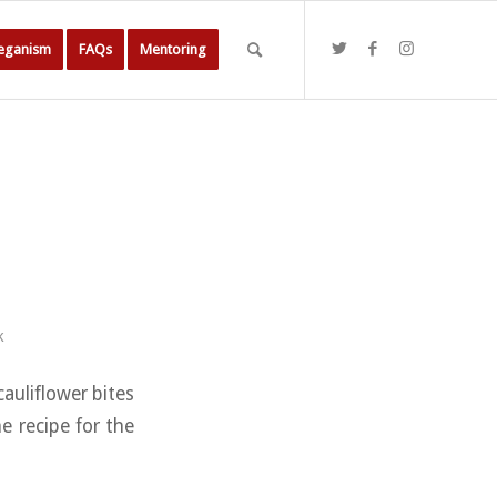
Veganism
FAQs
Mentoring
k
cauliflower bites
e recipe for the