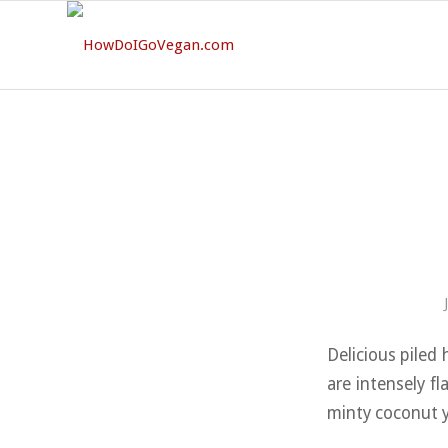
Delicious piled 
are intensely f
minty coconut y