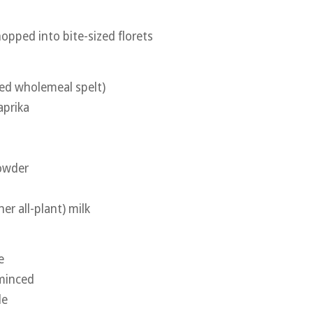
hopped into bite-sized florets
sed wholemeal spelt)
aprika
powder
her all-plant) milk
e
 minced
le