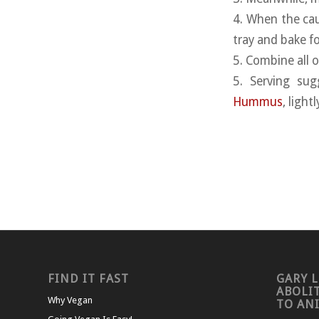
4. When the cau
tray and bake f
5. Combine all 
5. Serving sug
Hummus
, ligh
FIND IT FAST
GARY L
ABOLI
Why Vegan
TO AN