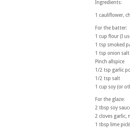
Ingredients:
1 cauliflower, c
For the batter:
1 cup flour (I u
1 tsp smoked p
1 tsp onion salt
Pinch allspice
1/2 tsp garlic 
1/2 tsp salt
1 cup soy (or ot
For the glaze:
2 tbsp soy sauc
2 cloves garlic,
1 tbsp lime pick