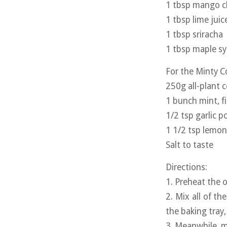
1 tbsp mango 
1 tbsp lime juic
1 tbsp sriracha
1 tbsp maple s
For the Minty C
250g all-plant 
1 bunch mint, f
1/2 tsp garlic 
1 1/2 tsp lemon
Salt to taste
Directions:
1. Preheat the o
2. Mix all of th
the baking tray
3. Meanwhile, m