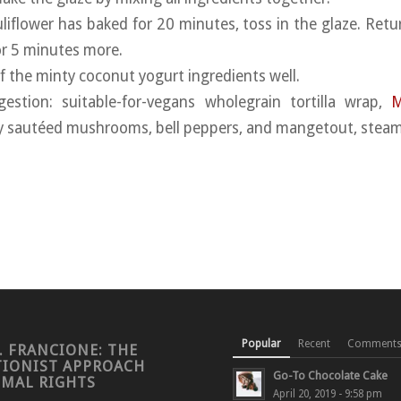
liflower has baked for 20 minutes, toss in the glaze. Retu
or 5 minutes more.
of the minty coconut yogurt ingredients well.
gestion: suitable-for-vegans wholegrain tortilla wrap,
M
tly sautéed mushrooms, bell peppers, and mangetout, steam
Popular
Recent
Comment
. FRANCIONE: THE
TIONIST APPROACH
Go-To Chocolate Cake
IMAL RIGHTS
April 20, 2019 - 9:58 pm