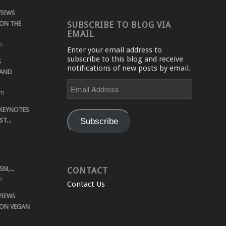
VIEWS
ON THE
SUBSCRIBE TO BLOG VIA
EMAIL
m
Enter your email address to
subscribe to this blog and receive
S
notifications of new posts by email.
 AND
Email
Address
pm
 KEYNOTES
Subscribe
T...
M,...
CONTACT
m
Contact Us
VIEWS
 ON VEGAN