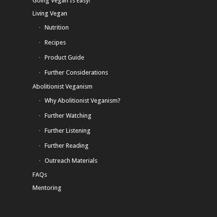
Going Vegan Is Easy!
Living Vegan
Nutrition
Recipes
Product Guide
Further Considerations
Abolitionist Veganism
Why Abolitionist Veganism?
Further Watching
Further Listening
Further Reading
Outreach Materials
FAQs
Mentoring