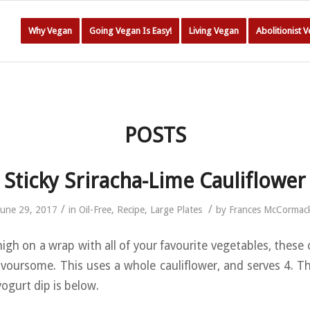
Why Vegan
Going Vegan Is Easy!
Living Vegan
Abolitionist 
POSTS
Sticky Sriracha-Lime Cauliflower
/
/
June 29, 2017
in
Oil-Free
,
Recipe
,
Large Plates
by
Frances McCormac
high on a wrap with all of your favourite vegetables, these 
lavoursome. This uses a whole cauliflower, and serves 4. Th
ogurt dip is below.