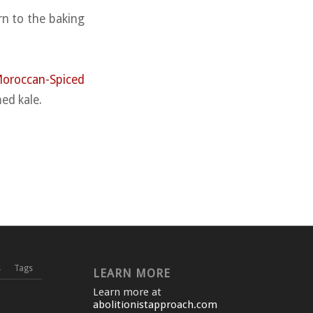
rn to the baking
oroccan-Spiced
ed kale.
s
Tags
LEARN MORE
Learn more at
abolitionistapproach.com