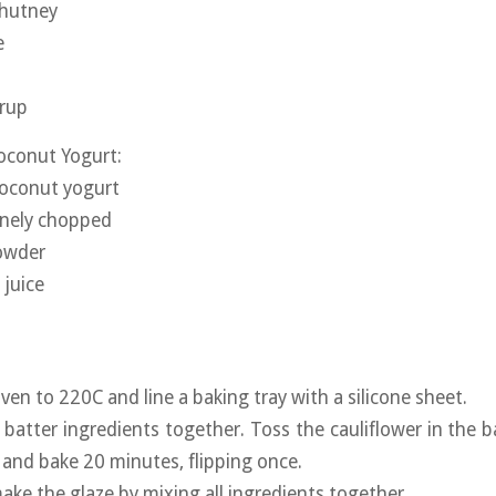
chutney
e
yrup
oconut Yogurt:
coconut yogurt
inely chopped
powder
 juice
ven to 220C and line a baking tray with a silicone sheet.
e batter ingredients together. Toss the cauliflower in the 
, and bake 20 minutes, flipping once.
ake the glaze by mixing all ingredients together.