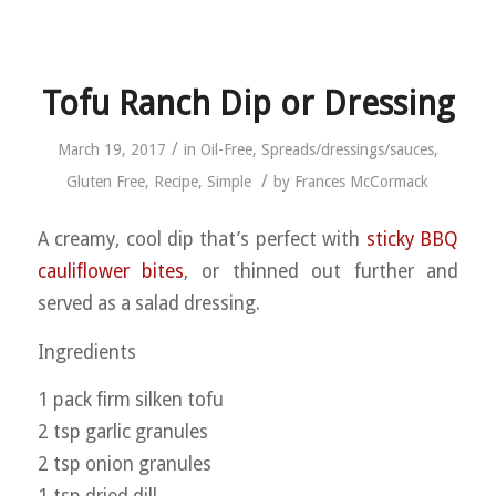
Tofu Ranch Dip or Dressing
/
March 19, 2017
in
Oil-Free
,
Spreads/dressings/sauces
,
/
Gluten Free
,
Recipe
,
Simple
by
Frances McCormack
A creamy, cool dip that’s perfect with
sticky BBQ
cauliflower bites
, or thinned out further and
served as a salad dressing.
Ingredients
1 pack firm silken tofu
2 tsp garlic granules
2 tsp onion granules