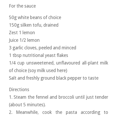
For the sauce
50g white beans of choice
150g silken tofu, drained
Zest 1 lemon
Juice 1/2 lemon
3 garlic cloves, peeled and minced
1 tbsp nutritional yeast flakes
1/4 cup unsweetened, unflavoured all-plant milk
of choice (soy milk used here)
Salt and freshly ground black pepper to taste
Directions
1. Steam the fennel and broccoli until just tender
(about 5 minutes).
2. Meanwhile, cook the pasta according to