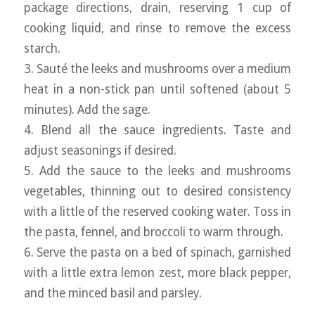
package directions, drain, reserving 1 cup of
cooking liquid, and rinse to remove the excess
starch.
3. Sauté the leeks and mushrooms over a medium
heat in a non-stick pan until softened (about 5
minutes). Add the sage.
4. Blend all the sauce ingredients. Taste and
adjust seasonings if desired.
5. Add the sauce to the leeks and mushrooms
vegetables, thinning out to desired consistency
with a little of the reserved cooking water. Toss in
the pasta, fennel, and broccoli to warm through.
6. Serve the pasta on a bed of spinach, garnished
with a little extra lemon zest, more black pepper,
and the minced basil and parsley.