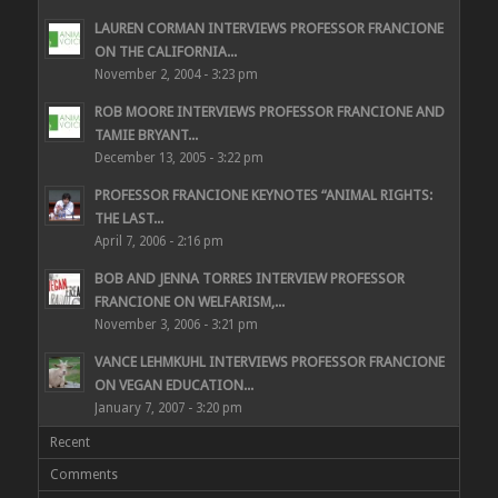
LAUREN CORMAN INTERVIEWS PROFESSOR FRANCIONE
ON THE CALIFORNIA...
November 2, 2004 - 3:23 pm
ROB MOORE INTERVIEWS PROFESSOR FRANCIONE AND
TAMIE BRYANT...
December 13, 2005 - 3:22 pm
PROFESSOR FRANCIONE KEYNOTES “ANIMAL RIGHTS:
THE LAST...
April 7, 2006 - 2:16 pm
BOB AND JENNA TORRES INTERVIEW PROFESSOR
FRANCIONE ON WELFARISM,...
November 3, 2006 - 3:21 pm
VANCE LEHMKUHL INTERVIEWS PROFESSOR FRANCIONE
ON VEGAN EDUCATION...
January 7, 2007 - 3:20 pm
Recent
Comments