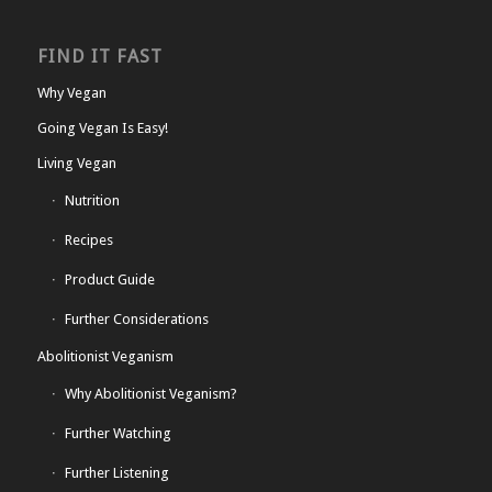
FIND IT FAST
Why Vegan
Going Vegan Is Easy!
Living Vegan
Nutrition
Recipes
Product Guide
Further Considerations
Abolitionist Veganism
Why Abolitionist Veganism?
Further Watching
Further Listening