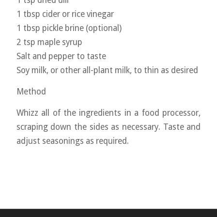
1 tsp dried dill
1 tbsp cider or rice vinegar
1 tbsp pickle brine (optional)
2 tsp maple syrup
Salt and pepper to taste
Soy milk, or other all-plant milk, to thin as desired
Method
Whizz all of the ingredients in a food processor,
scraping down the sides as necessary. Taste and
adjust seasonings as required.