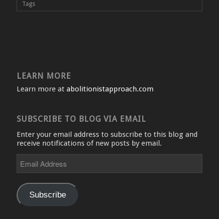
Tags
LEARN MORE
Learn more at
abolitionistapproach.com
SUBSCRIBE TO BLOG VIA EMAIL
Enter your email address to subscribe to this blog and
receive notifications of new posts by email.
Email
Address
Subscribe