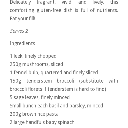
Delicately fragrant, vivid, and lively, this
comforting gluten-free dish is full of nutrients.
Eat your fill!
Serves 2
Ingredients
1 leek, finely chopped
250g mushrooms, sliced
1 fennel bulb, quartered and finely sliced
150g tenderstem broccoli (substitute with
broccoli florets if tenderstem is hard to find)
5 sage leaves, finely minced
Small bunch each basil and parsley, minced
200g brown rice pasta
2 large handfuls baby spinach