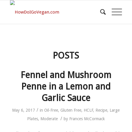
POSTS
Fennel and Mushroom
Penne in a Lemon and
Garlic Sauce
/
May 6, 2017
in
Oil-Free
,
Gluten Free
,
HCLF
,
Recipe
,
Large
/
Plates
,
Moderate
by
Frances McCormack