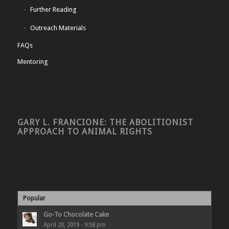
Further Reading
Outreach Materials
FAQs
Mentoring
GARY L. FRANCIONE: THE ABOLITIONIST
APPROACH TO ANIMAL RIGHTS
Popular
Go-To Chocolate Cake
April 20, 2019 - 9:58 pm