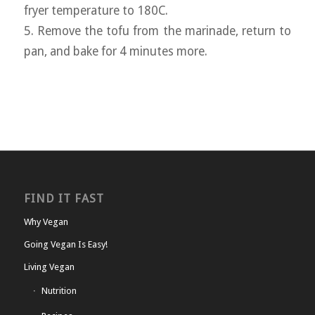
fryer temperature to 180C.
5. Remove the tofu from the marinade, return to
pan, and bake for 4 minutes more.
FIND IT FAST
Why Vegan
Going Vegan Is Easy!
Living Vegan
Nutrition