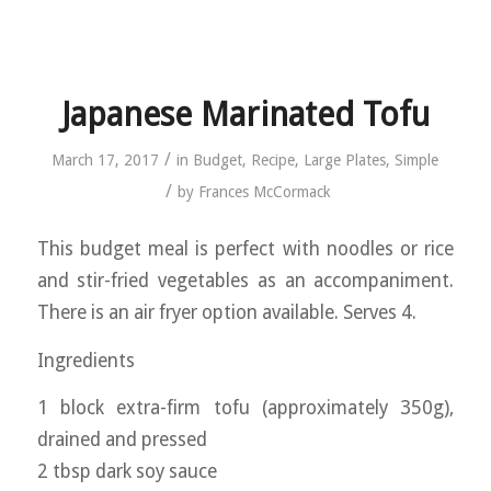
Japanese Marinated Tofu
/
March 17, 2017
in
Budget
,
Recipe
,
Large Plates
,
Simple
/
by
Frances McCormack
This budget meal is perfect with noodles or rice
and stir-fried vegetables as an accompaniment.
There is an air fryer option available. Serves 4.
Ingredients
1 block extra-firm tofu (approximately 350g),
drained and pressed
2 tbsp dark soy sauce