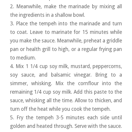
2. Meanwhile, make the marinade by mixing all
the ingredients in a shallow bowl.
3. Place the tempeh into the marinade and turn
to coat. Leave to marinate for 15 minutes while
you make the sauce. Meanwhile, preheat a griddle
pan or health grill to high, or a regular frying pan
to medium.
4. Mix 1 1/4 cup soy milk, mustard, peppercorns,
soy sauce, and balsamic vinegar. Bring to a
simmer, whisking. Mix the cornflour into the
remaining 1/4 cup soy milk. Add this paste to the
sauce, whisking all the time. Allow to thicken, and
turn off the heat while you cook the tempeh.
5. Fry the tempeh 3-5 minutes each side until
golden and heated through. Serve with the sauce.