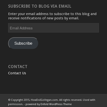
SUBSCRIBE TO BLOG VIA EMAIL
Enter your email address to subscribe to this blog and
receive notifications of new posts by email.
Email
Address
Subscribe
CONTACT
Contact Us
© Copyright 2015, HowDoIGoVegan.com. All rights reserved. Used with
permission. -
powered by Enfold WordPress Theme