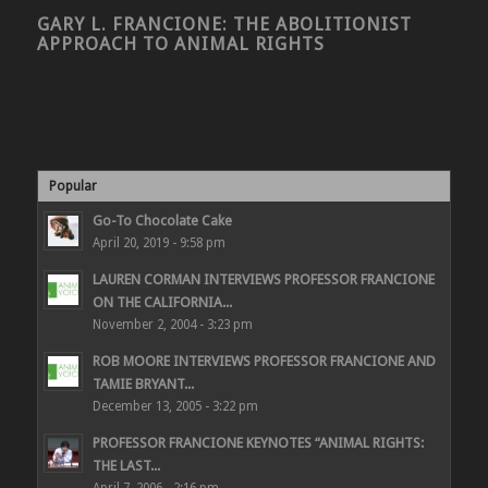
GARY L. FRANCIONE: THE ABOLITIONIST
APPROACH TO ANIMAL RIGHTS
Popular
Go-To Chocolate Cake
April 20, 2019 - 9:58 pm
LAUREN CORMAN INTERVIEWS PROFESSOR FRANCIONE
ON THE CALIFORNIA...
November 2, 2004 - 3:23 pm
ROB MOORE INTERVIEWS PROFESSOR FRANCIONE AND
TAMIE BRYANT...
December 13, 2005 - 3:22 pm
PROFESSOR FRANCIONE KEYNOTES “ANIMAL RIGHTS:
THE LAST...
April 7, 2006 - 2:16 pm