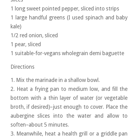
1 long sweet pointed pepper, sliced into strips
1 large handful greens (I used spinach and baby
kale)
1/2 red onion, sliced
1 pear, sliced
1 suitable-for-vegans wholegrain demi baguette
Directions
1. Mix the marinade in a shallow bowl.
2. Heat a frying pan to medium low, and fill the
bottom with a thin layer of water (or vegetable
broth, if desired)–just enough to cover. Place the
aubergine slices into the water and allow to
soften–about 5 minutes.
3. Meanwhile, heat a health grill or a griddle pan