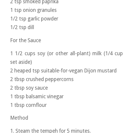
2 tsp smoked paprika
1 tsp onion granules
1/2 tsp garlic powder
1/2 tsp dill
For the Sauce
1 1/2 cups soy (or other all-plant) milk (1/4 cup
set aside)
2 heaped tsp suitable-for-vegan Dijon mustard
2 tbsp crushed peppercorns
2 tbsp soy sauce
1 tbsp balsamic vinegar
1 tbsp cornflour
Method
1. Steam the tempeh for 5 minutes.