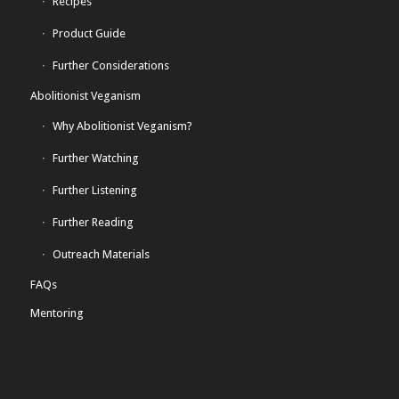
Recipes
Product Guide
Further Considerations
Abolitionist Veganism
Why Abolitionist Veganism?
Further Watching
Further Listening
Further Reading
Outreach Materials
FAQs
Mentoring