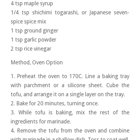
4 tsp maple syrup
1/4 tsp shichimi togarashi, or Japanese seven-
spice spice mix
1 tsp ground ginger
1 tsp garlic powder
2 tsp rice vinegar
Method, Oven Option
1. Preheat the oven to 170C. Line a baking tray
with parchment or a silicone sheet. Cube the
tofu, and arrange it on a single layer on the tray.
2. Bake for 20 minutes, turning once.
3. While tofu is baking, mix the rest of the
ingredients for marinade.
4. Remove the tofu from the oven and combine
with marinade in a shallow dish. Toss to coat well.