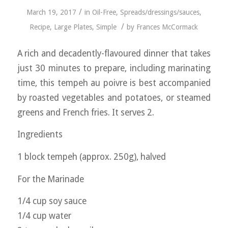
/
March 19, 2017
in
Oil-Free
,
Spreads/dressings/sauces
,
/
Recipe
,
Large Plates
,
Simple
by
Frances McCormack
A rich and decadently-flavoured dinner that takes
just 30 minutes to prepare, including marinating
time, this tempeh au poivre is best accompanied
by roasted vegetables and potatoes, or steamed
greens and French fries. It serves 2.
Ingredients
1 block tempeh (approx. 250g), halved
For the Marinade
1/4 cup soy sauce
1/4 cup water