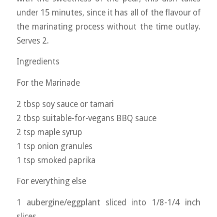
under 15 minutes, since it has all of the flavour of
the marinating process without the time outlay.
Serves 2.
Ingredients
For the Marinade
2 tbsp soy sauce or tamari
2 tbsp suitable-for-vegans BBQ sauce
2 tsp maple syrup
1 tsp onion granules
1 tsp smoked paprika
For everything else
1 aubergine/eggplant sliced into 1/8-1/4 inch
slices