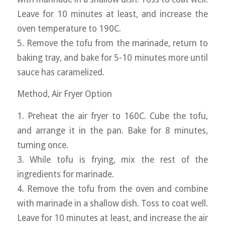
Leave for 10 minutes at least, and increase the
oven temperature to 190C.
5. Remove the tofu from the marinade, return to
baking tray, and bake for 5-10 minutes more until
sauce has caramelized.
Method, Air Fryer Option
1. Preheat the air fryer to 160C. Cube the tofu,
and arrange it in the pan. Bake for 8 minutes,
turning once.
3. While tofu is frying, mix the rest of the
ingredients for marinade.
4. Remove the tofu from the oven and combine
with marinade in a shallow dish. Toss to coat well.
Leave for 10 minutes at least, and increase the air