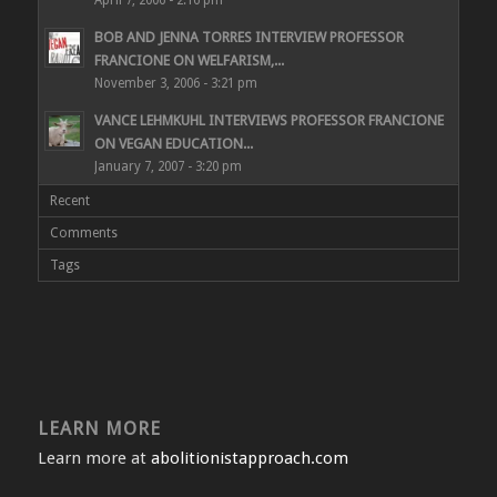
BOB AND JENNA TORRES INTERVIEW PROFESSOR
FRANCIONE ON WELFARISM,...
November 3, 2006 - 3:21 pm
VANCE LEHMKUHL INTERVIEWS PROFESSOR FRANCIONE
ON VEGAN EDUCATION...
January 7, 2007 - 3:20 pm
Recent
Comments
Tags
LEARN MORE
Learn more at
abolitionistapproach.com