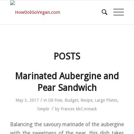
POSTS
Marinated Aubergine and
Pear Sandwich
/
May 3, 2017
in
Oil-Free
,
Budget
,
Recipe
,
Large Plates
,
/
Simple
by
Frances McCormack
Balancing the savoury marinade of the aubergine
with the sweetness of the pear, this dish takes