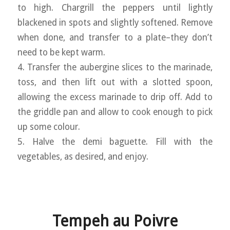
to high. Chargrill the peppers until lightly
blackened in spots and slightly softened. Remove
when done, and transfer to a plate–they don’t
need to be kept warm.
4. Transfer the aubergine slices to the marinade,
toss, and then lift out with a slotted spoon,
allowing the excess marinade to drip off. Add to
the griddle pan and allow to cook enough to pick
up some colour.
5. Halve the demi baguette. Fill with the
vegetables, as desired, and enjoy.
Tempeh au Poivre