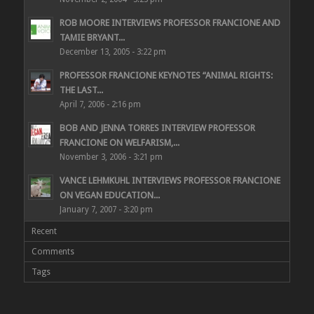
ROB MOORE INTERVIEWS PROFESSOR FRANCIONE AND
TAMIE BRYANT...
December 13, 2005 - 3:22 pm
PROFESSOR FRANCIONE KEYNOTES “ANIMAL RIGHTS:
THE LAST...
April 7, 2006 - 2:16 pm
BOB AND JENNA TORRES INTERVIEW PROFESSOR
FRANCIONE ON WELFARISM,...
November 3, 2006 - 3:21 pm
VANCE LEHMKUHL INTERVIEWS PROFESSOR FRANCIONE
ON VEGAN EDUCATION...
January 7, 2007 - 3:20 pm
Recent
Comments
Tags