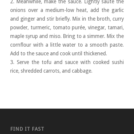
2. Meanwhile, make the sauce. Lightly sauté the
onions over a medium-low heat, add the garlic
and ginger and stir briefly. Mix in the broth, curry
powder, turmeric, tomato purée, vinegar, tamari,
maple syrup and miso. Bring to a simmer. Mix the
cornflour with a little water to a smooth paste.
Add to the sauce and cook until thickened.
3. Serve the tofu and sauce with cooked sushi
rice, shredded carrots, and cabbage.
FIND IT FAST