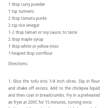
1 tbsp curry powder
1 tsp turmeric
2 tbsp tomato purée
2 tsp rice vinegar
1-2 tbsp tamari or soy sauce, to taste
2 tbsp maple syrup
1 tbsp white or yellow miso
1 heaped tbsp cornflour
Directions:
1. Slice the tofu into 1/4 inch slices. Dip in flour
and shake off excess. Add to the chickpea liquid
and then coat in breadcrumbs. Fry in a preheated
air fryer at 200C for 15 minutes, turning once.