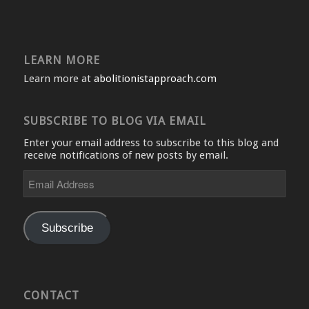
LEARN MORE
Learn more at
abolitionistapproach.com
SUBSCRIBE TO BLOG VIA EMAIL
Enter your email address to subscribe to this blog and
receive notifications of new posts by email.
Email
Address
Subscribe
CONTACT