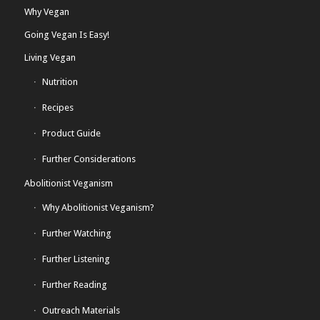
Why Vegan
Going Vegan Is Easy!
Living Vegan
Nutrition
Recipes
Product Guide
Further Considerations
Abolitionist Veganism
Why Abolitionist Veganism?
Further Watching
Further Listening
Further Reading
Outreach Materials