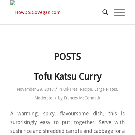
POSTS
Tofu Katsu Curry
/
November 29, 2017
in
Oil-Free
,
Recipe
,
Large Plates
,
/
Moderate
by
Frances McCormack
A warming, spicy, flavoursome dish, this is
surprisingly easy to put together. Serve with
sushi rice and shredded carrots and cabbage for a