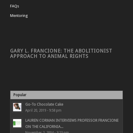
FAQs
Mentoring
GARY L. FRANCIONE: THE ABOLITIONIST
APPROACH TO ANIMAL RIGHTS
Popular
Go-To Chocolate Cake
April 20, 2019 - 9:58 pm
LAUREN CORMAN INTERVIEWS PROFESSOR FRANCIONE
ON THE CALIFORNIA...
November 2, 2004 - 3:23 pm