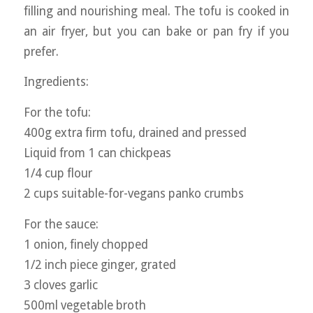
filling and nourishing meal. The tofu is cooked in
an air fryer, but you can bake or pan fry if you
prefer.
Ingredients:
For the tofu:
400g extra firm tofu, drained and pressed
Liquid from 1 can chickpeas
1/4 cup flour
2 cups suitable-for-vegans panko crumbs
For the sauce:
1 onion, finely chopped
1/2 inch piece ginger, grated
3 cloves garlic
500ml vegetable broth