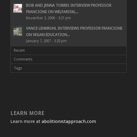
BOB AND JENNA TORRES INTERVIEW PROFESSOR
FRANCIONE ON WELFARISM,...
November 3, 2006 - 3:21 pm
VANCE LEHMKUHL INTERVIEWS PROFESSOR FRANCIONE
ON VEGAN EDUCATION...
January 7, 2007 - 3:20 pm
Recent
Comments
Tags
LEARN MORE
Learn more at
abolitionistapproach.com