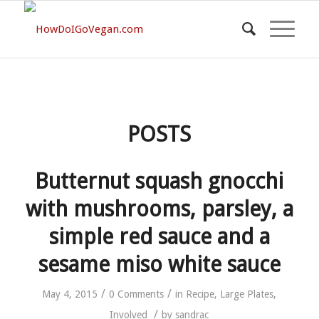
POSTS
Butternut squash gnocchi
with mushrooms, parsley, a
simple red sauce and a
sesame miso white sauce
/
/
May 4, 2015
0 Comments
in
Recipe
,
Large Plates
,
/
Involved
by
sandrac