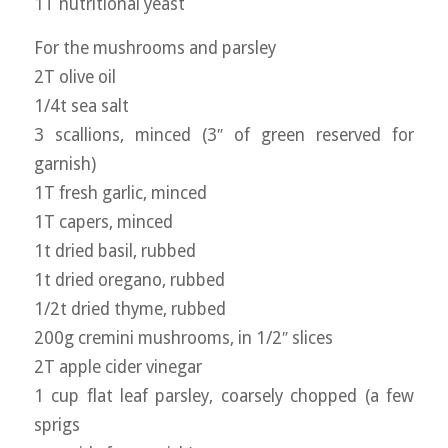
1T nutritional yeast
For the mushrooms and parsley
2T olive oil
1/4t sea salt
3 scallions, minced (3″ of green reserved for
garnish)
1T fresh garlic, minced
1T capers, minced
1t dried basil, rubbed
1t dried oregano, rubbed
1/2t dried thyme, rubbed
200g cremini mushrooms, in 1/2″ slices
2T apple cider vinegar
1 cup flat leaf parsley, coarsely chopped (a few
sprigs