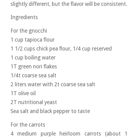
slightly different, but the flavor will be consistent.
Ingredients
For the gnocchi
1 cup tapioca flour
1 1/2 cups chick pea flour, 1/4 cup reserved
1 cup boiling water
1T green nori flakes
1/4t coarse sea salt
2 liters water with 2t coarse sea salt
1T olive oil
2T nutritional yeast
Sea salt and black pepper to taste
For the carrots
4 medium purple heirloom carrots (about 1