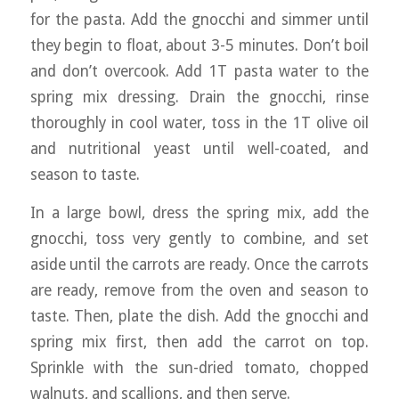
for the pasta. Add the gnocchi and simmer until
they begin to float, about 3-5 minutes. Don’t boil
and don’t overcook. Add 1T pasta water to the
spring mix dressing. Drain the gnocchi, rinse
thoroughly in cool water, toss in the 1T olive oil
and nutritional yeast until well-coated, and
season to taste.
In a large bowl, dress the spring mix, add the
gnocchi, toss very gently to combine, and set
aside until the carrots are ready. Once the carrots
are ready, remove from the oven and season to
taste. Then, plate the dish. Add the gnocchi and
spring mix first, then add the carrot on top.
Sprinkle with the sun-dried tomato, chopped
walnuts, and scallions, and then serve.