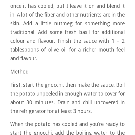
once it has cooled, but I leave it on and blend it
in. A lot of the fiber and other nutrients are in the
skin. Add a little nutmeg for something more
traditional. Add some fresh basil for additional
colour and flavour. Finish the sauce with 1 – 2
tablespoons of olive oil for a richer mouth feel
and flavour.
Method
First, start the gnocchi, then make the sauce. Boil
the potato unpeeled in enough water to cover for
about 30 minutes. Drain and chill uncovered in
the refrigerator for at least 3 hours.
When the potato has cooled and you’re ready to
start the gnocchi, add the boiling water to the