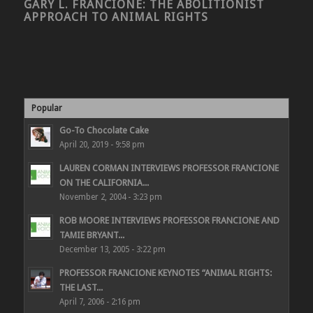
GARY L. FRANCIONE: THE ABOLITIONIST
APPROACH TO ANIMAL RIGHTS
Popular
Go-To Chocolate Cake
April 20, 2019 - 9:58 pm
LAUREN CORMAN INTERVIEWS PROFESSOR FRANCIONE
ON THE CALIFORNIA...
November 2, 2004 - 3:23 pm
ROB MOORE INTERVIEWS PROFESSOR FRANCIONE AND
TAMIE BRYANT...
December 13, 2005 - 3:22 pm
PROFESSOR FRANCIONE KEYNOTES “ANIMAL RIGHTS:
THE LAST...
April 7, 2006 - 2:16 pm