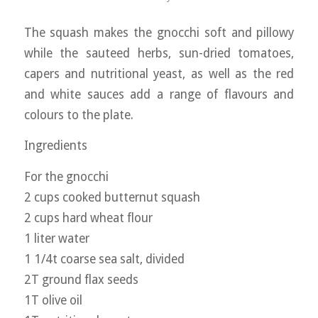
The squash makes the gnocchi soft and pillowy
while the sauteed herbs, sun-dried tomatoes,
capers and nutritional yeast, as well as the red
and white sauces add a range of flavours and
colours to the plate.
Ingredients
For the gnocchi
2 cups cooked butternut squash
2 cups hard wheat flour
1 liter water
1 1/4t coarse sea salt, divided
2T ground flax seeds
1T olive oil