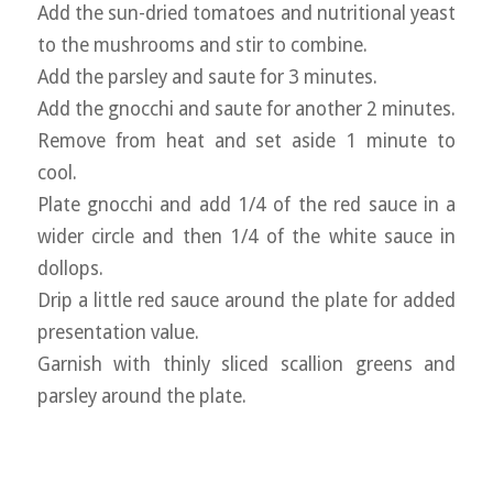
Add the sun-dried tomatoes and nutritional yeast
to the mushrooms and stir to combine.
Add the parsley and saute for 3 minutes.
Add the gnocchi and saute for another 2 minutes.
Remove from heat and set aside 1 minute to
cool.
Plate gnocchi and add 1/4 of the red sauce in a
wider circle and then 1/4 of the white sauce in
dollops.
Drip a little red sauce around the plate for added
presentation value.
Garnish with thinly sliced scallion greens and
parsley around the plate.