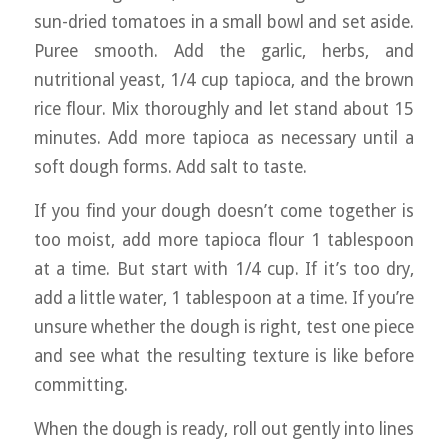
sun-dried tomatoes in a small bowl and set aside.
Puree smooth. Add the garlic, herbs, and
nutritional yeast, 1/4 cup tapioca, and the brown
rice flour. Mix thoroughly and let stand about 15
minutes. Add more tapioca as necessary until a
soft dough forms. Add salt to taste.
If you find your dough doesn’t come together is
too moist, add more tapioca flour 1 tablespoon
at a time. But start with 1/4 cup. If it’s too dry,
add a little water, 1 tablespoon at a time. If you’re
unsure whether the dough is right, test one piece
and see what the resulting texture is like before
committing.
When the dough is ready, roll out gently into lines