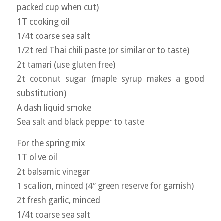
packed cup when cut)
1T cooking oil
1/4t coarse sea salt
1/2t red Thai chili paste (or similar or to taste)
2t tamari (use gluten free)
2t coconut sugar (maple syrup makes a good
substitution)
A dash liquid smoke
Sea salt and black pepper to taste
For the spring mix
1T olive oil
2t balsamic vinegar
1 scallion, minced (4″ green reserve for garnish)
2t fresh garlic, minced
1/4t coarse sea salt