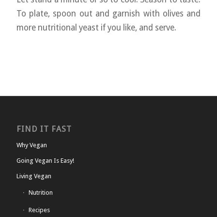
To plate, spoon out and garnish with olives and
more nutritional yeast if you like, and serve.
FIND IT FAST
Why Vegan
Going Vegan Is Easy!
Living Vegan
Nutrition
Recipes