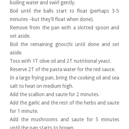
boiling water and swirl gently.
Boil until the balls start to float (perhaps 3-5
minutes –but they’ll float when done).
Remove from the pan with a slotted spoon and
set aside.
Boil the remaining gnocchi until done and set
aside.
Toss with 1T olive oil and 2T nutritional yeast.
Reserve 2T of the pasta water for the red sauce.
In a large frying pan, bring the cooking oil and sea
salt to heat on medium high.
Add the scallion and saute for 2 minutes.
Add the garlic and the rest of the herbs and saute
for 1 minute.
Add the mushrooms and saute for 5 minutes
until the pan starts to brown.