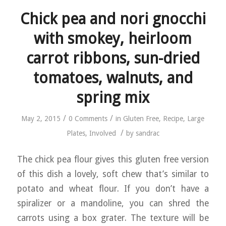
Chick pea and nori gnocchi
with smokey, heirloom
carrot ribbons, sun-dried
tomatoes, walnuts, and
spring mix
/
/
May 2, 2015
0 Comments
in
Gluten Free
,
Recipe
,
Large
/
Plates
,
Involved
by
sandrac
The chick pea flour gives this gluten free version
of this dish a lovely, soft chew that’s similar to
potato and wheat flour. If you don’t have a
spiralizer or a mandoline, you can shred the
carrots using a box grater. The texture will be