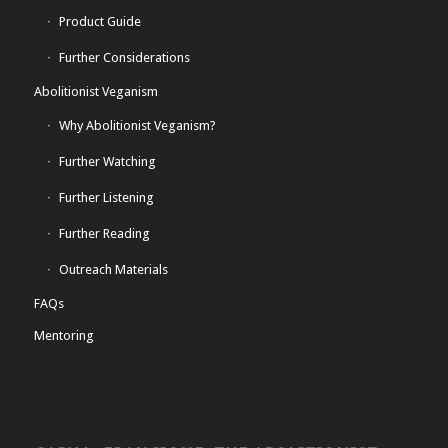
Product Guide
Further Considerations
Abolitionist Veganism
Why Abolitionist Veganism?
Further Watching
Further Listening
Further Reading
Outreach Materials
FAQs
Mentoring