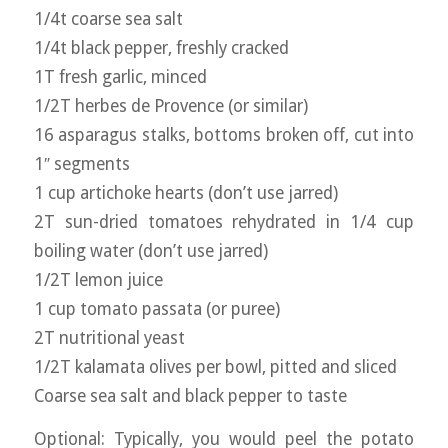
1/4t coarse sea salt
1/4t black pepper, freshly cracked
1T fresh garlic, minced
1/2T herbes de Provence (or similar)
16 asparagus stalks, bottoms broken off, cut into
1″ segments
1 cup artichoke hearts (don’t use jarred)
2T sun-dried tomatoes rehydrated in 1/4 cup
boiling water (don’t use jarred)
1/2T lemon juice
1 cup tomato passata (or puree)
2T nutritional yeast
1/2T kalamata olives per bowl, pitted and sliced
Coarse sea salt and black pepper to taste
Optional: Typically, you would peel the potato