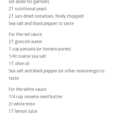
set aside for garnish)
2T nutritional yeast
2T sun-dried tomatoes, finely chopped
Sea salt and black pepper to taste
For the red sauce
2T gnocchi water
1 cup passata (or tomato puree)
1/4t coarse sea salt
1T olive oil
Sea salt and black pepper (or other seasonings) to
taste
For the white sauce
1/4 cup sesame seed butter
2t white miso
1T lemon juice