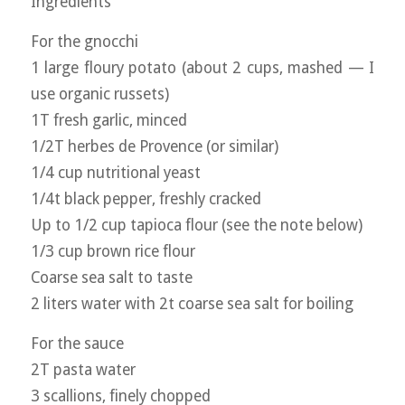
Ingredients
For the gnocchi
1 large floury potato (about 2 cups, mashed — I
use organic russets)
1T fresh garlic, minced
1/2T herbes de Provence (or similar)
1/4 cup nutritional yeast
1/4t black pepper, freshly cracked
Up to 1/2 cup tapioca flour (see the note below)
1/3 cup brown rice flour
Coarse sea salt to taste
2 liters water with 2t coarse sea salt for boiling
For the sauce
2T pasta water
3 scallions, finely chopped