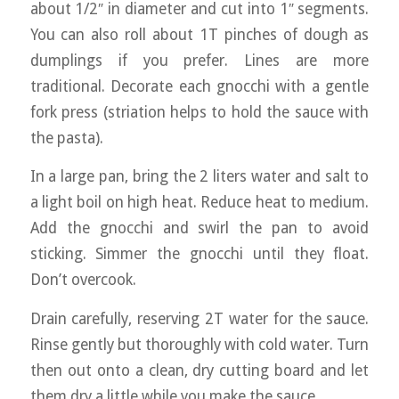
about 1/2″ in diameter and cut into 1″ segments.
You can also roll about 1T pinches of dough as
dumplings if you prefer. Lines are more
traditional. Decorate each gnocchi with a gentle
fork press (striation helps to hold the sauce with
the pasta).
In a large pan, bring the 2 liters water and salt to
a light boil on high heat. Reduce heat to medium.
Add the gnocchi and swirl the pan to avoid
sticking. Simmer the gnocchi until they float.
Don’t overcook.
Drain carefully, reserving 2T water for the sauce.
Rinse gently but thoroughly with cold water. Turn
then out onto a clean, dry cutting board and let
them dry a little while you make the sauce.