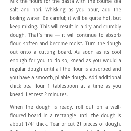
Mix the flours for the pasta with the course sea
salt and nori. Whisking as you pour, add the
boiling water. Be careful; it will be quite hot, but
keep mixing. This will result in a dry and crumbly
dough. That’s fine — it will continue to absorb
flour, soften and become moist. Turn the dough
out onto a cutting board. As soon as its cool
enough for you to do so, knead as you would a
regular dough until all the flour is absorbed and
you have a smooth, pliable dough. Add additional
chick pea flour 1 tablespoon at a time as you
knead. Let rest 2 minutes.
When the dough is ready, roll out on a well-
floured board in a rectangle until the dough is
about 1/4″ thick. Tear or cut 2t pieces of dough.