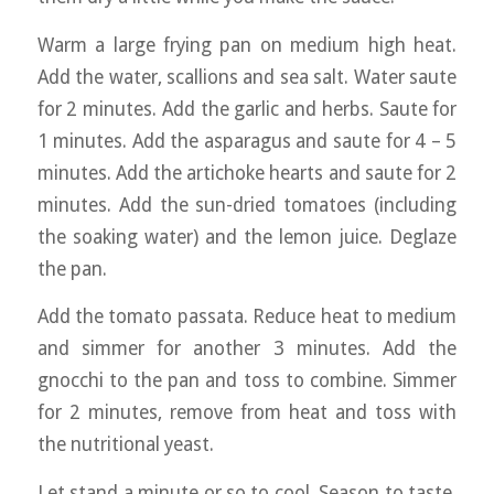
Warm a large frying pan on medium high heat.
Add the water, scallions and sea salt. Water saute
for 2 minutes. Add the garlic and herbs. Saute for
1 minutes. Add the asparagus and saute for 4 – 5
minutes. Add the artichoke hearts and saute for 2
minutes. Add the sun-dried tomatoes (including
the soaking water) and the lemon juice. Deglaze
the pan.
Add the tomato passata. Reduce heat to medium
and simmer for another 3 minutes. Add the
gnocchi to the pan and toss to combine. Simmer
for 2 minutes, remove from heat and toss with
the nutritional yeast.
Let stand a minute or so to cool. Season to taste.