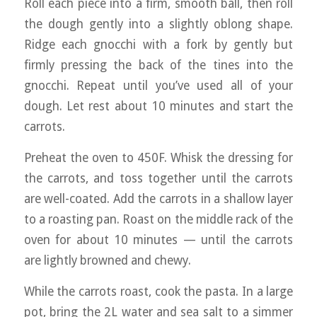
Roll each piece into a firm, smooth ball, then roll
the dough gently into a slightly oblong shape.
Ridge each gnocchi with a fork by gently but
firmly pressing the back of the tines into the
gnocchi. Repeat until you’ve used all of your
dough. Let rest about 10 minutes and start the
carrots.
Preheat the oven to 450F. Whisk the dressing for
the carrots, and toss together until the carrots
are well-coated. Add the carrots in a shallow layer
to a roasting pan. Roast on the middle rack of the
oven for about 10 minutes — until the carrots
are lightly browned and chewy.
While the carrots roast, cook the pasta. In a large
pot, bring the 2L water and sea salt to a simmer