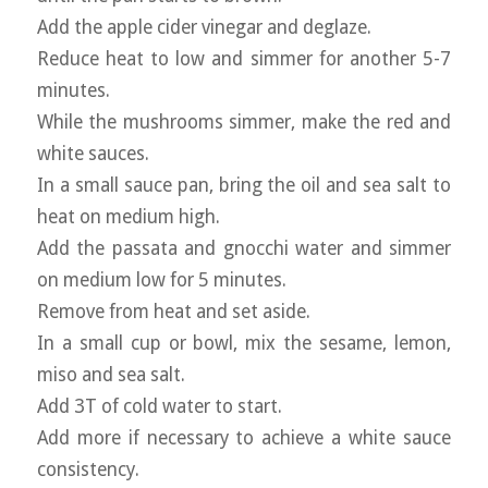
Add the apple cider vinegar and deglaze.
Reduce heat to low and simmer for another 5-7
minutes.
While the mushrooms simmer, make the red and
white sauces.
In a small sauce pan, bring the oil and sea salt to
heat on medium high.
Add the passata and gnocchi water and simmer
on medium low for 5 minutes.
Remove from heat and set aside.
In a small cup or bowl, mix the sesame, lemon,
miso and sea salt.
Add 3T of cold water to start.
Add more if necessary to achieve a white sauce
consistency.