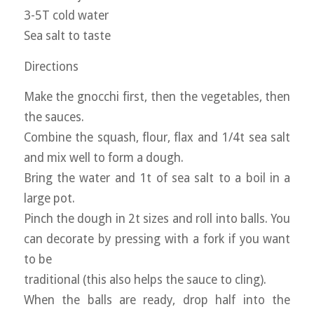
3-5T cold water
Sea salt to taste
Directions
Make the gnocchi first, then the vegetables, then
the sauces.
Combine the squash, flour, flax and 1/4t sea salt
and mix well to form a dough.
Bring the water and 1t of sea salt to a boil in a
large pot.
Pinch the dough in 2t sizes and roll into balls. You
can decorate by pressing with a fork if you want
to be
traditional (this also helps the sauce to cling).
When the balls are ready, drop half into the