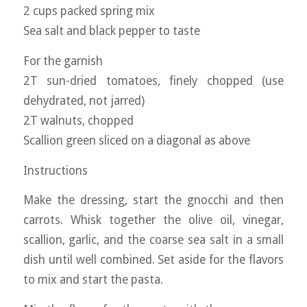
2 cups packed spring mix
Sea salt and black pepper to taste
For the garnish
2T sun-dried tomatoes, finely chopped (use
dehydrated, not jarred)
2T walnuts, chopped
Scallion green sliced on a diagonal as above
Instructions
Make the dressing, start the gnocchi and then
carrots. Whisk together the olive oil, vinegar,
scallion, garlic, and the coarse sea salt in a small
dish until well combined. Set aside for the flavors
to mix and start the pasta.