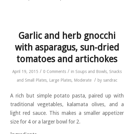
Garlic and herb gnocchi
with asparagus, sun-dried
tomatoes and artichokes
/
/
April 19, 2015
0 Comments
in
Soups and Bowls
,
Snacks
/
and Small Plates
,
Large Plates
,
Moderate
by
sandrac
A rich but simple potato pasta, paired up with
traditional vegetables, kalamata olives, and a
light red sauce. This makes a smaller appetizer
size for 4 or a larger bowl for 2.