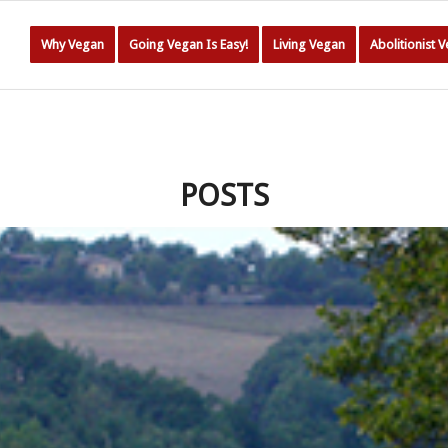
Why Vegan
Going Vegan Is Easy!
Living Vegan
Abolitionist 
POSTS