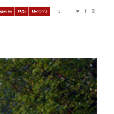
Veganism
FAQs
Mentoring