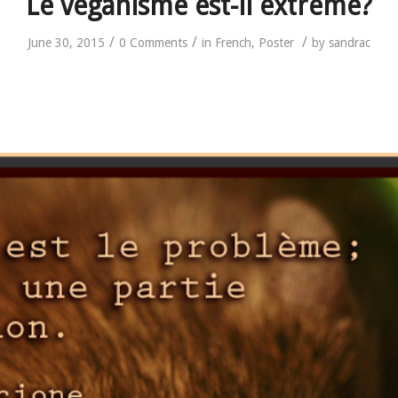
Le véganisme est-il extrême?
/
/
/
June 30, 2015
0 Comments
in
French
,
Poster
by
sandrac