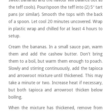
the teff cools). Pour/spoon the teff into (2) 5″ tart
pans (or similar). Smooth the tops with the back
of a spoon. Let cool 20 minutes uncovered. Wrap
in plastic wrap and chilled for at least 4 hours to
setup.
Cream the bananas. In a small sauce pan, warm
them and add the cashew butter. Don’t bring
them to a boil, but warm them enough to poach.
Slowly and stirring continuously, add the tapioca
and arrowroot mixture until thickened. This may
take a minute or two. Increase heat if necessary,
but both tapioca and arrowroot thicken below
boiling.
When the mixture has thickened, remove from