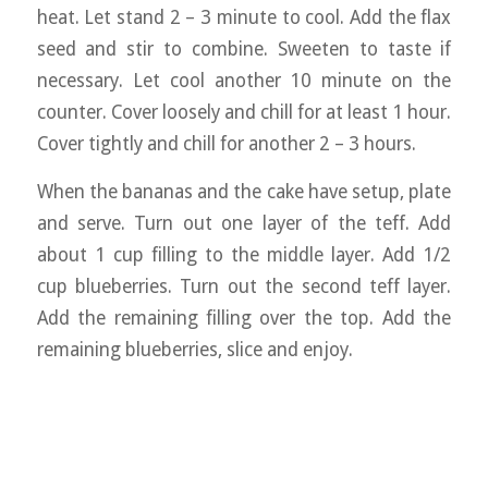
heat. Let stand 2 – 3 minute to cool. Add the flax
seed and stir to combine. Sweeten to taste if
necessary. Let cool another 10 minute on the
counter. Cover loosely and chill for at least 1 hour.
Cover tightly and chill for another 2 – 3 hours.
When the bananas and the cake have setup, plate
and serve. Turn out one layer of the teff. Add
about 1 cup filling to the middle layer. Add 1/2
cup blueberries. Turn out the second teff layer.
Add the remaining filling over the top. Add the
remaining blueberries, slice and enjoy.