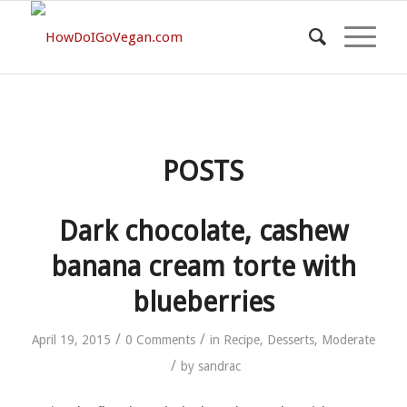
POSTS
Dark chocolate, cashew
banana cream torte with
blueberries
/
/
April 19, 2015
0 Comments
in
Recipe
,
Desserts
,
Moderate
/
by
sandrac