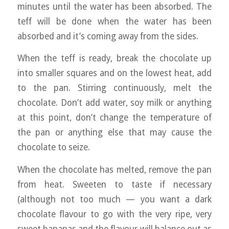
minutes until the water has been absorbed. The
teff will be done when the water has been
absorbed and it’s coming away from the sides.
When the teff is ready, break the chocolate up
into smaller squares and on the lowest heat, add
to the pan. Stirring continuously, melt the
chocolate. Don’t add water, soy milk or anything
at this point, don’t change the temperature of
the pan or anything else that may cause the
chocolate to seize.
When the chocolate has melted, remove the pan
from heat. Sweeten to taste if necessary
(although not too much — you want a dark
chocolate flavour to go with the very ripe, very
sweet bananas and the flavour will balance out as