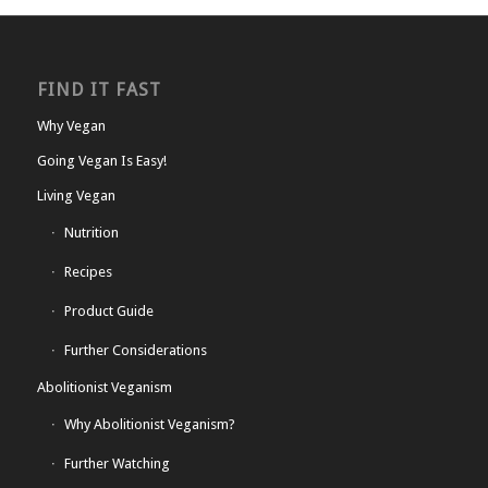
FIND IT FAST
Why Vegan
Going Vegan Is Easy!
Living Vegan
Nutrition
Recipes
Product Guide
Further Considerations
Abolitionist Veganism
Why Abolitionist Veganism?
Further Watching