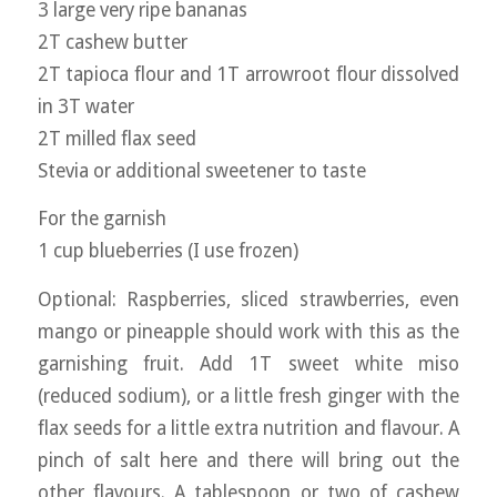
3 large very ripe bananas
2T cashew butter
2T tapioca flour and 1T arrowroot flour dissolved
in 3T water
2T milled flax seed
Stevia or additional sweetener to taste
For the garnish
1 cup blueberries (I use frozen)
Optional: Raspberries, sliced strawberries, even
mango or pineapple should work with this as the
garnishing fruit. Add 1T sweet white miso
(reduced sodium), or a little fresh ginger with the
flax seeds for a little extra nutrition and flavour. A
pinch of salt here and there will bring out the
other flavours. A tablespoon or two of cashew