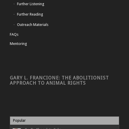
Further Listening
Further Reading
Outreach Materials
FAQs
Mentoring
GARY L. FRANCIONE: THE ABOLITIONIST
APPROACH TO ANIMAL RIGHTS
Popular