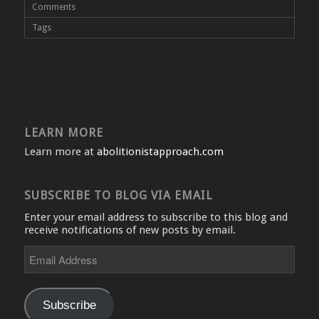
Comments
Tags
LEARN MORE
Learn more at
abolitionistapproach.com
SUBSCRIBE TO BLOG VIA EMAIL
Enter your email address to subscribe to this blog and
receive notifications of new posts by email.
Email
Address
Subscribe