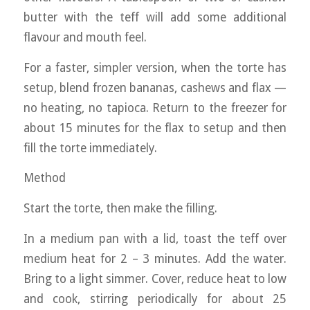
butter with the teff will add some additional
flavour and mouth feel.
For a faster, simpler version, when the torte has
setup, blend frozen bananas, cashews and flax —
no heating, no tapioca. Return to the freezer for
about 15 minutes for the flax to setup and then
fill the torte immediately.
Method
Start the torte, then make the filling.
In a medium pan with a lid, toast the teff over
medium heat for 2 – 3 minutes. Add the water.
Bring to a light simmer. Cover, reduce heat to low
and cook, stirring periodically for about 25