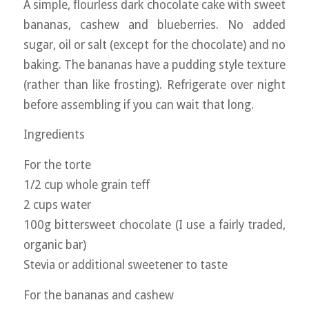
A simple, flourless dark chocolate cake with sweet
bananas, cashew and blueberries. No added
sugar, oil or salt (except for the chocolate) and no
baking. The bananas have a pudding style texture
(rather than like frosting). Refrigerate over night
before assembling if you can wait that long.
Ingredients
For the torte
1/2 cup whole grain teff
2 cups water
100g bittersweet chocolate (I use a fairly traded,
organic bar)
Stevia or additional sweetener to taste
For the bananas and cashew