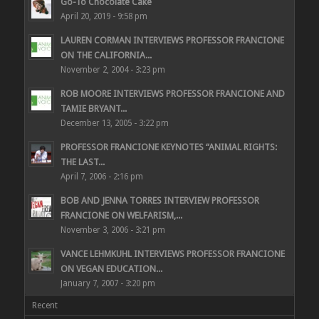
Go-To Chocolate Cake
April 20, 2019 - 9:58 pm
LAUREN CORMAN INTERVIEWS PROFESSOR FRANCIONE
ON THE CALIFORNIA...
November 2, 2004 - 3:23 pm
ROB MOORE INTERVIEWS PROFESSOR FRANCIONE AND
TAMIE BRYANT...
December 13, 2005 - 3:22 pm
PROFESSOR FRANCIONE KEYNOTES “ANIMAL RIGHTS:
THE LAST...
April 7, 2006 - 2:16 pm
BOB AND JENNA TORRES INTERVIEW PROFESSOR
FRANCIONE ON WELFARISM,...
November 3, 2006 - 3:21 pm
VANCE LEHMKUHL INTERVIEWS PROFESSOR FRANCIONE
ON VEGAN EDUCATION...
January 7, 2007 - 3:20 pm
Recent