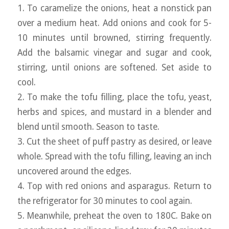
1. To caramelize the onions, heat a nonstick pan
over a medium heat. Add onions and cook for 5-
10 minutes until browned, stirring frequently.
Add the balsamic vinegar and sugar and cook,
stirring, until onions are softened. Set aside to
cool.
2. To make the tofu filling, place the tofu, yeast,
herbs and spices, and mustard in a blender and
blend until smooth. Season to taste.
3. Cut the sheet of puff pastry as desired, or leave
whole. Spread with the tofu filling, leaving an inch
uncovered around the edges.
4. Top with red onions and asparagus. Return to
the refrigerator for 30 minutes to cool again.
5. Meanwhile, preheat the oven to 180C. Bake on