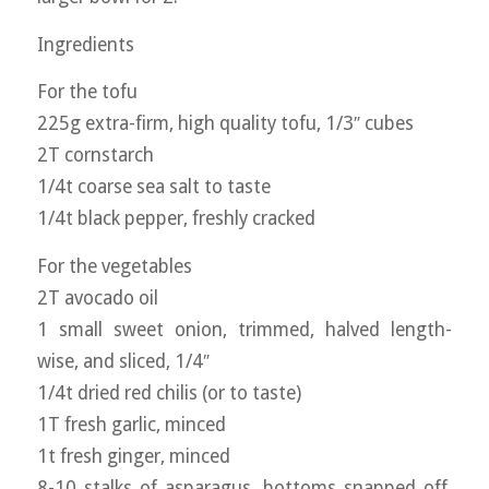
Ingredients
For the tofu
225g extra-firm, high quality tofu, 1/3″ cubes
2T cornstarch
1/4t coarse sea salt to taste
1/4t black pepper, freshly cracked
For the vegetables
2T avocado oil
1 small sweet onion, trimmed, halved length-
wise, and sliced, 1/4″
1/4t dried red chilis (or to taste)
1T fresh garlic, minced
1t fresh ginger, minced
8-10 stalks of asparagus, bottoms snapped off,