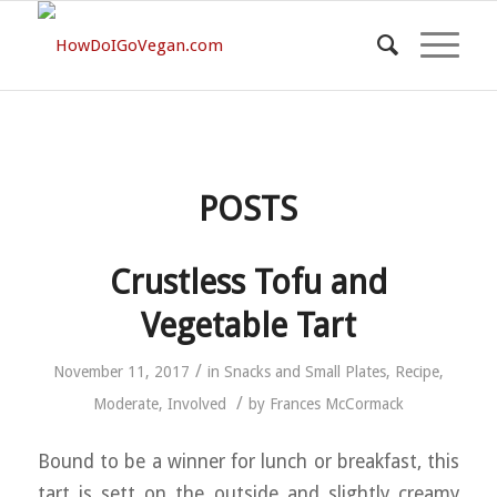
POSTS
Crustless Tofu and
Vegetable Tart
/
November 11, 2017
in
Snacks and Small Plates
,
Recipe
,
/
Moderate
,
Involved
by
Frances McCormack
Bound to be a winner for lunch or breakfast, this
tart is sett on the outside and slightly creamy