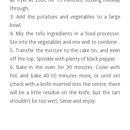
air fryer at 200C for 15 minutes, tossing midway
through.
3. Add the potatoes and vegetables to a large
bowl.
4. Mix the tofu ingredients in a food processor.
Stir into the vegetables and mix well to combine.
5. Transfer the mixture to the cake tin, and even
off the top. Sprinkle with plenty of black pepper.
6. Bake in the oven for 30 minutes. Cover with
foil, and bake 40-50 minutes more, or until set
(check with a knife inserted into the centre; there
will be a little residue on the knife, but the tart
shouldn’t be too wet). Serve and enjoy.