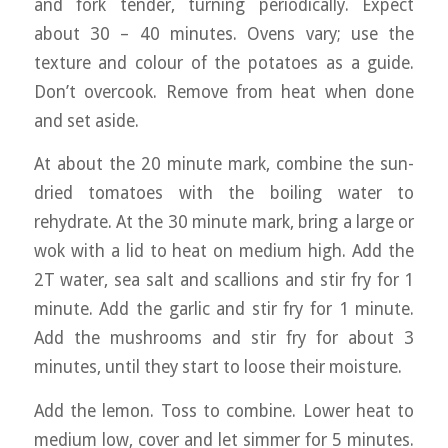
and fork tender, turning periodically. Expect
about 30 – 40 minutes. Ovens vary; use the
texture and colour of the potatoes as a guide.
Don’t overcook. Remove from heat when done
and set aside.
At about the 20 minute mark, combine the sun-
dried tomatoes with the boiling water to
rehydrate. At the 30 minute mark, bring a large or
wok with a lid to heat on medium high. Add the
2T water, sea salt and scallions and stir fry for 1
minute. Add the garlic and stir fry for 1 minute.
Add the mushrooms and stir fry for about 3
minutes, until they start to loose their moisture.
Add the lemon. Toss to combine. Lower heat to
medium low, cover and let simmer for 5 minutes.