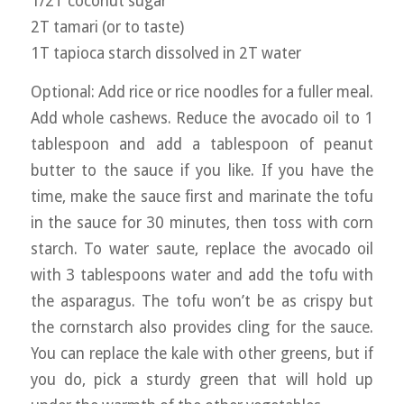
1/2T coconut sugar
2T tamari (or to taste)
1T tapioca starch dissolved in 2T water
Optional: Add rice or rice noodles for a fuller meal.
Add whole cashews. Reduce the avocado oil to 1
tablespoon and add a tablespoon of peanut
butter to the sauce if you like. If you have the
time, make the sauce first and marinate the tofu
in the sauce for 30 minutes, then toss with corn
starch. To water saute, replace the avocado oil
with 3 tablespoons water and add the tofu with
the asparagus. The tofu won’t be as crispy but
the cornstarch also provides cling for the sauce.
You can replace the kale with other greens, but if
you do, pick a sturdy green that will hold up