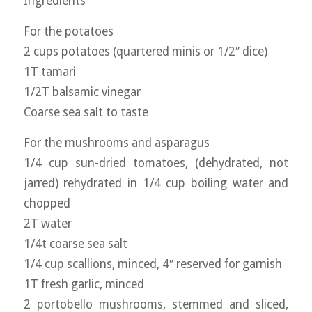
Ingredients
For the potatoes
2 cups potatoes (quartered minis or 1/2″ dice)
1T tamari
1/2T balsamic vinegar
Coarse sea salt to taste
For the mushrooms and asparagus
1/4 cup sun-dried tomatoes, (dehydrated, not
jarred) rehydrated in 1/4 cup boiling water and
chopped
2T water
1/4t coarse sea salt
1/4 cup scallions, minced, 4″ reserved for garnish
1T fresh garlic, minced
2 portobello mushrooms, stemmed and sliced,