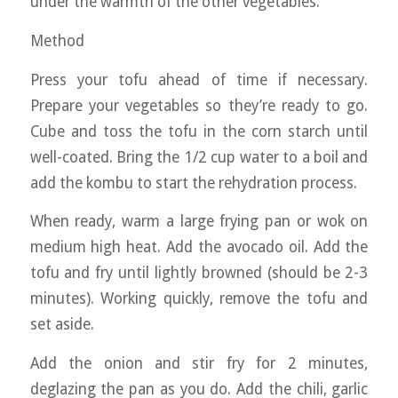
under the warmth of the other vegetables.
Method
Press your tofu ahead of time if necessary.
Prepare your vegetables so they’re ready to go.
Cube and toss the tofu in the corn starch until
well-coated. Bring the 1/2 cup water to a boil and
add the kombu to start the rehydration process.
When ready, warm a large frying pan or wok on
medium high heat. Add the avocado oil. Add the
tofu and fry until lightly browned (should be 2-3
minutes). Working quickly, remove the tofu and
set aside.
Add the onion and stir fry for 2 minutes,
deglazing the pan as you do. Add the chili, garlic