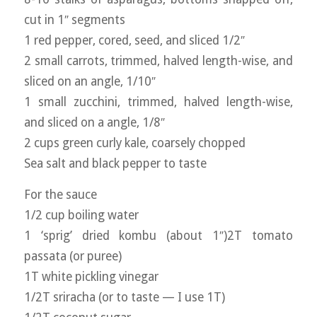
cut in 1″ segments
1 red pepper, cored, seed, and sliced 1/2″
2 small carrots, trimmed, halved length-wise, and
sliced on an angle, 1/10″
1 small zucchini, trimmed, halved length-wise,
and sliced on a angle, 1/8″
2 cups green curly kale, coarsely chopped
Sea salt and black pepper to taste
For the sauce
1/2 cup boiling water
1 ‘sprig’ dried kombu (about 1″)2T tomato
passata (or puree)
1T white pickling vinegar
1/2T sriracha (or to taste — I use 1T)