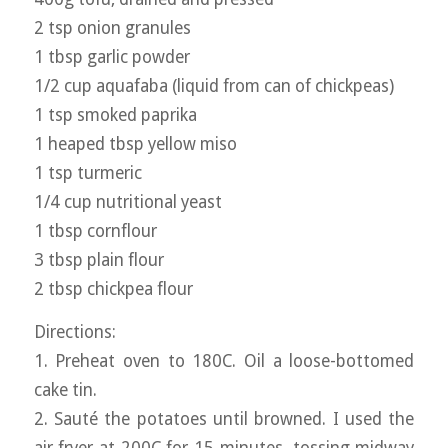
2 tsp onion granules
1 tbsp garlic powder
1/2 cup aquafaba (liquid from can of chickpeas)
1 tsp smoked paprika
1 heaped tbsp yellow miso
1 tsp turmeric
1/4 cup nutritional yeast
1 tbsp cornflour
3 tbsp plain flour
2 tbsp chickpea flour
Directions:
1. Preheat oven to 180C. Oil a loose-bottomed
cake tin.
2. Sauté the potatoes until browned. I used the