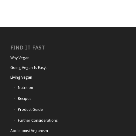
FIND IT FAST
Why Vegan
Going Vegan Is Easy!
Living Vegan
Nutrition
Recipes
Product Guide
Further Considerations
Abolitionist Veganism