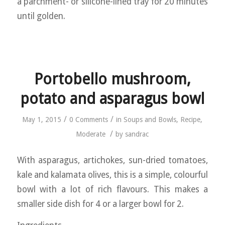
a parchment- or silicone-lined tray for 20 minutes
until golden.
Portobello mushroom,
potato and asparagus bowl
/
/
May 1, 2015
0 Comments
in
Soups and Bowls
,
Recipe
,
/
Moderate
by
sandrac
With asparagus, artichokes, sun-dried tomatoes,
kale and kalamata olives, this is a simple, colourful
bowl with a lot of rich flavours. This makes a
smaller side dish for 4 or a larger bowl for 2.