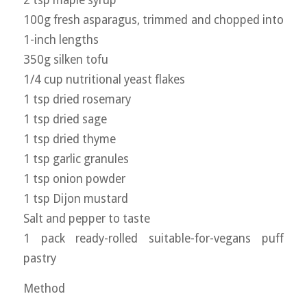
100g fresh asparagus, trimmed and chopped into
1-inch lengths
350g silken tofu
1/4 cup nutritional yeast flakes
1 tsp dried rosemary
1 tsp dried sage
1 tsp dried thyme
1 tsp garlic granules
1 tsp onion powder
1 tsp Dijon mustard
Salt and pepper to taste
1 pack ready-rolled suitable-for-vegans puff
pastry
Method