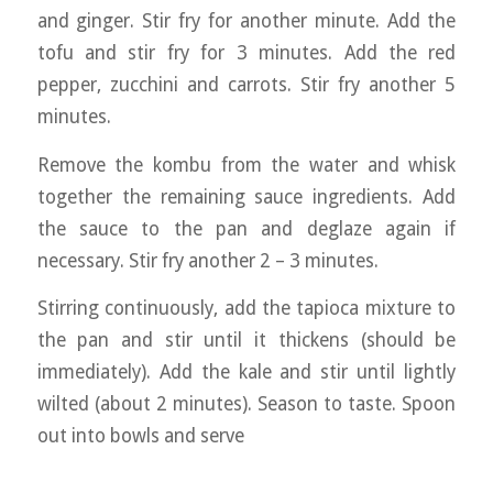
and ginger. Stir fry for another minute. Add the
tofu and stir fry for 3 minutes. Add the red
pepper, zucchini and carrots. Stir fry another 5
minutes.
Remove the kombu from the water and whisk
together the remaining sauce ingredients. Add
the sauce to the pan and deglaze again if
necessary. Stir fry another 2 – 3 minutes.
Stirring continuously, add the tapioca mixture to
the pan and stir until it thickens (should be
immediately). Add the kale and stir until lightly
wilted (about 2 minutes). Season to taste. Spoon
out into bowls and serve