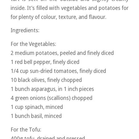
inside. It’s filled with vegetables and potatoes for
for plenty of colour, texture, and flavour.
Ingredients:
For the Vegetables:
2 medium potatoes, peeled and finely diced
1 red bell pepper, finely diced
1/4 cup sun-dried tomatoes, finely diced
10 black olives, finely chopped
1 bunch asparagus, in 1 inch pieces
4 green onions (scallions) chopped
1 cup spinach, minced
1 bunch basil, minced
For the Tofu:
400g tofu, drained and pressed