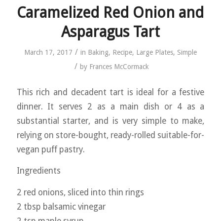
Caramelized Red Onion and
Asparagus Tart
/
March 17, 2017
in
Baking
,
Recipe
,
Large Plates
,
Simple
/
by
Frances McCormack
This rich and decadent tart is ideal for a festive
dinner. It serves 2 as a main dish or 4 as a
substantial starter, and is very simple to make,
relying on store-bought, ready-rolled suitable-for-
vegan puff pastry.
Ingredients
2 red onions, sliced into thin rings
2 tbsp balsamic vinegar
2 tsp maple syrup