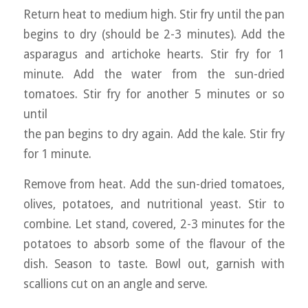
Return heat to medium high. Stir fry until the pan
begins to dry (should be 2-3 minutes). Add the
asparagus and artichoke hearts. Stir fry for 1
minute. Add the water from the sun-dried
tomatoes. Stir fry for another 5 minutes or so
until
the pan begins to dry again. Add the kale. Stir fry
for 1 minute.
Remove from heat. Add the sun-dried tomatoes,
olives, potatoes, and nutritional yeast. Stir to
combine. Let stand, covered, 2-3 minutes for the
potatoes to absorb some of the flavour of the
dish. Season to taste. Bowl out, garnish with
scallions cut on an angle and serve.