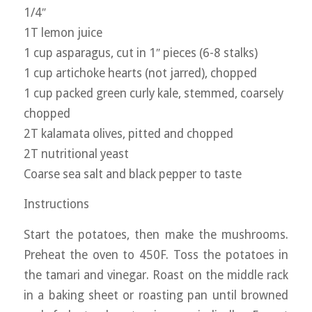
1/4″
1T lemon juice
1 cup asparagus, cut in 1″ pieces (6-8 stalks)
1 cup artichoke hearts (not jarred), chopped
1 cup packed green curly kale, stemmed, coarsely
chopped
2T kalamata olives, pitted and chopped
2T nutritional yeast
Coarse sea salt and black pepper to taste
Instructions
Start the potatoes, then make the mushrooms.
Preheat the oven to 450F. Toss the potatoes in
the tamari and vinegar. Roast on the middle rack
in a baking sheet or roasting pan until browned