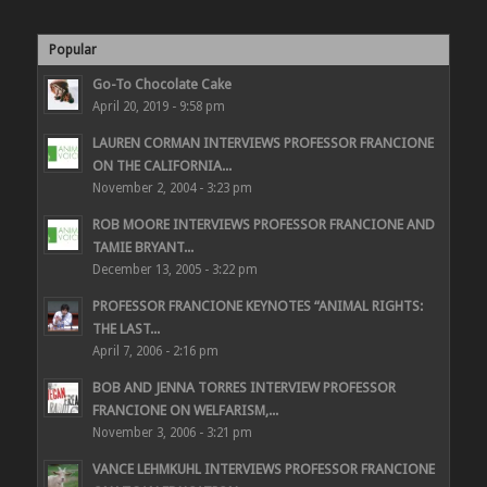
Popular
Go-To Chocolate Cake
April 20, 2019 - 9:58 pm
LAUREN CORMAN INTERVIEWS PROFESSOR FRANCIONE
ON THE CALIFORNIA...
November 2, 2004 - 3:23 pm
ROB MOORE INTERVIEWS PROFESSOR FRANCIONE AND
TAMIE BRYANT...
December 13, 2005 - 3:22 pm
PROFESSOR FRANCIONE KEYNOTES “ANIMAL RIGHTS:
THE LAST...
April 7, 2006 - 2:16 pm
BOB AND JENNA TORRES INTERVIEW PROFESSOR
FRANCIONE ON WELFARISM,...
November 3, 2006 - 3:21 pm
VANCE LEHMKUHL INTERVIEWS PROFESSOR FRANCIONE