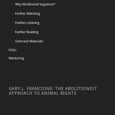
Why Abolitionist Veganism?
Further Watching
Further Listening
Further Reading
Outreach Materials
FAQs
Mentoring
GARY L. FRANCIONE: THE ABOLITIONIST
APPROACH TO ANIMAL RIGHTS