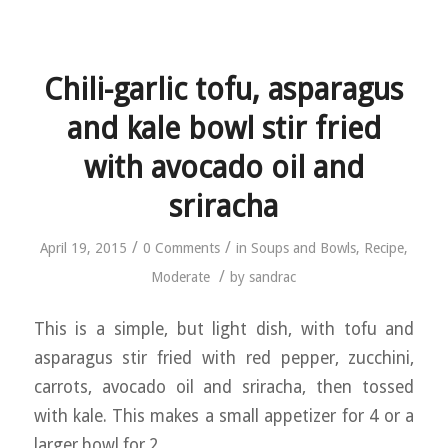
Chili-garlic tofu, asparagus
and kale bowl stir fried
with avocado oil and
sriracha
/
/
April 19, 2015
0 Comments
in
Soups and Bowls
,
Recipe
,
/
Moderate
by
sandrac
This is a simple, but light dish, with tofu and
asparagus stir fried with red pepper, zucchini,
carrots, avocado oil and sriracha, then tossed
with kale. This makes a small appetizer for 4 or a
larger bowl for 2.