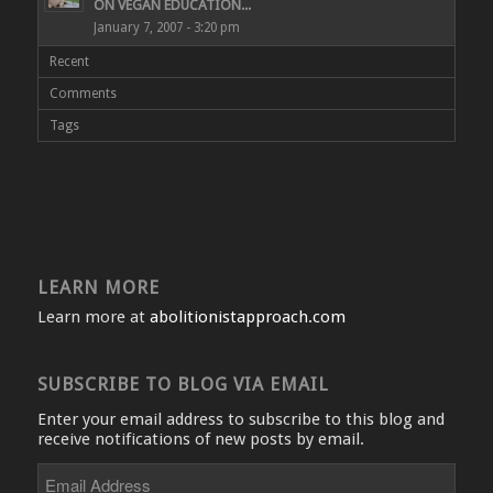
ON VEGAN EDUCATION...
January 7, 2007 - 3:20 pm
Recent
Comments
Tags
LEARN MORE
Learn more at
abolitionistapproach.com
SUBSCRIBE TO BLOG VIA EMAIL
Enter your email address to subscribe to this blog and
receive notifications of new posts by email.
Email
Address