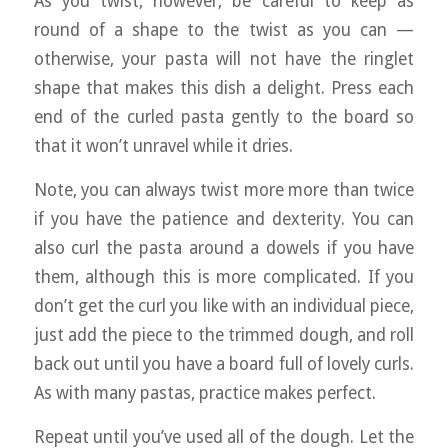
As you twist, however, be careful to keep as
round of a shape to the twist as you can —
otherwise, your pasta will not have the ringlet
shape that makes this dish a delight. Press each
end of the curled pasta gently to the board so
that it won’t unravel while it dries.
Note, you can always twist more more than twice
if you have the patience and dexterity. You can
also curl the pasta around a dowels if you have
them, although this is more complicated. If you
don’t get the curl you like with an individual piece,
just add the piece to the trimmed dough, and roll
back out until you have a board full of lovely curls.
As with many pastas, practice makes perfect.
Repeat until you’ve used all of the dough. Let the