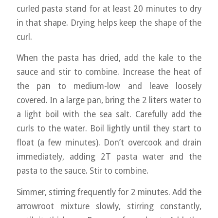
curled pasta stand for at least 20 minutes to dry
in that shape. Drying helps keep the shape of the
curl.
When the pasta has dried, add the kale to the
sauce and stir to combine. Increase the heat of
the pan to medium-low and leave loosely
covered. In a large pan, bring the 2 liters water to
a light boil with the sea salt. Carefully add the
curls to the water. Boil lightly until they start to
float (a few minutes). Don’t overcook and drain
immediately, adding 2T pasta water and the
pasta to the sauce. Stir to combine.
Simmer, stirring frequently for 2 minutes. Add the
arrowroot mixture slowly, stirring constantly,