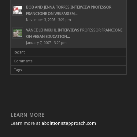
BOB AND JENNA TORRES INTERVIEW PROFESSOR
FRANCIONE ON WELFARISM,...
November 3, 2006 - 3:21 pm
VANCE LEHMKUHL INTERVIEWS PROFESSOR FRANCIONE
ON VEGAN EDUCATION...
January 7, 2007 - 3:20 pm
Recent
Comments
Tags
LEARN MORE
Learn more at
abolitionistapproach.com