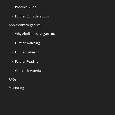
Product Guide
Further Considerations
Abolitionist Veganism
Why Abolitionist Veganism?
Further Watching
Further Listening
Further Reading
Outreach Materials
FAQs
Mentoring