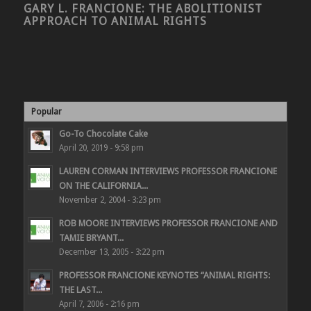
GARY L. FRANCIONE: THE ABOLITIONIST
APPROACH TO ANIMAL RIGHTS
Popular
Go-To Chocolate Cake
April 20, 2019 - 9:58 pm
LAUREN CORMAN INTERVIEWS PROFESSOR FRANCIONE
ON THE CALIFORNIA...
November 2, 2004 - 3:23 pm
ROB MOORE INTERVIEWS PROFESSOR FRANCIONE AND
TAMIE BRYANT...
December 13, 2005 - 3:22 pm
PROFESSOR FRANCIONE KEYNOTES “ANIMAL RIGHTS:
THE LAST...
April 7, 2006 - 2:16 pm