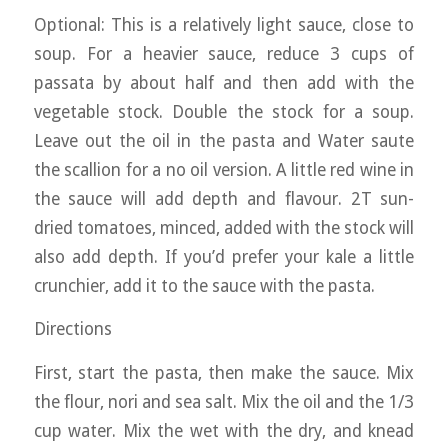
Optional: This is a relatively light sauce, close to
soup. For a heavier sauce, reduce 3 cups of
passata by about half and then add with the
vegetable stock. Double the stock for a soup.
Leave out the oil in the pasta and Water saute
the scallion for a no oil version. A little red wine in
the sauce will add depth and flavour. 2T sun-
dried tomatoes, minced, added with the stock will
also add depth. If you’d prefer your kale a little
crunchier, add it to the sauce with the pasta.
Directions
First, start the pasta, then make the sauce. Mix
the flour, nori and sea salt. Mix the oil and the 1/3
cup water. Mix the wet with the dry, and knead