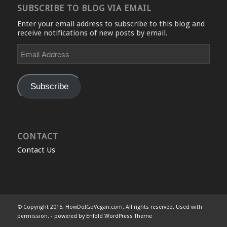
SUBSCRIBE TO BLOG VIA EMAIL
Enter your email address to subscribe to this blog and
receive notifications of new posts by email.
Email
Address
Subscribe
CONTACT
Contact Us
© Copyright 2015, HowDoIGoVegan.com. All rights reserved. Used with
permission. -
powered by Enfold WordPress Theme