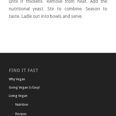
until it thickens. Remove from heat. Add the
nutritional yeast. Stir to combine. Season to
taste. Ladle out into bowls and serve.
FIND IT FAST
Why Vegan
Going Vegan Is Easy!
Living Vegan
Nutrition
Recipes