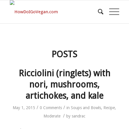
POSTS
Ricciolini (ringlets) with
nori, mushrooms,
artichokes, and kale
/
/
May 1, 2015
0 Comments
in
Soups and Bowls
,
Recipe
,
/
Moderate
by
sandrac