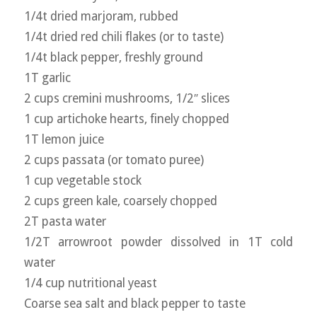
1/4t dried marjoram, rubbed
1/4t dried red chili flakes (or to taste)
1/4t black pepper, freshly ground
1T garlic
2 cups cremini mushrooms, 1/2″ slices
1 cup artichoke hearts, finely chopped
1T lemon juice
2 cups passata (or tomato puree)
1 cup vegetable stock
2 cups green kale, coarsely chopped
2T pasta water
1/2T arrowroot powder dissolved in 1T cold
water
1/4 cup nutritional yeast
Coarse sea salt and black pepper to taste