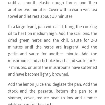
until a smooth elastic dough forms, and then
another two minutes. Cover with a warm wet tea
towel and let rest about 30 minutes.
In a large frying pan with a lid, bring the cooking
oil to heat on medium high. Add the scallions, the
dried green herbs and the chili. Saute for 2-3
minutes until the herbs are fragrant. Add the
garlic and saute for another minute. Add the
mushrooms and artichoke hearts and saute for 5-
7 minutes, or until the mushrooms have softened
and have become lightly browned.
Add the lemon juice and deglaze the pan. Add the
stock and the passata. Return the pan to a
simmer, cover, reduce heat to low and simmer
while you make the pasta.