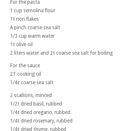
For the pasta
1 cup semolina flour
1t nori flakes
A pinch coarse sea salt
1/3 cup warm water
1t olive oil
2 liters water and 2t coarse sea salt for boiling
For the sauce
2T cooking oil
1/4t coarse sea salt
2 scallions, minced
1/2t dried basil, rubbed
1/4t dried oregano, rubbed
1/4t dried rosemary, rubbed
1/4t dried thyme, rubbed