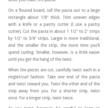
On a floured board, roll the pasta out to a large
rectangle about 1/8″ thick. Trim uneven edges
with a knife or a pastry cutter (I use a pastry
cutter). Cut the pasta in about 1 1/2″ to 2″ strips
by 1/2″ to 3/4″ strips. Larger is more traditional,
and the smaller the strip, the more time you’ll
spend curling. Smaller, however, is a little easier
until you get the hang of the twist.
When the pieces are cut, carefully twist each in a
ringlet/curl fashion. Take one end of the pasta
and twist toward you. Twist the other end of the
strip away from you. For a shorter strip, twist
once. For a longer strip, twist twice.