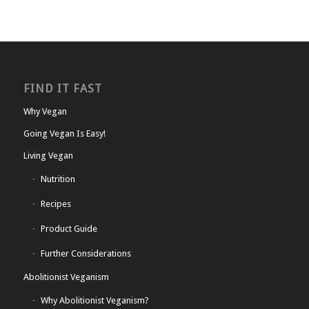
FIND IT FAST
Why Vegan
Going Vegan Is Easy!
Living Vegan
Nutrition
Recipes
Product Guide
Further Considerations
Abolitionist Veganism
Why Abolitionist Veganism?