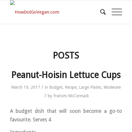
POSTS
Peanut-Hoisin Lettuce Cups
/
March 19, 2017
in
Budget
,
Recipe
,
Large Plates
,
Moderate
/
by
Frances McCormack
A budget dish that will soon become a go-to
favourite. Serves 4