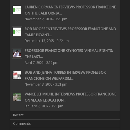
LAUREN CORMAN INTERVIEWS PROFESSOR FRANCIONE
ON THE CALIFORNIA...
November 2, 2004 - 3:23 pm
ROB MOORE INTERVIEWS PROFESSOR FRANCIONE AND
TAMIE BRYANT...
December 13, 2005 - 3:22 pm
PROFESSOR FRANCIONE KEYNOTES “ANIMAL RIGHTS:
THE LAST...
April 7, 2006 - 2:16 pm
BOB AND JENNA TORRES INTERVIEW PROFESSOR
FRANCIONE ON WELFARISM,...
November 3, 2006 - 3:21 pm
VANCE LEHMKUHL INTERVIEWS PROFESSOR FRANCIONE
ON VEGAN EDUCATION...
January 7, 2007 - 3:20 pm
Recent
Comments