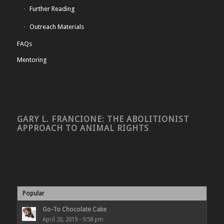
Further Reading
Outreach Materials
FAQs
Mentoring
GARY L. FRANCIONE: THE ABOLITIONIST
APPROACH TO ANIMAL RIGHTS
Popular
Go-To Chocolate Cake
April 20, 2019 - 9:58 pm