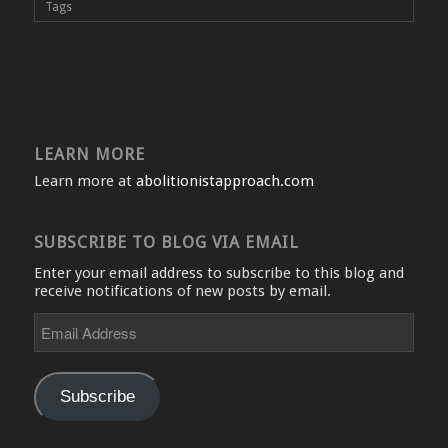
Tags
LEARN MORE
Learn more at
abolitionistapproach.com
SUBSCRIBE TO BLOG VIA EMAIL
Enter your email address to subscribe to this blog and
receive notifications of new posts by email.
Email
Address
Subscribe