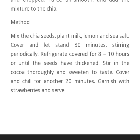
mixture to the chia.
Method
Mix the chia seeds, plant milk, lemon and sea salt.
Cover and let stand 30 minutes, stirring
periodically. Refrigerate covered for 8 – 10 hours
or until the seeds have thickened. Stir in the
cocoa thoroughly and sweeten to taste. Cover
and chill for another 20 minutes. Garnish with
strawberries and serve.