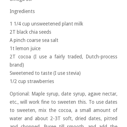
Ingredients
1 1/4 cup unsweetened plant milk
2T black chia seeds
A pinch coarse sea salt
1t lemon juice
2T cocoa (I use a fairly traded, Dutch-process
brand)
Sweetened to taste (I use stevia)
1/2 cup strawberries
Optional: Maple syrup, date syrup, agave nectar,
etc., will work fine to sweeten this. To use dates
to sweeten, mix the cocoa, a small amount of
water and about 2-3T soft, dried dates, pitted
and chopped. Puree till smooth, and add the