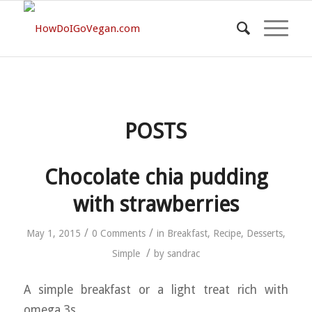
POSTS
Chocolate chia pudding
with strawberries
/
/
May 1, 2015
0 Comments
in
Breakfast
,
Recipe
,
Desserts
,
/
Simple
by
sandrac
A simple breakfast or a light treat rich with
omega 3s.