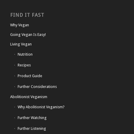
FIND IT FAST
Why Vegan
Going Vegan Is Easy!
Living Vegan
Nutrition
Recipes
Product Guide
Further Considerations
Abolitionist Veganism
Why Abolitionist Veganism?
Further Watching
Further Listening