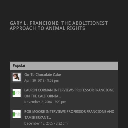
GARY L. FRANCIONE: THE ABOLITIONIST
APPROACH TO ANIMAL RIGHTS
Popular
Go-To Chocolate Cake
April 20, 2019 - 9:58 pm
LAUREN CORMAN INTERVIEWS PROFESSOR FRANCIONE
ON THE CALIFORNIA...
November 2, 2004 - 3:23 pm
ROB MOORE INTERVIEWS PROFESSOR FRANCIONE AND
TAMIE BRYANT...
December 13, 2005 - 3:22 pm