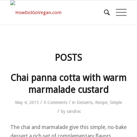
POSTS
Chai panna cotta with warm
marmalade custard
/
/
May 4, 2015
0 Comments
in
Desserts
,
Recipe
,
Simple
/
by
sandrac
The chai and marmalade give this simple, no-bake
dessert a rich set of complementary flavors.