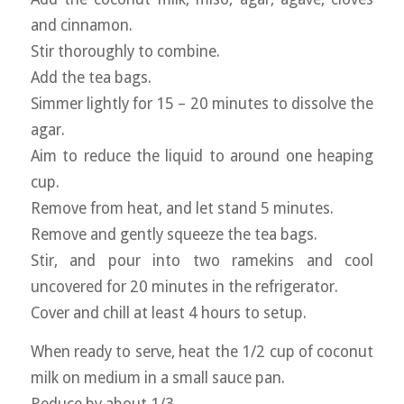
and cinnamon.
Stir thoroughly to combine.
Add the tea bags.
Simmer lightly for 15 – 20 minutes to dissolve the
agar.
Aim to reduce the liquid to around one heaping
cup.
Remove from heat, and let stand 5 minutes.
Remove and gently squeeze the tea bags.
Stir, and pour into two ramekins and cool
uncovered for 20 minutes in the refrigerator.
Cover and chill at least 4 hours to setup.
When ready to serve, heat the 1/2 cup of coconut
milk on medium in a small sauce pan.