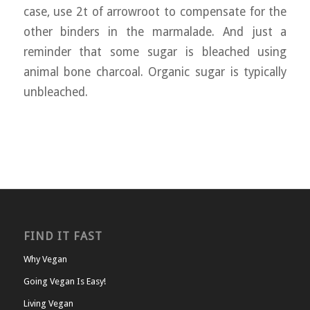
case, use 2t of arrowroot to compensate for the
other binders in the marmalade. And just a
reminder that some sugar is bleached using
animal bone charcoal. Organic sugar is typically
unbleached.
FIND IT FAST
Why Vegan
Going Vegan Is Easy!
Living Vegan