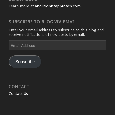
Learn more at
abolitionistapproach.com
SUBSCRIBE TO BLOG VIA EMAIL
Enter your email address to subscribe to this blog and
receive notifications of new posts by email.
Email
Address
Subscribe
CONTACT
Contact Us