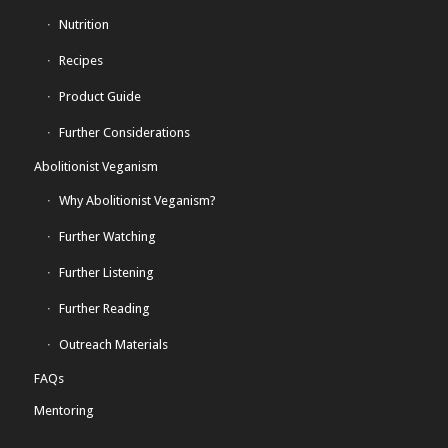
Nutrition
Recipes
Product Guide
Further Considerations
Abolitionist Veganism
Why Abolitionist Veganism?
Further Watching
Further Listening
Further Reading
Outreach Materials
FAQs
Mentoring