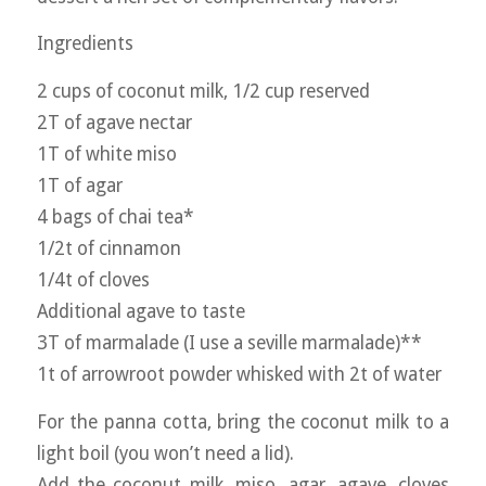
Ingredients
2 cups of coconut milk, 1/2 cup reserved
2T of agave nectar
1T of white miso
1T of agar
4 bags of chai tea*
1/2t of cinnamon
1/4t of cloves
Additional agave to taste
3T of marmalade (I use a seville marmalade)**
1t of arrowroot powder whisked with 2t of water
For the panna cotta, bring the coconut milk to a
light boil (you won’t need a lid).
Add the coconut milk, miso, agar, agave, cloves