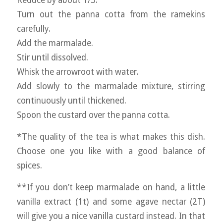
Reduce by about 1/3.
Turn out the panna cotta from the ramekins
carefully.
Add the marmalade.
Stir until dissolved.
Whisk the arrowroot with water.
Add slowly to the marmalade mixture, stirring
continuously until thickened.
Spoon the custard over the panna cotta.
*The quality of the tea is what makes this dish.
Choose one you like with a good balance of
spices.
**If you don’t keep marmalade on hand, a little
vanilla extract (1t) and some agave nectar (2T)
will give you a nice vanilla custard instead. In that