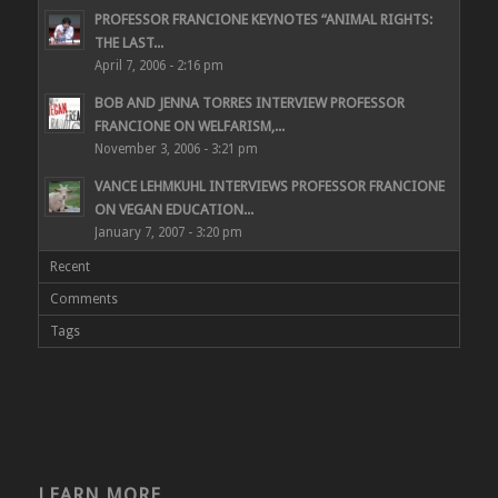
PROFESSOR FRANCIONE KEYNOTES “ANIMAL RIGHTS:
THE LAST...
April 7, 2006 - 2:16 pm
BOB AND JENNA TORRES INTERVIEW PROFESSOR
FRANCIONE ON WELFARISM,...
November 3, 2006 - 3:21 pm
VANCE LEHMKUHL INTERVIEWS PROFESSOR FRANCIONE
ON VEGAN EDUCATION...
January 7, 2007 - 3:20 pm
Recent
Comments
Tags
LEARN MORE