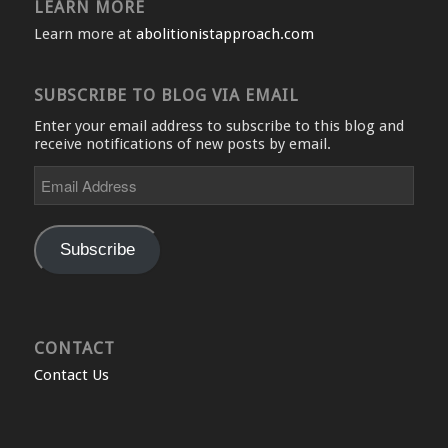
LEARN MORE
Learn more at
abolitionistapproach.com
SUBSCRIBE TO BLOG VIA EMAIL
Enter your email address to subscribe to this blog and
receive notifications of new posts by email.
Email
Address
Subscribe
CONTACT
Contact Us