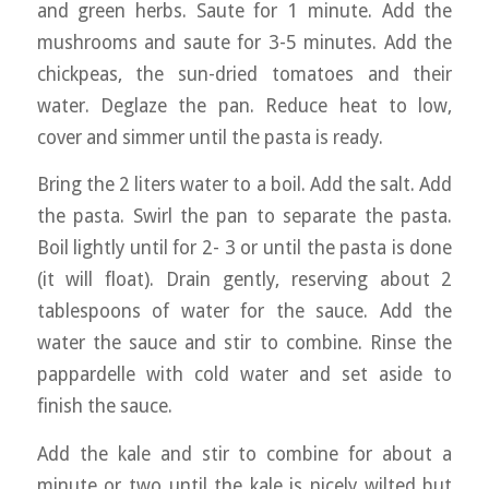
and green herbs. Saute for 1 minute. Add the
mushrooms and saute for 3-5 minutes. Add the
chickpeas, the sun-dried tomatoes and their
water. Deglaze the pan. Reduce heat to low,
cover and simmer until the pasta is ready.
Bring the 2 liters water to a boil. Add the salt. Add
the pasta. Swirl the pan to separate the pasta.
Boil lightly until for 2- 3 or until the pasta is done
(it will float). Drain gently, reserving about 2
tablespoons of water for the sauce. Add the
water the sauce and stir to combine. Rinse the
pappardelle with cold water and set aside to
finish the sauce.
Add the kale and stir to combine for about a
minute or two until the kale is nicely wilted but