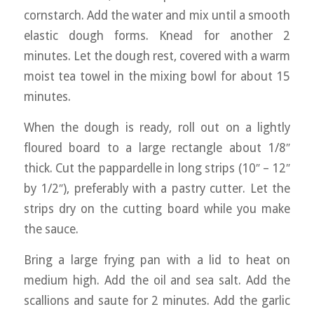
cornstarch. Add the water and mix until a smooth
elastic dough forms. Knead for another 2
minutes. Let the dough rest, covered with a warm
moist tea towel in the mixing bowl for about 15
minutes.
When the dough is ready, roll out on a lightly
floured board to a large rectangle about 1/8″
thick. Cut the pappardelle in long strips (10″ – 12″
by 1/2″), preferably with a pastry cutter. Let the
strips dry on the cutting board while you make
the sauce.
Bring a large frying pan with a lid to heat on
medium high. Add the oil and sea salt. Add the
scallions and saute for 2 minutes. Add the garlic