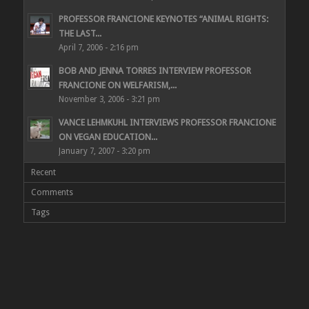
PROFESSOR FRANCIONE KEYNOTES “ANIMAL RIGHTS:
THE LAST...
April 7, 2006 - 2:16 pm
BOB AND JENNA TORRES INTERVIEW PROFESSOR
FRANCIONE ON WELFARISM,...
November 3, 2006 - 3:21 pm
VANCE LEHMKUHL INTERVIEWS PROFESSOR FRANCIONE
ON VEGAN EDUCATION...
January 7, 2007 - 3:20 pm
Recent
Comments
Tags