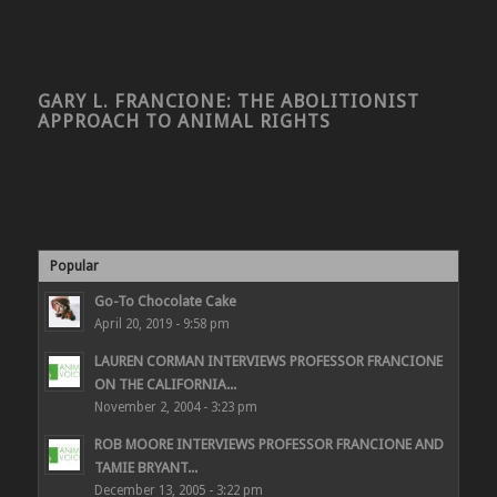
GARY L. FRANCIONE: THE ABOLITIONIST
APPROACH TO ANIMAL RIGHTS
Popular
Go-To Chocolate Cake
April 20, 2019 - 9:58 pm
LAUREN CORMAN INTERVIEWS PROFESSOR FRANCIONE
ON THE CALIFORNIA...
November 2, 2004 - 3:23 pm
ROB MOORE INTERVIEWS PROFESSOR FRANCIONE AND
TAMIE BRYANT...
December 13, 2005 - 3:22 pm