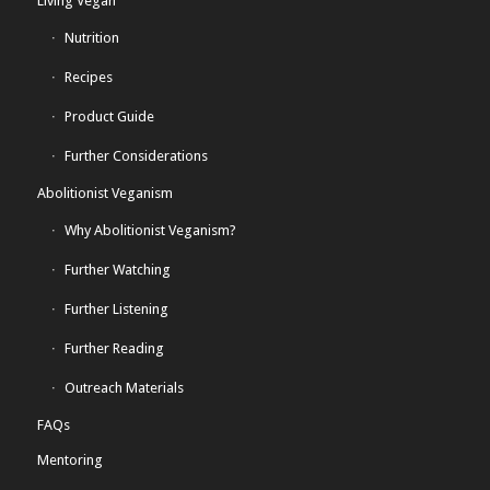
Living Vegan
Nutrition
Recipes
Product Guide
Further Considerations
Abolitionist Veganism
Why Abolitionist Veganism?
Further Watching
Further Listening
Further Reading
Outreach Materials
FAQs
Mentoring