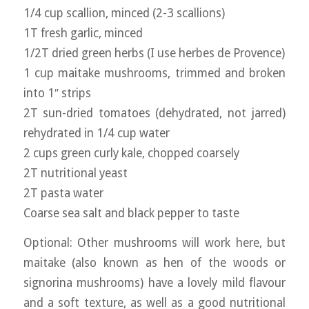
1/4 cup scallion, minced (2-3 scallions)
1T fresh garlic, minced
1/2T dried green herbs (I use herbes de Provence)
1 cup maitake mushrooms, trimmed and broken
into 1″ strips
2T sun-dried tomatoes (dehydrated, not jarred)
rehydrated in 1/4 cup water
2 cups green curly kale, chopped coarsely
2T nutritional yeast
2T pasta water
Coarse sea salt and black pepper to taste
Optional: Other mushrooms will work here, but
maitake (also known as hen of the woods or
signorina mushrooms) have a lovely mild flavour
and a soft texture, as well as a good nutritional