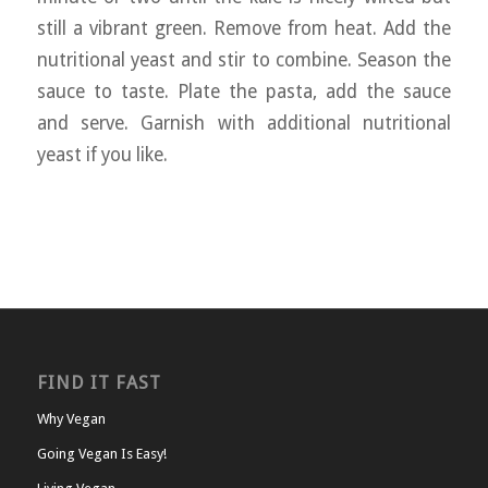
still a vibrant green. Remove from heat. Add the
nutritional yeast and stir to combine. Season the
sauce to taste. Plate the pasta, add the sauce
and serve. Garnish with additional nutritional
yeast if you like.
FIND IT FAST
Why Vegan
Going Vegan Is Easy!