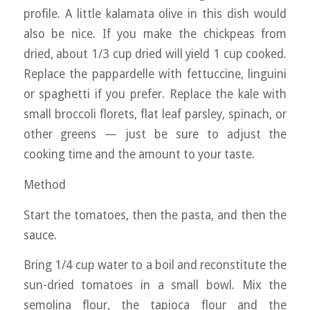
profile. A little kalamata olive in this dish would
also be nice. If you make the chickpeas from
dried, about 1/3 cup dried will yield 1 cup cooked.
Replace the pappardelle with fettuccine, linguini
or spaghetti if you prefer. Replace the kale with
small broccoli florets, flat leaf parsley, spinach, or
other greens — just be sure to adjust the
cooking time and the amount to your taste.
Method
Start the tomatoes, then the pasta, and then the
sauce.
Bring 1/4 cup water to a boil and reconstitute the
sun-dried tomatoes in a small bowl. Mix the
semolina flour, the tapioca flour and the