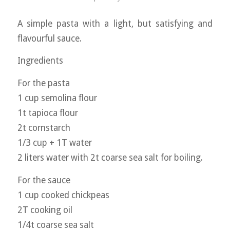
A simple pasta with a light, but satisfying and
flavourful sauce.
Ingredients
For the pasta
1 cup semolina flour
1t tapioca flour
2t cornstarch
1/3 cup + 1T water
2 liters water with 2t coarse sea salt for boiling.
For the sauce
1 cup cooked chickpeas
2T cooking oil
1/4t coarse sea salt