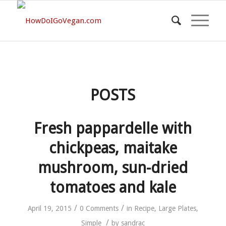
POSTS
Fresh pappardelle with
chickpeas, maitake
mushroom, sun-dried
tomatoes and kale
/
/
April 19, 2015
0 Comments
in
Recipe
,
Large Plates
,
/
Simple
by
sandrac