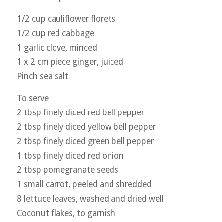
1/2 cup cauliflower florets
1/2 cup red cabbage
1 garlic clove, minced
1 x 2 cm piece ginger, juiced
Pinch sea salt
To serve
2 tbsp finely diced red bell pepper
2 tbsp finely diced yellow bell pepper
2 tbsp finely diced green bell pepper
1 tbsp finely diced red onion
2 tbsp pomegranate seeds
1 small carrot, peeled and shredded
8 lettuce leaves, washed and dried well
Coconut flakes, to garnish