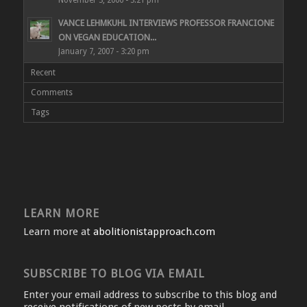
VANCE LEHMKUHL INTERVIEWS PROFESSOR FRANCIONE
ON VEGAN EDUCATION...
January 7, 2007 - 3:20 pm
Recent
Comments
Tags
LEARN MORE
Learn more at
abolitionistapproach.com
SUBSCRIBE TO BLOG VIA EMAIL
Enter your email address to subscribe to this blog and