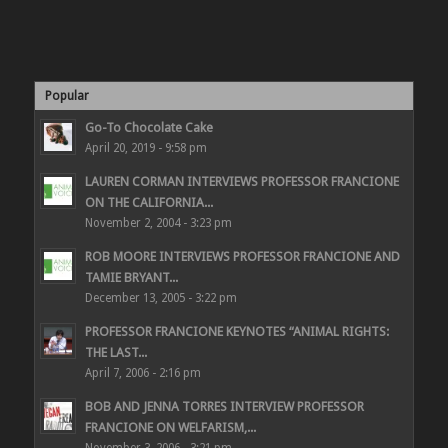
Popular
Go-To Chocolate Cake
April 20, 2019 - 9:58 pm
LAUREN CORMAN INTERVIEWS PROFESSOR FRANCIONE
ON THE CALIFORNIA...
November 2, 2004 - 3:23 pm
ROB MOORE INTERVIEWS PROFESSOR FRANCIONE AND
TAMIE BRYANT...
December 13, 2005 - 3:22 pm
PROFESSOR FRANCIONE KEYNOTES “ANIMAL RIGHTS:
THE LAST...
April 7, 2006 - 2:16 pm
BOB AND JENNA TORRES INTERVIEW PROFESSOR
FRANCIONE ON WELFARISM,...
November 3, 2006 - 3:21 pm