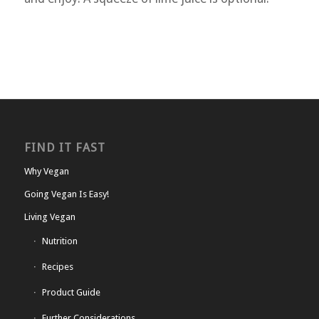
FIND IT FAST
Why Vegan
Going Vegan Is Easy!
Living Vegan
Nutrition
Recipes
Product Guide
Further Considerations