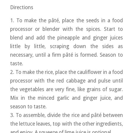
Directions
1. To make the pâté, place the seeds in a food
processor or blender with the spices. Start to
blend and add the pineapple and ginger juices
little by little, scraping down the sides as
necessary, until a firm pâté is formed. Season to
taste.
2. To make the rice, place the cauliflower in a food
processor with the red cabbage and pulse until
the vegetables are very fine, like grains of sugar.
Mix in the minced garlic and ginger juice, and
season to taste.
3. To assemble, divide the rice and pâté between
the lettuce leaves, top with the other ingredients,
and enjoy. A squeeze of lime juice is optional.