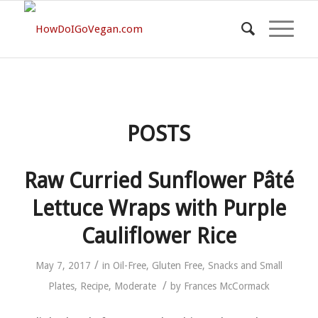
POSTS
Raw Curried Sunflower Pâté
Lettuce Wraps with Purple
Cauliflower Rice
/
May 7, 2017
in
Oil-Free
,
Gluten Free
,
Snacks and Small
/
Plates
,
Recipe
,
Moderate
by
Frances McCormack