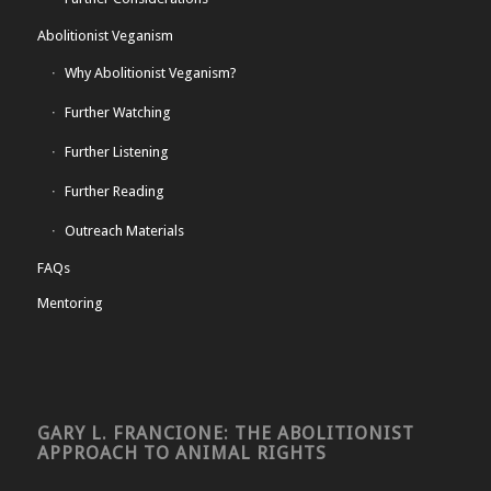
Abolitionist Veganism
Why Abolitionist Veganism?
Further Watching
Further Listening
Further Reading
Outreach Materials
FAQs
Mentoring
GARY L. FRANCIONE: THE ABOLITIONIST
APPROACH TO ANIMAL RIGHTS