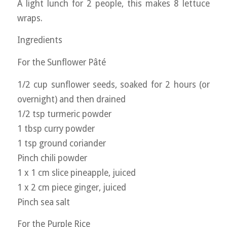
A light lunch for 2 people, this makes 8 lettuce
wraps.
Ingredients
For the Sunflower Pâté
1/2 cup sunflower seeds, soaked for 2 hours (or
overnight) and then drained
1/2 tsp turmeric powder
1 tbsp curry powder
1 tsp ground coriander
Pinch chili powder
1 x 1 cm slice pineapple, juiced
1 x 2 cm piece ginger, juiced
Pinch sea salt
For the Purple Rice