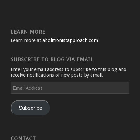
LEARN MORE
Learn more at
abolitionistapproach.com
SUBSCRIBE TO BLOG VIA EMAIL
Enter your email address to subscribe to this blog and
receive notifications of new posts by email.
Email
Address
Subscribe
CONTACT