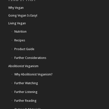
Why Vegan
Going Vegan Is Easy!
Living Vegan
Nutrition
Recipes
Product Guide
Further Considerations
Abolitionist Veganism
Why Abolitionist Veganism?
Further Watching
Further Listening
Further Reading