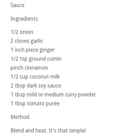
Sauce
Ingredients
1/2 onion
2 cloves garlic
1 inch piece ginger
1/2 tsp ground cumin
pinch cinnamon
1/2 cup coconut milk
2 tbsp dark soy sauce
1 tbsp mild or medium curry powder
1 tbsp tomato purée
Method
Blend and heat. It’s that simple!