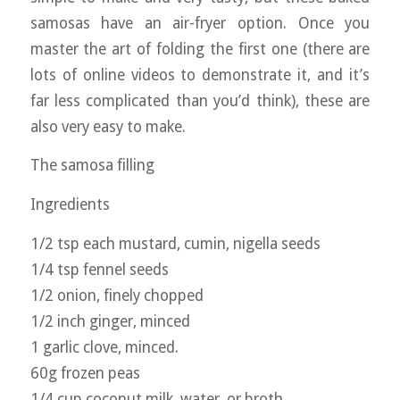
samosas have an air-fryer option. Once you
master the art of folding the first one (there are
lots of online videos to demonstrate it, and it’s
far less complicated than you’d think), these are
also very easy to make.
The samosa filling
Ingredients
1/2 tsp each mustard, cumin, nigella seeds
1/4 tsp fennel seeds
1/2 onion, finely chopped
1/2 inch ginger, minced
1 garlic clove, minced.
60g frozen peas
1/4 cup coconut milk, water, or broth