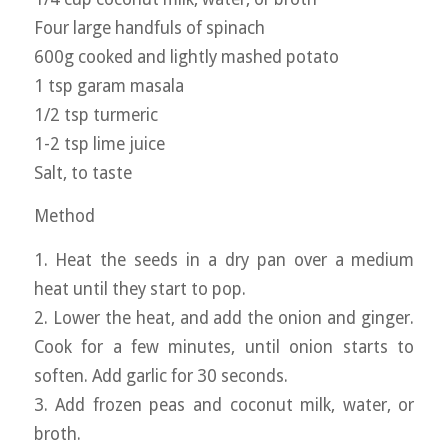
Four large handfuls of spinach
600g cooked and lightly mashed potato
1 tsp garam masala
1/2 tsp turmeric
1-2 tsp lime juice
Salt, to taste
Method
1. Heat the seeds in a dry pan over a medium
heat until they start to pop.
2. Lower the heat, and add the onion and ginger.
Cook for a few minutes, until onion starts to
soften. Add garlic for 30 seconds.
3. Add frozen peas and coconut milk, water, or
broth.