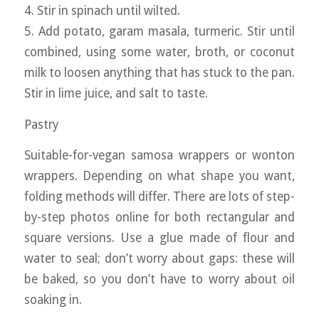
4. Stir in spinach until wilted.
5. Add potato, garam masala, turmeric. Stir until
combined, using some water, broth, or coconut
milk to loosen anything that has stuck to the pan.
Stir in lime juice, and salt to taste.
Pastry
Suitable-for-vegan samosa wrappers or wonton
wrappers. Depending on what shape you want,
folding methods will differ. There are lots of step-
by-step photos online for both rectangular and
square versions. Use a glue made of flour and
water to seal; don’t worry about gaps: these will
be baked, so you don’t have to worry about oil
soaking in.