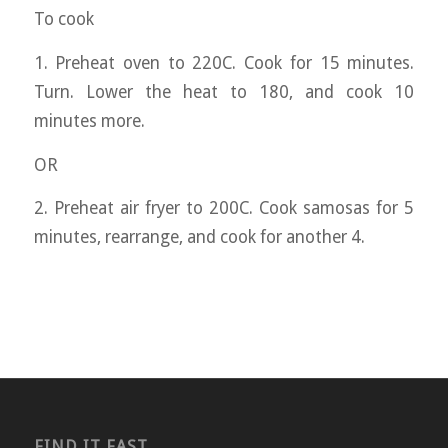
To cook
1. Preheat oven to 220C. Cook for 15 minutes.
Turn. Lower the heat to 180, and cook 10
minutes more.
OR
2. Preheat air fryer to 200C. Cook samosas for 5
minutes, rearrange, and cook for another 4.
FIND IT FAST