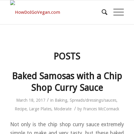
POSTS
Baked Samosas with a Chip
Shop Curry Sauce
/
March 18, 2017
in
Baking
,
Spreads/dressings/sauces
,
/
Recipe
,
Large Plates
,
Moderate
by
Frances McCormack
Not only is the chip shop curry sauce extremely
simple to make and very tasty, but these baked