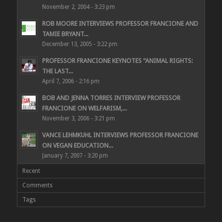
November 2, 2004 - 3:23 pm
ROB MOORE INTERVIEWS PROFESSOR FRANCIONE AND
TAMIE BRYANT...
December 13, 2005 - 3:22 pm
PROFESSOR FRANCIONE KEYNOTES “ANIMAL RIGHTS:
THE LAST...
April 7, 2006 - 2:16 pm
BOB AND JENNA TORRES INTERVIEW PROFESSOR
FRANCIONE ON WELFARISM,...
November 3, 2006 - 3:21 pm
VANCE LEHMKUHL INTERVIEWS PROFESSOR FRANCIONE
ON VEGAN EDUCATION...
January 7, 2007 - 3:20 pm
Recent
Comments
Tags