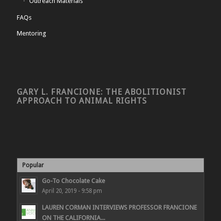
Outreach Materials
FAQs
Mentoring
GARY L. FRANCIONE: THE ABOLITIONIST
APPROACH TO ANIMAL RIGHTS
Popular
Go-To Chocolate Cake
April 20, 2019 - 9:58 pm
LAUREN CORMAN INTERVIEWS PROFESSOR FRANCIONE
ON THE CALIFORNIA...