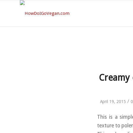
Creamy c
/
April 19, 2015
0
This is a simpl
texture to polen