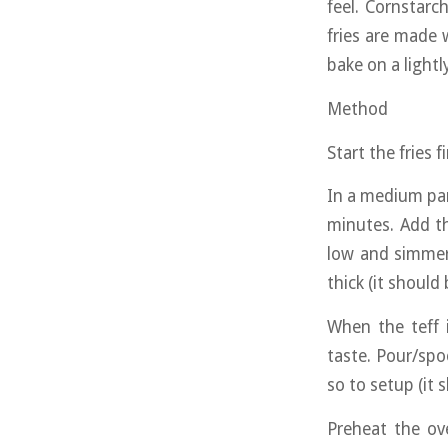
feel. Cornstarc
fries are made 
bake on a lightl
Method
Start the fries 
In a medium pan 
minutes. Add th
low and simmer
thick (it should
When the teff 
taste. Pour/spo
so to setup (it 
Preheat the ov