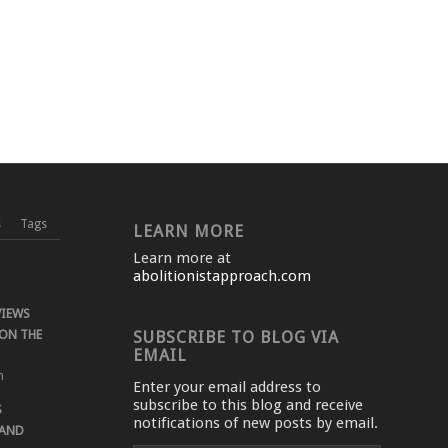
s
Tags
LEARN MORE
Learn more at
abolitionistapproach.com
VIEWS
ON THE
SUBSCRIBE TO BLOG VIA
EMAIL
m
Enter your email address to
subscribe to this blog and receive
S
notifications of new posts by email.
 AND