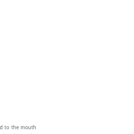
and to the mouth