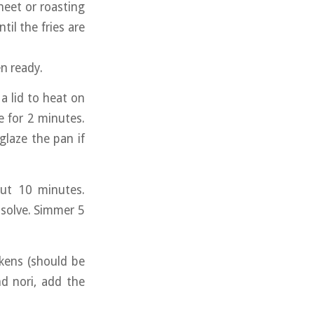
heet or roasting
il the fries are
n ready.
a lid to heat on
 for 2 minutes.
glaze the pan if
ut 10 minutes.
ssolve. Simmer 5
ckens (should be
nd nori, add the