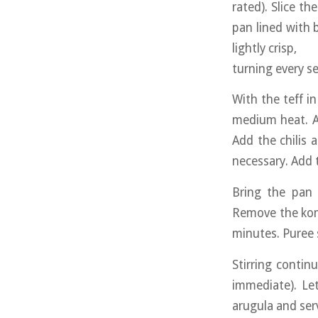
rated). Slice t
pan lined with 
lightly crisp,
turning every s
With the teff i
medium heat. A
Add the chilis 
necessary. Add 
Bring the pan
Remove the komb
minutes. Puree
Stirring contin
immediate). Let
arugula and serv