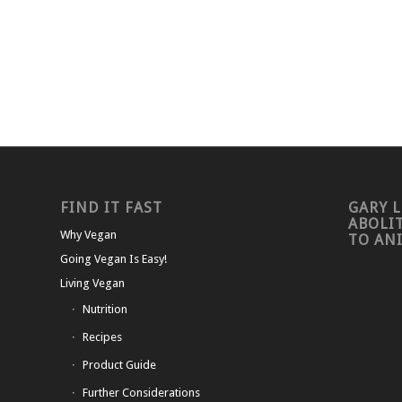
FIND IT FAST
GARY L
ABOLI
Why Vegan
TO AN
Going Vegan Is Easy!
Living Vegan
Nutrition
Recipes
Product Guide
Further Considerations