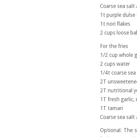
Coarse sea salt
1t purple dulse 
1t nori flakes
2 cups loose ba
For the fries
1/2 cup whole g
2 cups water
1/4t coarse sea 
2T unsweetened 
2T nutritional y
1T fresh garlic,
1T tamari
Coarse sea salt
Optional: The s