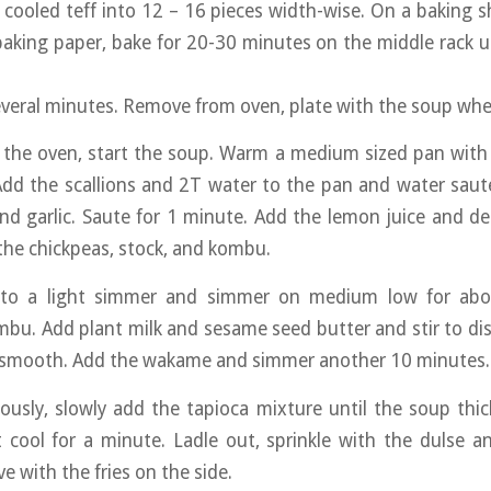
he cooled teff into 12 – 16 pieces width-wise. On a baking s
baking paper, bake for 20-30 minutes on the middle rack unt
everal minutes. Remove from oven, plate with the soup whe
n the oven, start the soup. Warm a medium sized pan with 
dd the scallions and 2T water to the pan and water saute
and garlic. Saute for 1 minute. Add the lemon juice and de
the chickpeas, stock, and kombu.
 to a light simmer and simmer on medium low for abo
u. Add plant milk and sesame seed butter and stir to di
 smooth. Add the wakame and simmer another 10 minutes.
uously, slowly add the tapioca mixture until the soup thi
 cool for a minute. Ladle out, sprinkle with the dulse a
e with the fries on the side.