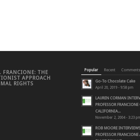
Popular
Recent
Comment
. FRANCIONE: THE
TIONIST APPROACH
Go-To Chocolate Cake
IMAL RIGHTS
April 20, 2019 - 9:58 pm
LAUREN CORMAN INTER
PROFESSOR FRANCIONE 
CALIFORNIA...
November 2, 2004 - 3:23 p
ROB MOORE INTERVIEW
PROFESSOR FRANCIONE