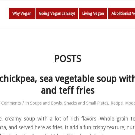
Why Vegan
Going Vegan Is Easy!
Living Vegan
Abolitionist 
POSTS
hickpea, sea vegetable soup wit
and teff fries
/
 Comments
in
Soups and Bowls
,
Snacks and Small Plates
,
Recipe
,
Mode
e, creamy soup with a lot of rich flavors. Whole grain te
ta, and served here as fries, it add a fun crispy texture, nut