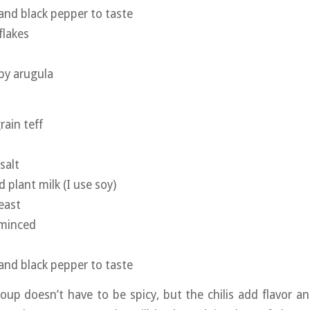
 and black pepper to taste
flakes
by arugula
rain teff
salt
plant milk (I use soy)
east
 minced
 and black pepper to taste
oup doesn’t have to be spicy, but the chilis add flavor 