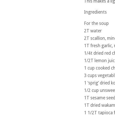
This makes a ligh
Ingredients
For the soup
2T water
2T scallion, mi
1T fresh garlic,
1/4t dried red ch
1/2T lemon juic
1 cup cooked c
3 cups vegetabl
1 ‘sprig’ dried 
1/2 cup unsweet
1T sesame seed
1T dried wakam
1 1/2T tapioca 