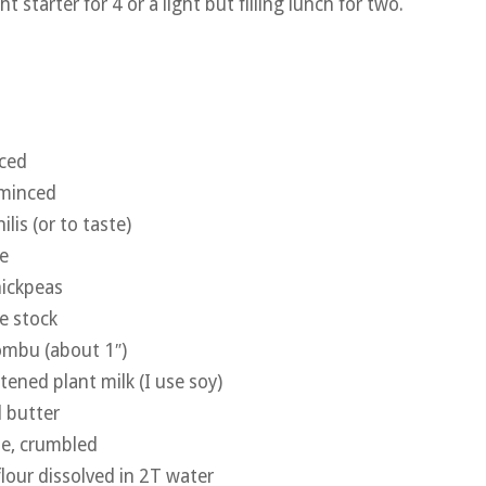
t starter for 4 or a light but filling lunch for two.
nced
 minced
ilis (or to taste)
e
hickpeas
e stock
kombu (about 1″)
ened plant milk (I use soy)
 butter
e, crumbled
flour dissolved in 2T water