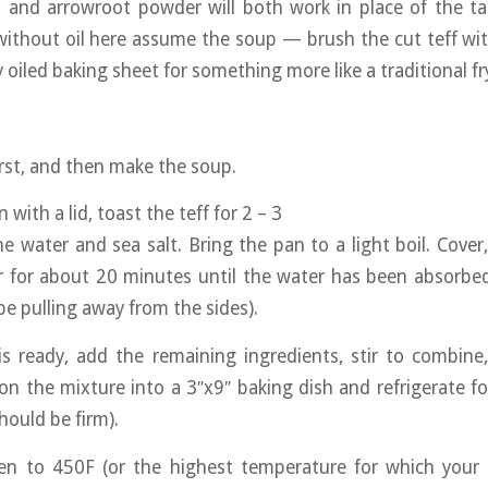
h and arrowroot powder will both work in place of the t
without oil here assume the soup — brush the cut teff with 
y oiled baking sheet for something more like a traditional fr
first, and then make the soup.
with a lid, toast the teff for 2 – 3
e water and sea salt. Bring the pan to a light boil. Cover
 for about 20 minutes until the water has been absorbed 
 be pulling away from the sides).
is ready, add the remaining ingredients, stir to combine
on the mixture into a 3″x9″ baking dish and refrigerate f
should be firm).
en to 450F (or the highest temperature for which your 