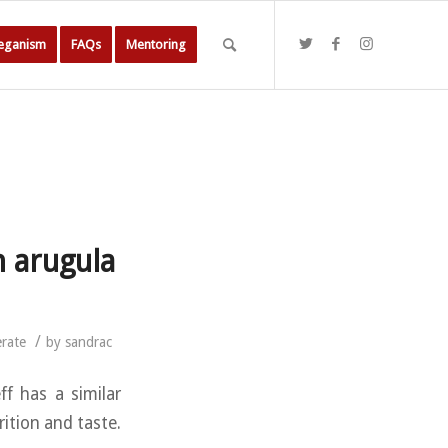
Veganism
FAQs
Mentoring
h arugula
/
rate
by
sandrac
ff has a similar
rition and taste.