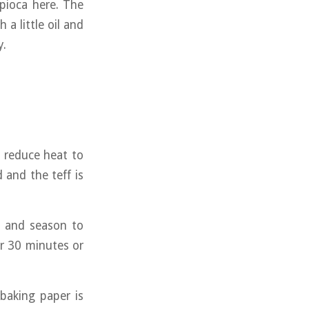
apioca here. The
a little oil and
y.
, reduce heat to
and the teff is
, and season to
or 30 minutes or
baking paper is