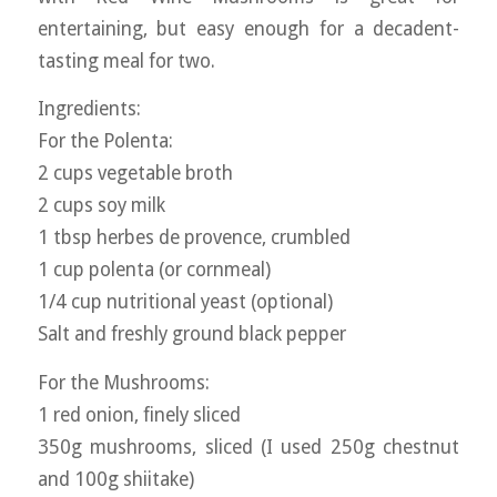
entertaining, but easy enough for a decadent-
tasting meal for two.
Ingredients:
For the Polenta:
2 cups vegetable broth
2 cups soy milk
1 tbsp herbes de provence, crumbled
1 cup polenta (or cornmeal)
1/4 cup nutritional yeast (optional)
Salt and freshly ground black pepper
For the Mushrooms:
1 red onion, finely sliced
350g mushrooms, sliced (I used 250g chestnut
and 100g shiitake)