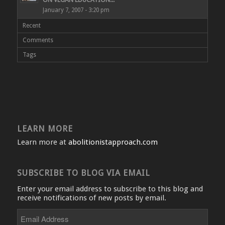
January 7, 2007 - 3:20 pm
Recent
Comments
Tags
LEARN MORE
Learn more at
abolitionistapproach.com
SUBSCRIBE TO BLOG VIA EMAIL
Enter your email address to subscribe to this blog and
receive notifications of new posts by email.
Email
Address