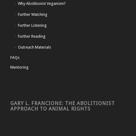
Why Abolitionist Veganism?
Further Watching
Further Listening
Further Reading
Outreach Materials
FAQs
Mentoring
GARY L. FRANCIONE: THE ABOLITIONIST
APPROACH TO ANIMAL RIGHTS