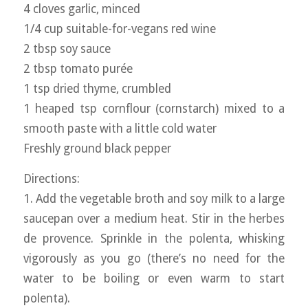
4 cloves garlic, minced
1/4 cup suitable-for-vegans red wine
2 tbsp soy sauce
2 tbsp tomato purée
1 tsp dried thyme, crumbled
1 heaped tsp cornflour (cornstarch) mixed to a
smooth paste with a little cold water
Freshly ground black pepper
Directions:
1. Add the vegetable broth and soy milk to a large
saucepan over a medium heat. Stir in the herbes
de provence. Sprinkle in the polenta, whisking
vigorously as you go (there’s no need for the
water to be boiling or even warm to start
polenta).