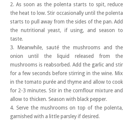
2. As soon as the polenta starts to spit, reduce
the heat to low. Stir occasionally until the polenta
starts to pull away from the sides of the pan. Add
the nutritional yeast, if using, and season to
taste.
3. Meanwhile, sauté the mushrooms and the
onion until the liquid released from the
mushrooms is reabsorbed. Add the garlic and stir
for a few seconds before stirring in the wine. Mix
in the tomato purée and thyme and allow to cook
for 2-3 minutes. Stir in the cornflour mixture and
allow to thicken. Season with black pepper.
4. Serve the mushrooms on top of the polenta,
garnished with a little parsley if desired.