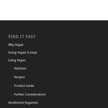
FIND IT FAST
Why Vegan
Going Vegan Is Easy!
Living Vegan
Nutrition
Recipes
Product Guide
Further Considerations
Abolitionist Veganism