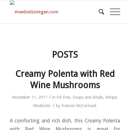
POSTS
Creamy Polenta with Red
Wine Mushrooms
/
November 11, 2017
in
Oil-Free
,
Soups and Bowls
,
Recipe
,
/
Moderate
by
Frances McCormack
A comforting and rich dish, this Creamy Polenta
with Red Wine Mushrooms is great for