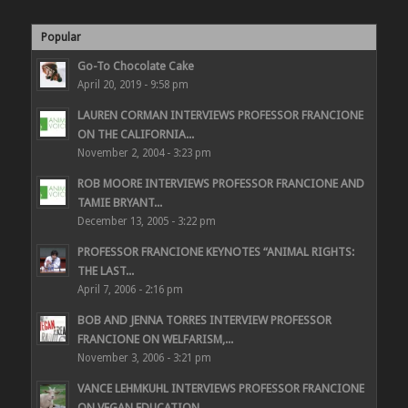
Popular
Go-To Chocolate Cake
April 20, 2019 - 9:58 pm
LAUREN CORMAN INTERVIEWS PROFESSOR FRANCIONE
ON THE CALIFORNIA...
November 2, 2004 - 3:23 pm
ROB MOORE INTERVIEWS PROFESSOR FRANCIONE AND
TAMIE BRYANT...
December 13, 2005 - 3:22 pm
PROFESSOR FRANCIONE KEYNOTES “ANIMAL RIGHTS:
THE LAST...
April 7, 2006 - 2:16 pm
BOB AND JENNA TORRES INTERVIEW PROFESSOR
FRANCIONE ON WELFARISM,...
November 3, 2006 - 3:21 pm
VANCE LEHMKUHL INTERVIEWS PROFESSOR FRANCIONE
ON VEGAN EDUCATION...