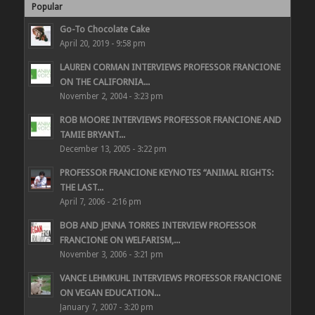
Popular
Go-To Chocolate Cake
April 20, 2019 - 9:58 pm
LAUREN CORMAN INTERVIEWS PROFESSOR FRANCIONE
ON THE CALIFORNIA...
November 2, 2004 - 3:23 pm
ROB MOORE INTERVIEWS PROFESSOR FRANCIONE AND
TAMIE BRYANT...
December 13, 2005 - 3:22 pm
PROFESSOR FRANCIONE KEYNOTES “ANIMAL RIGHTS:
THE LAST...
April 7, 2006 - 2:16 pm
BOB AND JENNA TORRES INTERVIEW PROFESSOR
FRANCIONE ON WELFARISM,...
November 3, 2006 - 3:21 pm
VANCE LEHMKUHL INTERVIEWS PROFESSOR FRANCIONE
ON VEGAN EDUCATION...
January 7, 2007 - 3:20 pm