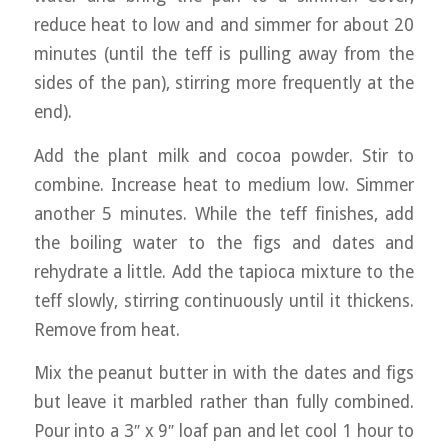
reduce heat to low and and simmer for about 20
minutes (until the teff is pulling away from the
sides of the pan), stirring more frequently at the
end).
Add the plant milk and cocoa powder. Stir to
combine. Increase heat to medium low. Simmer
another 5 minutes. While the teff finishes, add
the boiling water to the figs and dates and
rehydrate a little. Add the tapioca mixture to the
teff slowly, stirring continuously until it thickens.
Remove from heat.
Mix the peanut butter in with the dates and figs
but leave it marbled rather than fully combined.
Pour into a 3″ x 9″ loaf pan and let cool 1 hour to