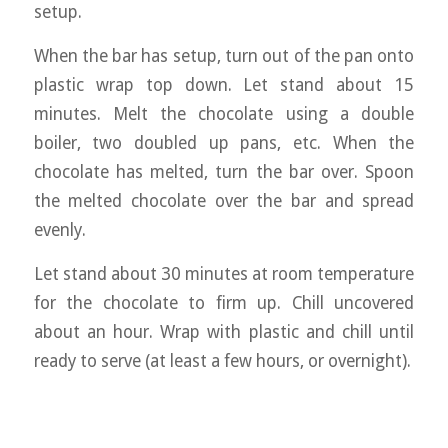
setup.
When the bar has setup, turn out of the pan onto
plastic wrap top down. Let stand about 15
minutes. Melt the chocolate using a double
boiler, two doubled up pans, etc. When the
chocolate has melted, turn the bar over. Spoon
the melted chocolate over the bar and spread
evenly.
Let stand about 30 minutes at room temperature
for the chocolate to firm up. Chill uncovered
about an hour. Wrap with plastic and chill until
ready to serve (at least a few hours, or overnight).