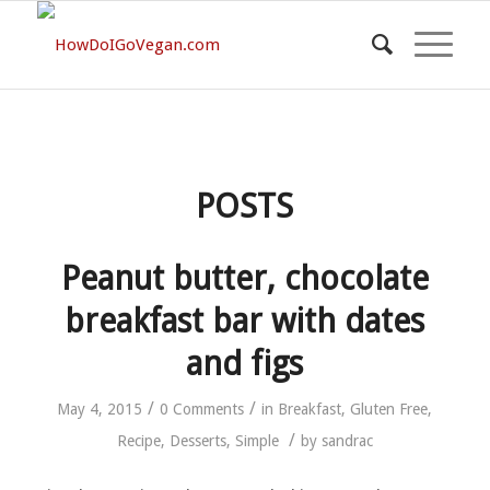
POSTS
Peanut butter, chocolate
breakfast bar with dates
and figs
/
/
May 4, 2015
0 Comments
in
Breakfast
,
Gluten Free
,
/
Recipe
,
Desserts
,
Simple
by
sandrac