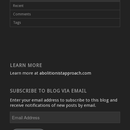
Recent
Comments
Tags
LEARN MORE
Learn more at
abolitionistapproach.com
SUBSCRIBE TO BLOG VIA EMAIL
Enter your email address to subscribe to this blog and
receive notifications of new posts by email.
Email
Address