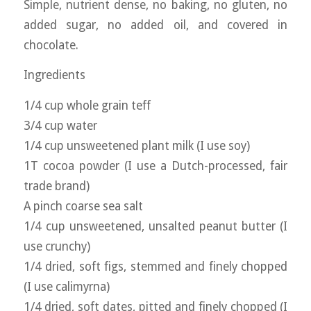
Simple, nutrient dense, no baking, no gluten, no
added sugar, no added oil, and covered in
chocolate.
Ingredients
1/4 cup whole grain teff
3/4 cup water
1/4 cup unsweetened plant milk (I use soy)
1T cocoa powder (I use a Dutch-processed, fair
trade brand)
A pinch coarse sea salt
1/4 cup unsweetened, unsalted peanut butter (I
use crunchy)
1/4 dried, soft figs, stemmed and finely chopped
(I use calimyrna)
1/4 dried, soft dates, pitted and finely chopped (I