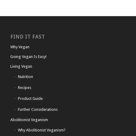
FIND IT FAST
Why Vegan
Going Vegan Is Easy!
Living Vegan
Nutrition
Recipes
Product Guide
Further Considerations
Abolitionist Veganism
Why Abolitionist Veganism?