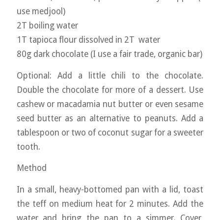
use medjool)
2T boiling water
1T tapioca flour dissolved in 2T water
80g dark chocolate (I use a fair trade, organic bar)
Optional: Add a little chili to the chocolate.
Double the chocolate for more of a dessert. Use
cashew or macadamia nut butter or even sesame
seed butter as an alternative to peanuts. Add a
tablespoon or two of coconut sugar for a sweeter
tooth.
Method
In a small, heavy-bottomed pan with a lid, toast
the teff on medium heat for 2 minutes. Add the
water and bring the pan to a simmer. Cover,