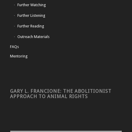
Further Watching
Further Listening
Further Reading
Outreach Materials
FAQs
Mentoring
GARY L. FRANCIONE: THE ABOLITIONIST
APPROACH TO ANIMAL RIGHTS