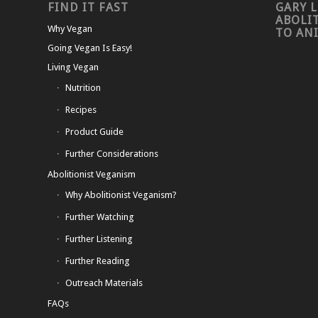
FIND IT FAST
GARY L
ABOLI
Why Vegan
TO AN
Going Vegan Is Easy!
Living Vegan
Nutrition
Recipes
Product Guide
Further Considerations
Abolitionist Veganism
Why Abolitionist Veganism?
Further Watching
Further Listening
Further Reading
Outreach Materials
FAQs