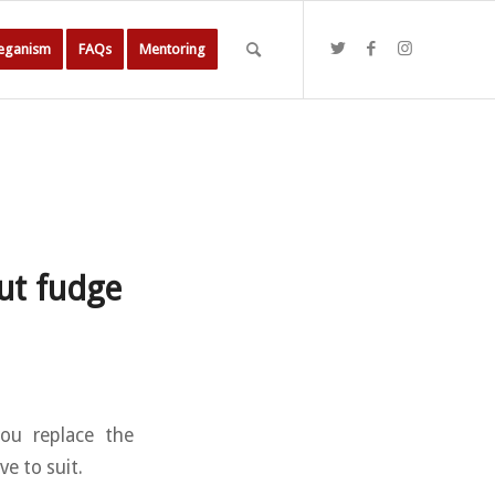
Veganism
FAQs
Mentoring
nut fudge
you replace the
ve to suit.