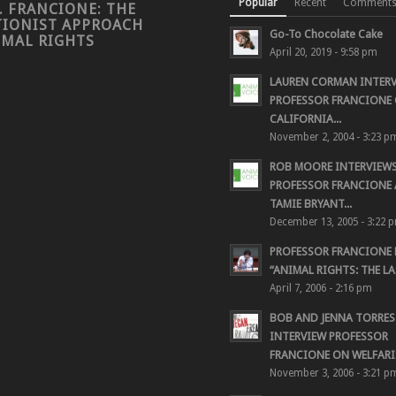
Popular
Recent
Comment
. FRANCIONE: THE
TIONIST APPROACH
Go-To Chocolate Cake
IMAL RIGHTS
April 20, 2019 - 9:58 pm
LAUREN CORMAN INTER
PROFESSOR FRANCIONE 
CALIFORNIA...
November 2, 2004 - 3:23 p
ROB MOORE INTERVIEW
PROFESSOR FRANCIONE
TAMIE BRYANT...
December 13, 2005 - 3:22 
PROFESSOR FRANCIONE
“ANIMAL RIGHTS: THE LAS
April 7, 2006 - 2:16 pm
BOB AND JENNA TORRES
INTERVIEW PROFESSOR
FRANCIONE ON WELFARIS
November 3, 2006 - 3:21 p