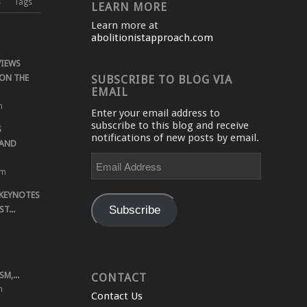
s
Tags
LEARN MORE
Learn more at
abolitionistapproach.com
VIEWS
ON THE
SUBSCRIBE TO BLOG VIA
EMAIL
m
Enter your email address to
subscribe to this blog and receive
S
notifications of new posts by email.
 AND
Email
Address
pm
 KEYNOTES
Subscribe
T...
M,...
CONTACT
m
Contact Us