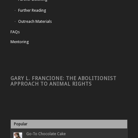
Further Reading
Outreach Materials
FAQs
Mentoring
GARY L. FRANCIONE: THE ABOLITIONIST
APPROACH TO ANIMAL RIGHTS
Popular
Go-To Chocolate Cake