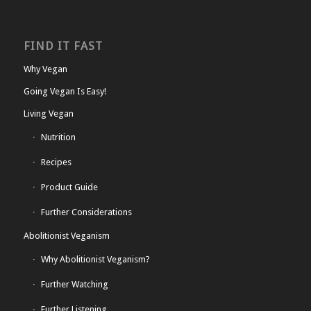
FIND IT FAST
Why Vegan
Going Vegan Is Easy!
Living Vegan
Nutrition
Recipes
Product Guide
Further Considerations
Abolitionist Veganism
Why Abolitionist Veganism?
Further Watching
Further Listening