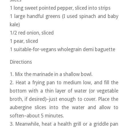
1 long sweet pointed pepper, sliced into strips
1 large handful greens (I used spinach and baby
kale)
1/2 red onion, sliced
1 pear, sliced
1 suitable-for-vegans wholegrain demi baguette
Directions
1. Mix the marinade in a shallow bowl.
2. Heat a frying pan to medium low, and fill the
bottom with a thin layer of water (or vegetable
broth, if desired)–just enough to cover. Place the
aubergine slices into the water and allow to
soften–about 5 minutes.
3. Meanwhile, heat a health grill or a griddle pan