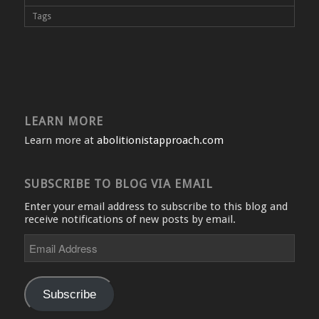
Tags
LEARN MORE
Learn more at
abolitionistapproach.com
SUBSCRIBE TO BLOG VIA EMAIL
Enter your email address to subscribe to this blog and
receive notifications of new posts by email.
Email
Address
Subscribe