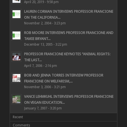
April 20, 2019 - 9:58 pm
LAUREN CORMAN INTERVIEWS PROFESSOR FRANCIONE
ON THE CALIFORNIA...
November 2, 2004 - 3:23 pm
ROB MOORE INTERVIEWS PROFESSOR FRANCIONE AND
TAMIE BRYANT...
December 13, 2005 - 3:22 pm
PROFESSOR FRANCIONE KEYNOTES “ANIMAL RIGHTS:
THE LAST...
April 7, 2006 - 2:16 pm
BOB AND JENNA TORRES INTERVIEW PROFESSOR
FRANCIONE ON WELFARISM,...
November 3, 2006 - 3:21 pm
VANCE LEHMKUHL INTERVIEWS PROFESSOR FRANCIONE
ON VEGAN EDUCATION...
January 7, 2007 - 3:20 pm
Recent
Comments