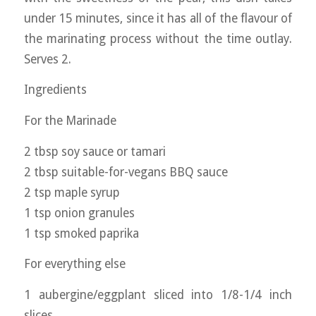
under 15 minutes, since it has all of the flavour of
the marinating process without the time outlay.
Serves 2.
Ingredients
For the Marinade
2 tbsp soy sauce or tamari
2 tbsp suitable-for-vegans BBQ sauce
2 tsp maple syrup
1 tsp onion granules
1 tsp smoked paprika
For everything else
1 aubergine/eggplant sliced into 1/8-1/4 inch
slices