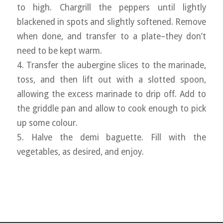
to high. Chargrill the peppers until lightly
blackened in spots and slightly softened. Remove
when done, and transfer to a plate–they don’t
need to be kept warm.
4. Transfer the aubergine slices to the marinade,
toss, and then lift out with a slotted spoon,
allowing the excess marinade to drip off. Add to
the griddle pan and allow to cook enough to pick
up some colour.
5. Halve the demi baguette. Fill with the
vegetables, as desired, and enjoy.