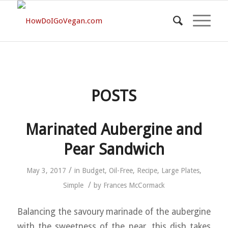
POSTS
Marinated Aubergine and
Pear Sandwich
/
May 3, 2017
in
Budget
,
Oil-Free
,
Recipe
,
Large Plates
,
/
Simple
by
Frances McCormack
Balancing the savoury marinade of the aubergine
with the sweetness of the pear, this dish takes