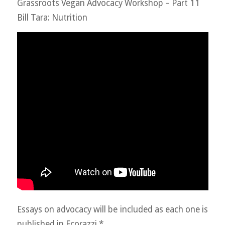
Grassroots Vegan Advocacy Workshop – Part 11
Bill Tara: Nutrition
Essays on advocacy will be included as each one is
published in Ecorazzi.*