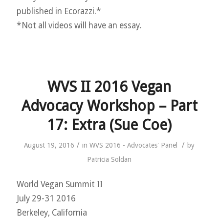
published in Ecorazzi.*
*Not all videos will have an essay.
WVS II 2016 Vegan
Advocacy Workshop – Part
17: Extra (Sue Coe)
/
/
August 19, 2016
in
WVS 2016 - Advocates' Panel
by
Patricia Soldan
World Vegan Summit II
July 29-31 2016
Berkeley, California