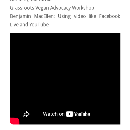
Grassroots Vegan Advocacy Workshop
Benjamin MacEllen: Using video like Facebook
Live and YouTube