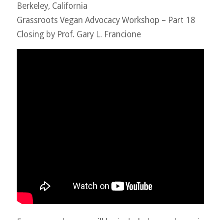
Berkeley, California
Grassroots Vegan Advocacy Workshop – Part 18
Closing by Prof. Gary L. Francione