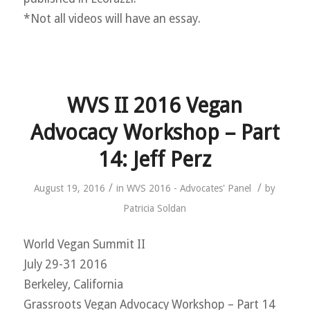
*Not all videos will have an essay.
WVS II 2016 Vegan
Advocacy Workshop – Part
14: Jeff Perz
/
/
August 19, 2016
in
WVS 2016 - Advocates' Panel
by
Patricia Soldan
World Vegan Summit II
July 29-31 2016
Berkeley, California
Grassroots Vegan Advocacy Workshop – Part 14