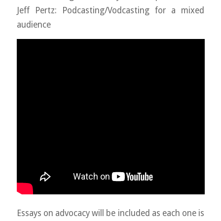
Jeff Pertz: Podcasting/Vodcasting for a mixed
audience
Essays on advocacy will be included as each one is