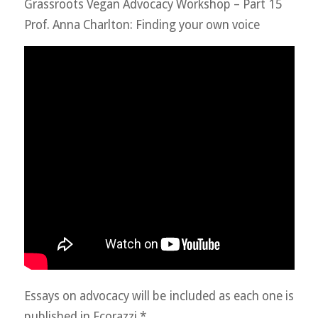
Grassroots Vegan Advocacy Workshop – Part 15
Prof. Anna Charlton: Finding your own voice
Essays on advocacy will be included as each one is
published in Ecorazzi.*