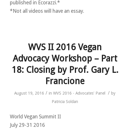
published in Ecorazzi.*
*Not all videos will have an essay.
WVS II 2016 Vegan
Advocacy Workshop – Part
18: Closing by Prof. Gary L.
Francione
/
/
August 19, 2016
in
WVS 2016 - Advocates' Panel
by
Patricia Soldan
World Vegan Summit II
July 29-31 2016