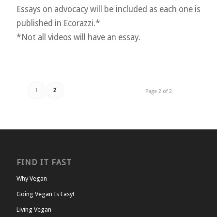
Essays on advocacy will be included as each one is
published in Ecorazzi.*
*Not all videos will have an essay.
1
2
Page 2 of 2
FIND IT FAST
Why Vegan
Going Vegan Is Easy!
Living Vegan