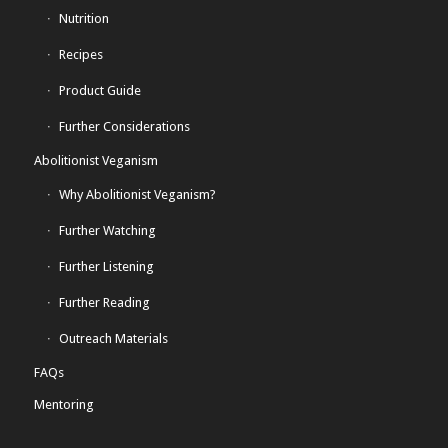
Nutrition
Recipes
Product Guide
Further Considerations
Abolitionist Veganism
Why Abolitionist Veganism?
Further Watching
Further Listening
Further Reading
Outreach Materials
FAQs
Mentoring