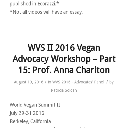
published in Ecorazzi.*
*Not all videos will have an essay.
WVS II 2016 Vegan
Advocacy Workshop – Part
15: Prof. Anna Charlton
/
/
August 19, 2016
in
WVS 2016 - Advocates' Panel
by
Patricia Soldan
World Vegan Summit II
July 29-31 2016
Berkeley, California