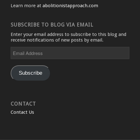
Learn more at
abolitionistapproach.com
SUBSCRIBE TO BLOG VIA EMAIL
Enter your email address to subscribe to this blog and
receive notifications of new posts by email.
Email
Address
Subscribe
CONTACT
Contact Us