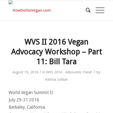
WVS II 2016 Vegan
Advocacy Workshop – Part
11: Bill Tara
/
/
August 19, 2016
in
WVS 2016 - Advocates' Panel
by
Patricia Soldan
World Vegan Summit II
July 29-31 2016
Berkeley, California