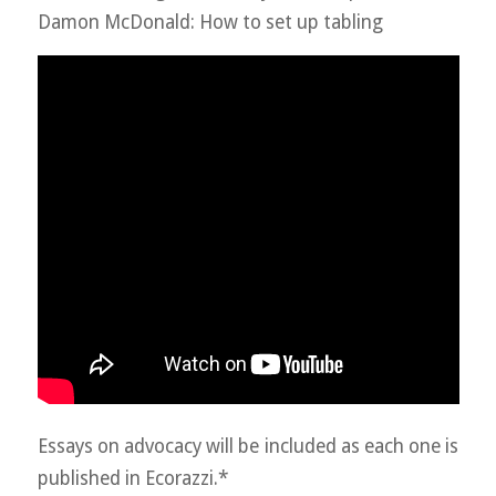
Damon McDonald: How to set up tabling
Essays on advocacy will be included as each one is
published in Ecorazzi.*