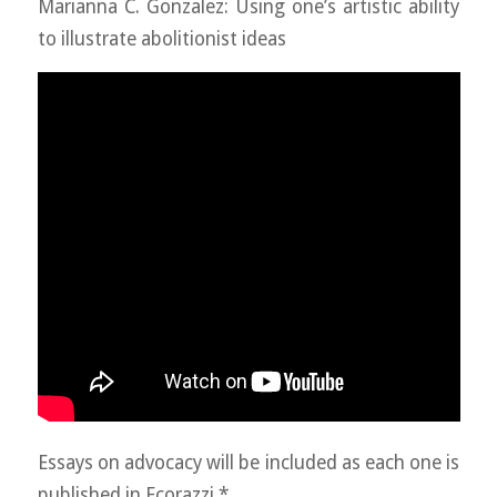
Marianna C. Gonzalez: Using one’s artistic ability
to illustrate abolitionist ideas
Essays on advocacy will be included as each one is
published in Ecorazzi.*