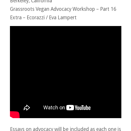
Berkeley, California
Grassroots Vegan Advocacy Workshop – Part 16
Extra – Ecorazzi / Eva Lampert
Essays on advocacy will be included as each one is