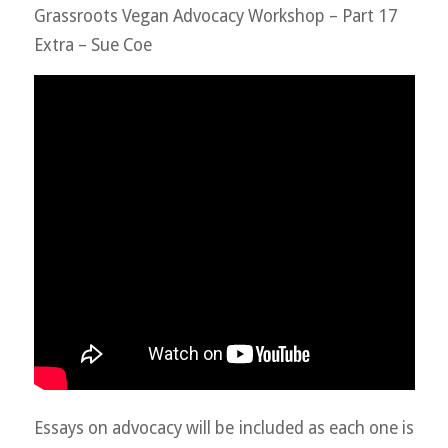
Grassroots Vegan Advocacy Workshop – Part 17
Extra – Sue Coe
Essays on advocacy will be included as each one is