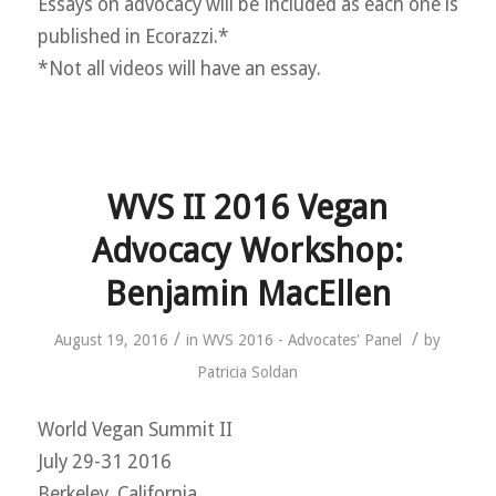
Essays on advocacy will be included as each one is
published in Ecorazzi.*
*Not all videos will have an essay.
WVS II 2016 Vegan
Advocacy Workshop:
Benjamin MacEllen
/
/
August 19, 2016
in
WVS 2016 - Advocates' Panel
by
Patricia Soldan
World Vegan Summit II
July 29-31 2016
Berkeley, California