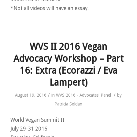
*Not all videos will have an essay.
WVS II 2016 Vegan
Advocacy Workshop – Part
16: Extra (Ecorazzi / Eva
Lampert)
/
/
August 19, 2016
in
WVS 2016 - Advocates' Panel
by
Patricia Soldan
World Vegan Summit II
July 29-31 2016