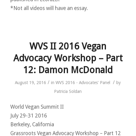
*Not all videos will have an essay.
WVS II 2016 Vegan
Advocacy Workshop – Part
12: Damon McDonald
/
/
August 19, 2016
in
WVS 2016 - Advocates' Panel
by
Patricia Soldan
World Vegan Summit II
July 29-31 2016
Berkeley, California
Grassroots Vegan Advocacy Workshop – Part 12