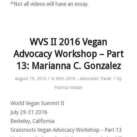
*Not all videos will have an essay.
WVS II 2016 Vegan
Advocacy Workshop – Part
13: Marianna C. Gonzalez
/
/
August 19, 2016
in
WVS 2016 - Advocates' Panel
by
Patricia Soldan
World Vegan Summit II
July 29-31 2016
Berkeley, California
Grassroots Vegan Advocacy Workshop – Part 13