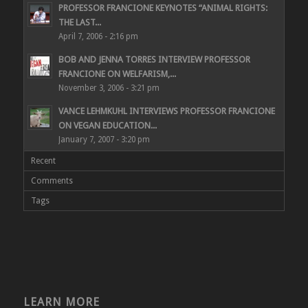
PROFESSOR FRANCIONE KEYNOTES “ANIMAL RIGHTS:
THE LAST...
April 7, 2006 - 2:16 pm
BOB AND JENNA TORRES INTERVIEW PROFESSOR
FRANCIONE ON WELFARISM,...
November 3, 2006 - 3:21 pm
VANCE LEHMKUHL INTERVIEWS PROFESSOR FRANCIONE
ON VEGAN EDUCATION...
January 7, 2007 - 3:20 pm
Recent
Comments
Tags
LEARN MORE