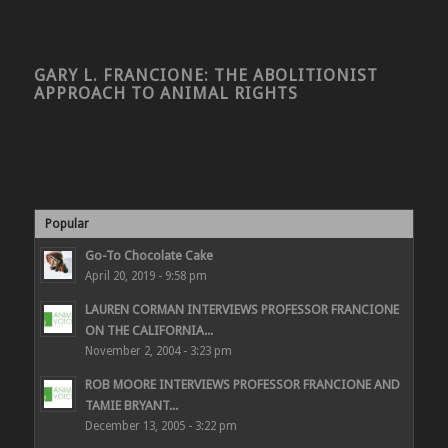
GARY L. FRANCIONE: THE ABOLITIONIST
APPROACH TO ANIMAL RIGHTS
Popular
Go-To Chocolate Cake
April 20, 2019 - 9:58 pm
LAUREN CORMAN INTERVIEWS PROFESSOR FRANCIONE
ON THE CALIFORNIA...
November 2, 2004 - 3:23 pm
ROB MOORE INTERVIEWS PROFESSOR FRANCIONE AND
TAMIE BRYANT...
December 13, 2005 - 3:22 pm